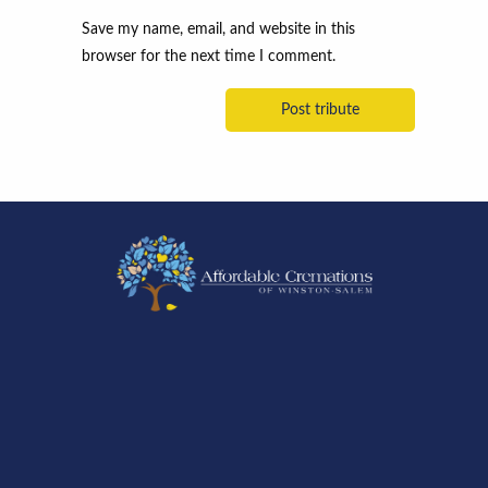
Save my name, email, and website in this
browser for the next time I comment.