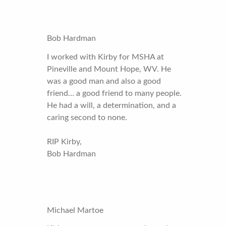
Bob Hardman
I worked with Kirby for MSHA at
Pineville and Mount Hope, WV. He
was a good man and also a good
friend… a good friend to many people.
He had a will, a determination, and a
caring second to none.
RIP Kirby,
Bob Hardman
Michael Martoe