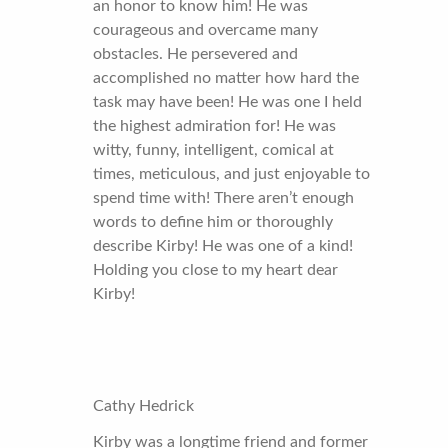
an honor to know him! He was
courageous and overcame many
obstacles. He persevered and
accomplished no matter how hard the
task may have been! He was one I held
the highest admiration for! He was
witty, funny, intelligent, comical at
times, meticulous, and just enjoyable to
spend time with! There aren’t enough
words to define him or thoroughly
describe Kirby! He was one of a kind!
Holding you close to my heart dear
Kirby!
Cathy Hedrick
Kirby was a longtime friend and former