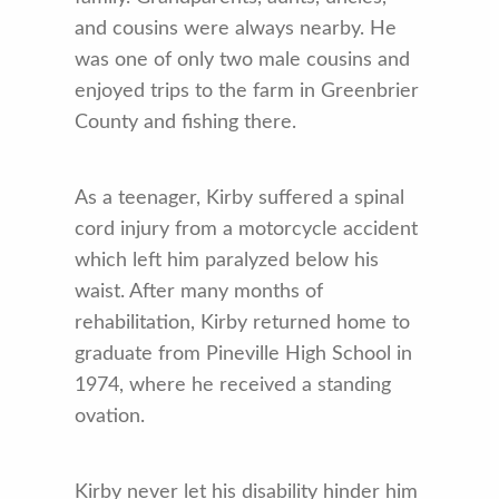
and cousins were always nearby. He
was one of only two male cousins and
enjoyed trips to the farm in Greenbrier
County and fishing there.
As a teenager, Kirby suffered a spinal
cord injury from a motorcycle accident
which left him paralyzed below his
waist. After many months of
rehabilitation, Kirby returned home to
graduate from Pineville High School in
1974, where he received a standing
ovation.
Kirby never let his disability hinder him