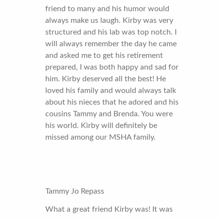
friend to many and his humor would
always make us laugh. Kirby was very
structured and his lab was top notch. I
will always remember the day he came
and asked me to get his retirement
prepared, I was both happy and sad for
him. Kirby deserved all the best! He
loved his family and would always talk
about his nieces that he adored and his
cousins Tammy and Brenda. You were
his world. Kirby will definitely be
missed among our MSHA family.
Tammy Jo Repass
What a great friend Kirby was! It was