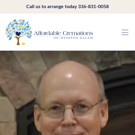
Call us to arrange today
336-831-0058