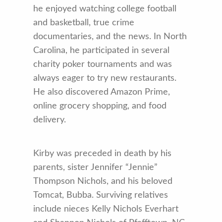
he enjoyed watching college football
and basketball, true crime
documentaries, and the news. In North
Carolina, he participated in several
charity poker tournaments and was
always eager to try new restaurants.
He also discovered Amazon Prime,
online grocery shopping, and food
delivery.
Kirby was preceded in death by his
parents, sister Jennifer “Jennie”
Thompson Nichols, and his beloved
Tomcat, Bubba. Surviving relatives
include nieces Kelly Nichols Everhart