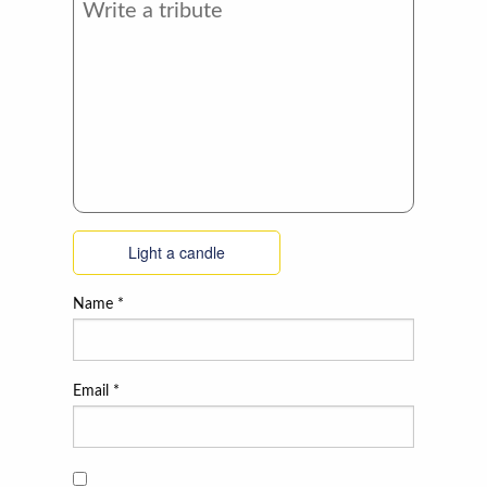
Light a candle
Name
*
Email
*