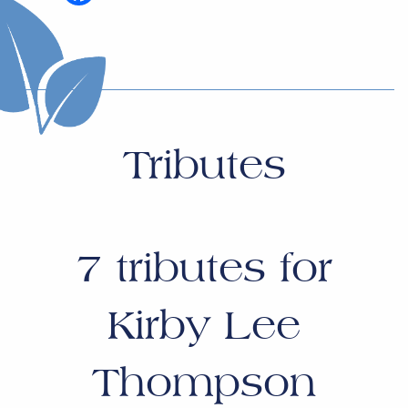
Tributes
7
tributes for
Kirby Lee
Thompson