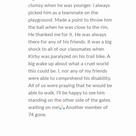
clumsy when he was younger. I always
picked him as a teammate on the
playground. Made a point to throw him
the ball when he was close to the rim.
He thanked me for it. He was always
there for any of his friends. It was a big
shock to all of our classmates when
Kirby was paralyzed on his trail bike. A
big wake up about what a cruel world
this could be. I, nor any of my friends
were able to comprehend his disability.
All of us were praying that he would be
able to walk. I’ll be happy to see him
standing on the other side of the gates
waiting on me!
Another member of
74 gone.