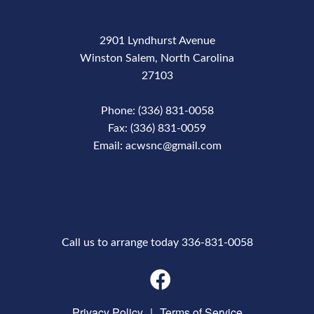
2901 Lyndhurst Avenue
Winston Salem, North Carolina
27103
Phone: (336) 831-0058
Fax: (336) 831-0059
Email: acwsnc@gmail.com
Phone Number
Call us to arrange today 336-831-0058
Privacy Policy
|
Terms of Service