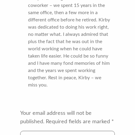
coworker – we spent 15 years in the
same office, then a few more in a
different office before he retired. Kirby
was dedicated to doing his work right,
no matter what. I always admired that
plus the fact that he was out in the
world working when he could have
taken life easier. He could be so funny
and I have many fond memories of him
and the years we spent working
together. Rest in peace, Kirby – we
miss you.
Your email address will not be
published.
Required fields are marked
*