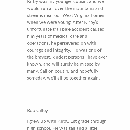
Kirby was my younger cousin, and we
would run all over the mountains and
streams near our West Virginia homes
when we were young. After Kirby’s
unfortunate trail bike accident caused
him years of medical care and
operations, he persevered on with
courage and integrity. He was one of
the bravest, kindest persons I have ever
known, and will surely be missed by
many. Sail on cousin, and hopefully
someday, we’ll all be together again.
Bob Gilley
I grew up with Kirby. 1st grade through
high school. He was tall and a little