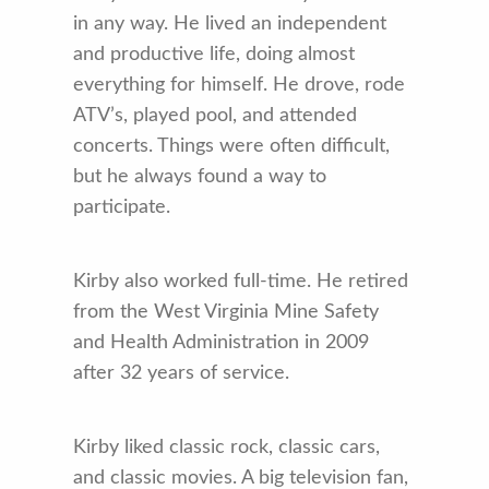
in any way. He lived an independent
and productive life, doing almost
everything for himself. He drove, rode
ATV’s, played pool, and attended
concerts. Things were often difficult,
but he always found a way to
participate.
Kirby also worked full-time. He retired
from the West Virginia Mine Safety
and Health Administration in 2009
after 32 years of service.
Kirby liked classic rock, classic cars,
and classic movies. A big television fan,