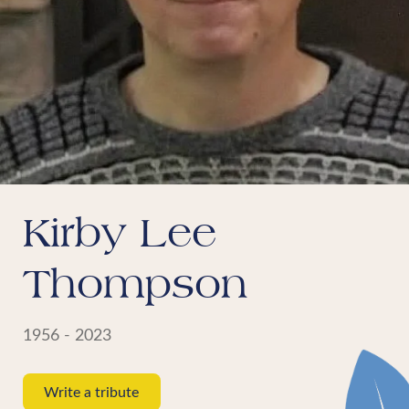
Kirby Lee
Thompson
1956 - 2023
Write a tribute