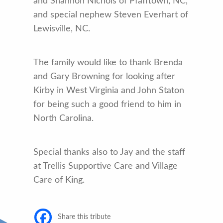
and Shannon Nichols of Pfafftown, NC,
and special nephew Steven Everhart of
Lewisville, NC.
The family would like to thank Brenda
and Gary Browning for looking after
Kirby in West Virginia and John Staton
for being such a good friend to him in
North Carolina.
Special thanks also to Jay and the staff
at Trellis Supportive Care and Village
Care of King.
Share this tribute