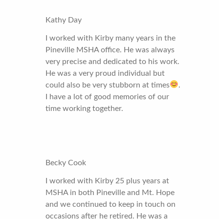
Kathy Day
I worked with Kirby many years in the
Pineville MSHA office. He was always
very precise and dedicated to his work.
He was a very proud individual but
could also be very stubborn at times
.
I have a lot of good memories of our
time working together.
Becky Cook
I worked with Kirby 25 plus years at
MSHA in both Pineville and Mt. Hope
and we continued to keep in touch on
occasions after he retired. He was a