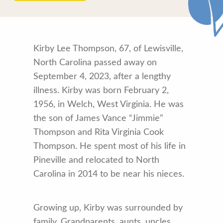
Kirby Lee Thompson, 67, of Lewisville,
North Carolina passed away on
September 4, 2023, after a lengthy
illness. Kirby was born February 2,
1956, in Welch, West Virginia. He was
the son of James Vance “Jimmie”
Thompson and Rita Virginia Cook
Thompson. He spent most of his life in
Pineville and relocated to North
Carolina in 2014 to be near his nieces.
Growing up, Kirby was surrounded by
family. Grandparents, aunts, uncles,