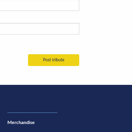
Merchandise