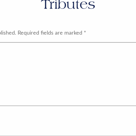
Tributes
lished.
Required fields are marked
*