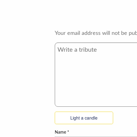
Your email address will not be pub
Light a candle
Name
*