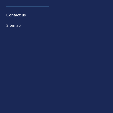
Contact us
Sitemap