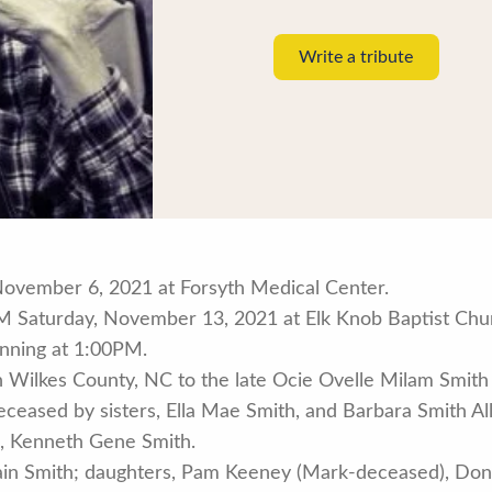
Write a tribute
November 6, 2021 at Forsyth Medical Center.
M Saturday, November 13, 2021 at Elk Knob Baptist Churc
inning at 1:00PM.
 Wilkes County, NC to the late Ocie Ovelle Milam Smit
edeceased by sisters, Ella Mae Smith, and Barbara Smith A
n, Kenneth Gene Smith.
 Main Smith; daughters, Pam Keeney (Mark-deceased), Do