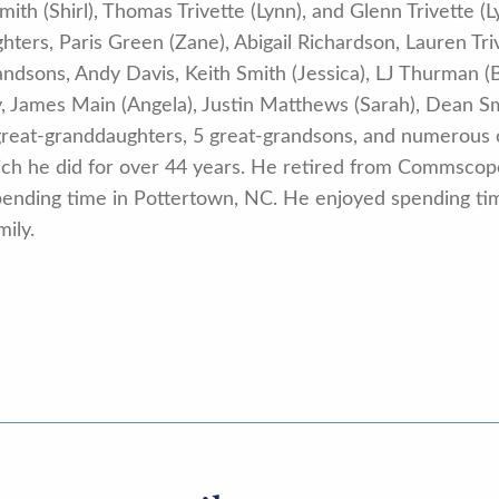
ith (Shirl), Thomas Trivette (Lynn), and Glenn Trivette (Ly
ers, Paris Green (Zane), Abigail Richardson, Lauren Tri
ndsons, Andy Davis, Keith Smith (Jessica), LJ Thurman (B
 James Main (Angela), Justin Matthews (Sarah), Dean Smi
 great-granddaughters, 5 great-grandsons, and numerous 
hich he did for over 44 years. He retired from Commsco
 spending time in Pottertown, NC. He enjoyed spending tim
ily.