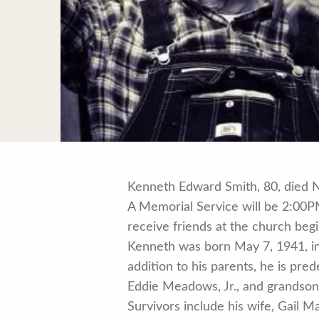
Kenneth Edward Smith, 80, died 
A Memorial Service will be 2:00P
receive friends at the church beg
Kenneth was born May 7, 1941, in
addition to his parents, he is pr
Eddie Meadows, Jr., and grandso
Survivors include his wife, Gail