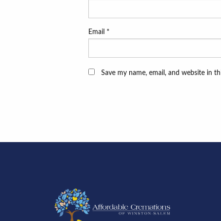
Email
*
Save my name, email, and website in th