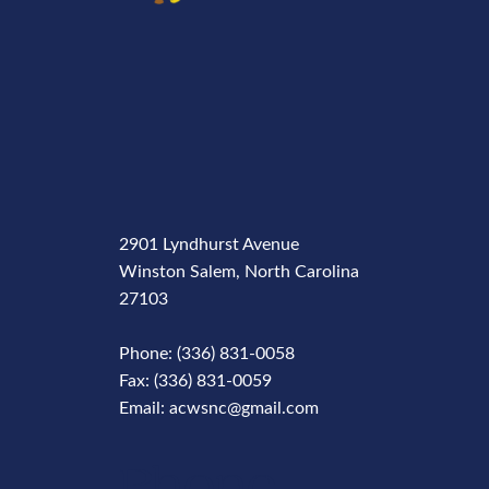
2901 Lyndhurst Avenue
Winston Salem, North Carolina
27103
Phone: (336) 831-0058
Fax: (336) 831-0059
Email: acwsnc@gmail.com
Phone