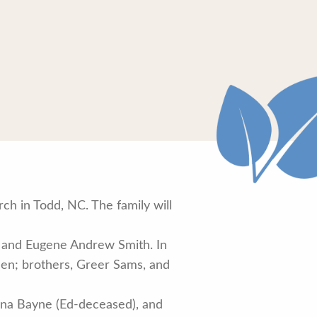
h in Todd, NC. The family will
h and Eugene Andrew Smith. In
llen; brothers, Greer Sams, and
nna Bayne (Ed-deceased), and