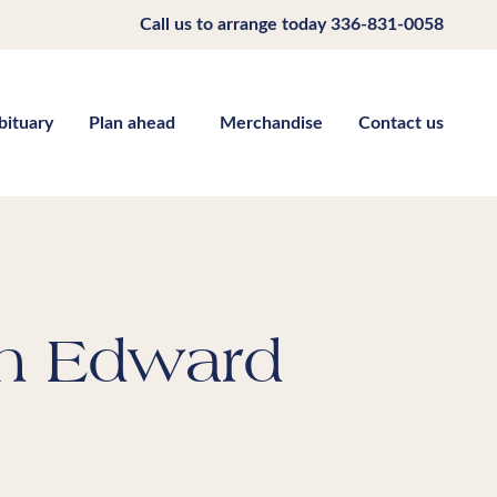
Call us to arrange today
336-831-0058
bituary
Plan ahead
Merchandise
Contact us
h Edward