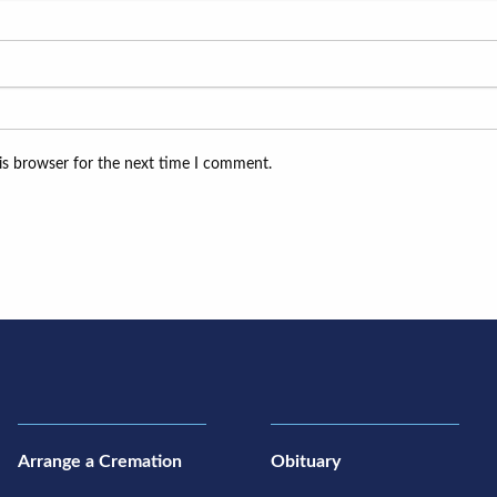
is browser for the next time I comment.
Arrange a Cremation
Obituary