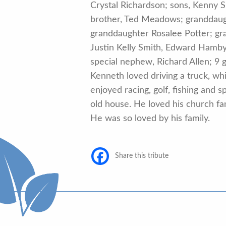
Crystal Richardson; sons, Kenny Sm
brother, Ted Meadows; granddaught
granddaughter Rosalee Potter; gra
Justin Kelly Smith, Edward Hamby,
special nephew, Richard Allen; 9
Kenneth loved driving a truck, w
enjoyed racing, golf, fishing and
old house. He loved his church fam
He was so loved by his family.
Share this tribute