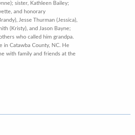
nne); sister, Kathleen Bailey;
vette, and honorary
randy), Jesse Thurman (Jessica),
th (Kristy), and Jason Bayne;
others who called him grandpa.
pe in Catawba County, NC. He
e with family and friends at the