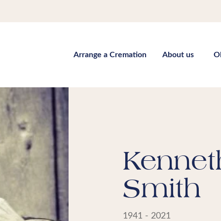
Arrange a Cremation
About us
O
Kennet
Smith
1941 - 2021