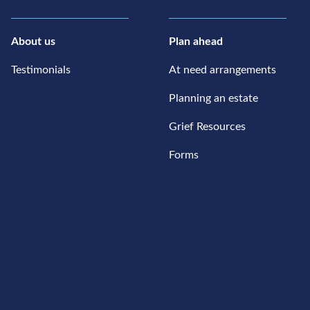
About us
Plan ahead
Testimonials
At need arrangements
Planning an estate
Grief Resources
Forms