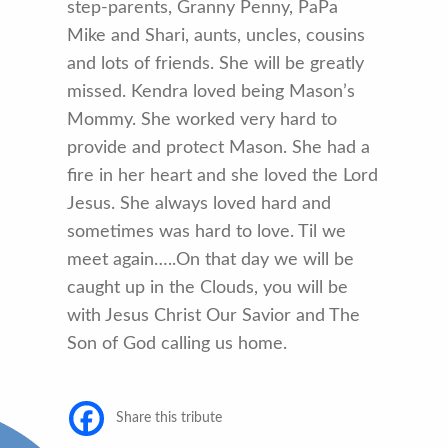
step-parents, Granny Penny, PaPa
Mike and Shari, aunts, uncles, cousins
and lots of friends. She will be greatly
missed. Kendra loved being Mason’s
Mommy. She worked very hard to
provide and protect Mason. She had a
fire in her heart and she loved the Lord
Jesus. She always loved hard and
sometimes was hard to love. Til we
meet again…..On that day we will be
caught up in the Clouds, you will be
with Jesus Christ Our Savior and The
Son of God calling us home.
Share this tribute