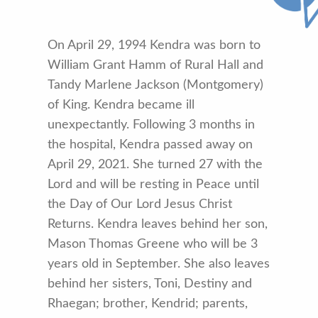
On April 29, 1994 Kendra was born to
William Grant Hamm of Rural Hall and
Tandy Marlene Jackson (Montgomery)
of King. Kendra became ill
unexpectantly. Following 3 months in
the hospital, Kendra passed away on
April 29, 2021. She turned 27 with the
Lord and will be resting in Peace until
the Day of Our Lord Jesus Christ
Returns. Kendra leaves behind her son,
Mason Thomas Greene who will be 3
years old in September. She also leaves
behind her sisters, Toni, Destiny and
Rhaegan; brother, Kendrid; parents,