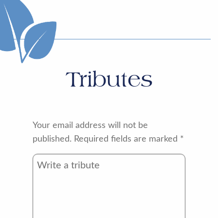
Tributes
Your email address will not be
published.
Required fields are marked
*