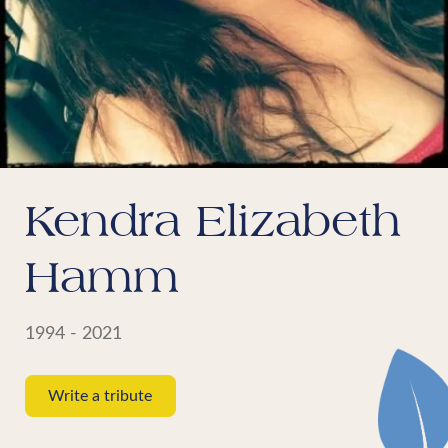
Kendra Elizabeth
Hamm
1994 - 2021
Write a tribute