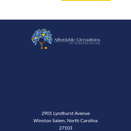
2901 Lyndhurst Avenue
Winston Salem, North Carolina
27103