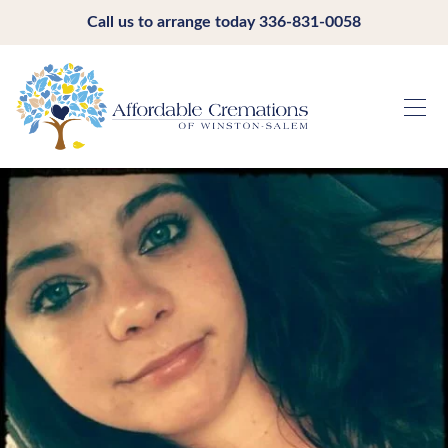
Call us to arrange today
336-831-0058