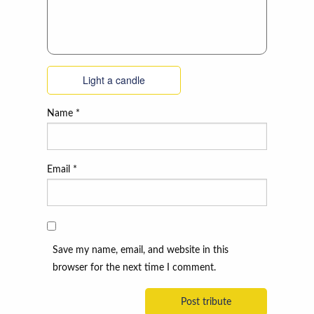
Light a candle
Name
*
Email
*
Save my name, email, and website in this
browser for the next time I comment.