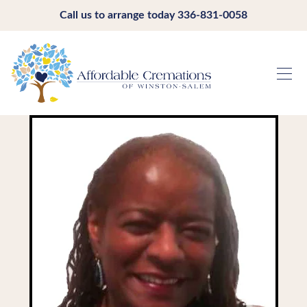
Call us to arrange today
336-831-0058