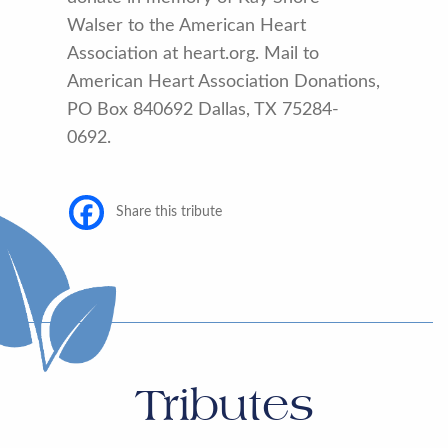
Walser to the American Heart
Association at heart.org. Mail to
American Heart Association Donations,
PO Box 840692 Dallas, TX 75284-
0692.
Share this tribute
Tributes