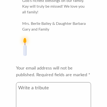
God’s richest blessings on our family.
Kay will truly be missed! We love you
all family!
Mrs. Berlie Bailey & Daughter Barbara
Gary and Family
Your email address will not be
published.
Required fields are marked
*