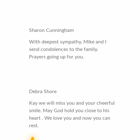
Sharon Cunningham
With deepest sympathy, Mike and I
send condolences to the family.
Prayers going up for you.
Debra Shore
Kay we will miss you and your cheerful
smile. May God hold you close to his
heart . We love you and now you can
rest.