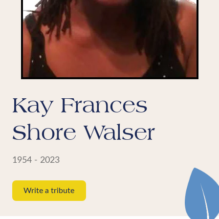
Kay Frances
Shore Walser
1954 - 2023
Write a tribute