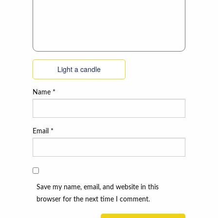
Light a candle
Name
*
Email
*
Save my name, email, and website in this
browser for the next time I comment.