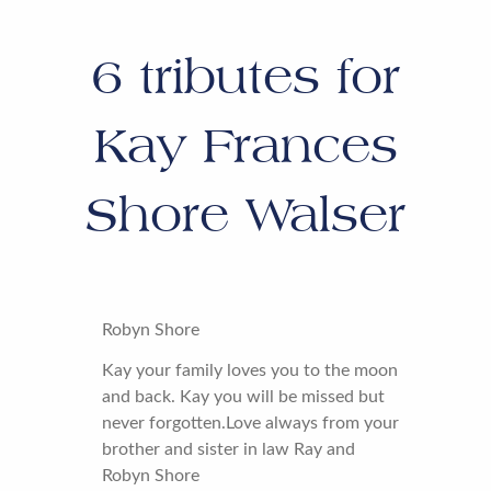
6
tributes for
Kay Frances
Shore Walser
Robyn Shore
Kay your family loves you to the moon
and back. Kay you will be missed but
never forgotten.Love always from your
brother and sister in law Ray and
Robyn Shore