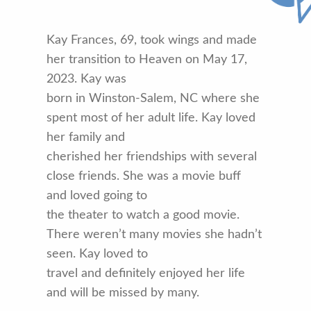
Kay Frances, 69, took wings and made
her transition to Heaven on May 17,
2023. Kay was
born in Winston-Salem, NC where she
spent most of her adult life. Kay loved
her family and
cherished her friendships with several
close friends. She was a movie buff
and loved going to
the theater to watch a good movie.
There weren’t many movies she hadn’t
seen. Kay loved to
travel and definitely enjoyed her life
and will be missed by many.