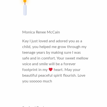
Monica Renee McCain
Kay I just loved and adored you as a
child, you helped me grow through my
teenage years by making sure I was
safe and in comfort. Your sweet mellow
voice and smile will be a forever
footprint in my
heart. May your
beautiful peaceful spirit flourish. Love
you sooooo much