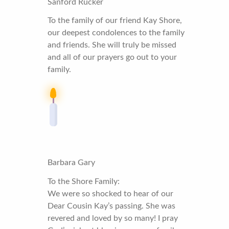
Sanford Rucker
To the family of our friend Kay Shore,
our deepest condolences to the family
and friends. She will truly be missed
and all of our prayers go out to your
family.
Barbara Gary
To the Shore Family:
We were so shocked to hear of our
Dear Cousin Kay’s passing. She was
revered and loved by so many! I pray