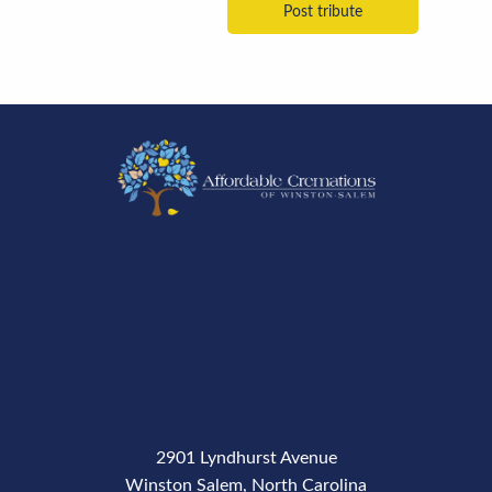
2901 Lyndhurst Avenue
Winston Salem, North Carolina