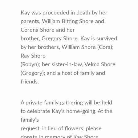
Kay was proceeded in death by her
parents, William Bitting Shore and
Corena Shore and her
brother, Gregory Shore. Kay is survived
by her brothers, William Shore (Cora);
Ray Shore
(Robyn); her sister-in-law, Velma Shore
(Gregory); and a host of family and
friends.
A private family gathering will be held
to celebrate Kay’s home-going. At the
family’s
request, in lieu of flowers, please
donate in memory of Kay Shore