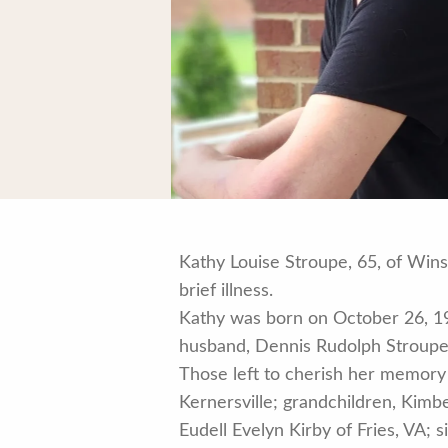
Kathy Louise Stroupe, 65, of Win
brief illness.
Kathy was born on October 26, 19
husband, Dennis Rudolph Stroupe
Those left to cherish her memory
Kernersville; grandchildren, Kim
Eudell Evelyn Kirby of Fries, VA;