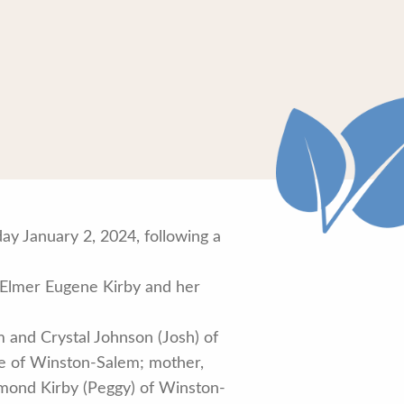
y January 2, 2024, following a
, Elmer Eugene Kirby and her
 and Crystal Johnson (Josh) of
pe of Winston-Salem; mother,
aymond Kirby (Peggy) of Winston-