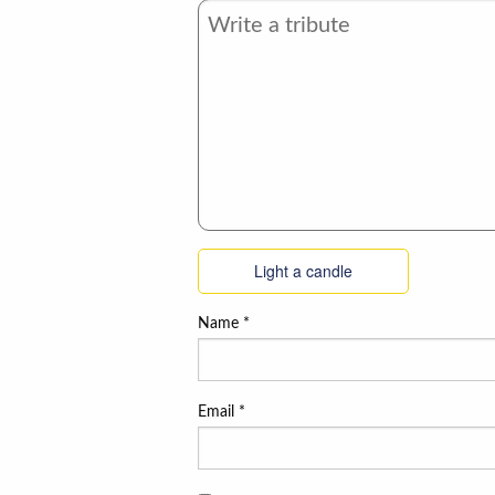
Light a candle
Name
*
Email
*