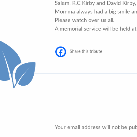
Salem, R.C Kirby and David Kirby,
Momma always had a big smile and
Please watch over us all.
A memorial service will be held at 
Share this tribute
Your email address will not be pub