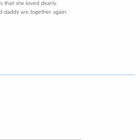
 that she loved dearly.
d daddy are together again.