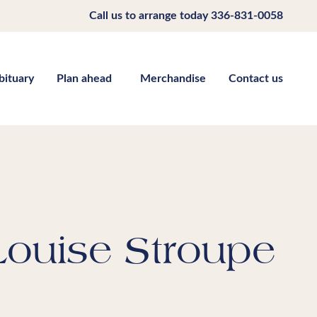
Call us to arrange today
336-831-0058
bituary
Plan ahead
Merchandise
Contact us
Louise Stroupe