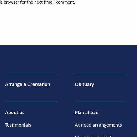
is browser for the next time I comment.
Arrange a Cremation
Obituary
About us
Plan ahead
Testimonials
At need arrangements