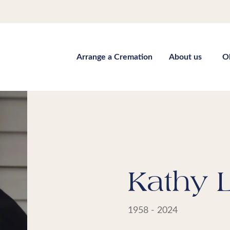
Arrange a Cremation
About us
O
Kathy 
1958 - 2024