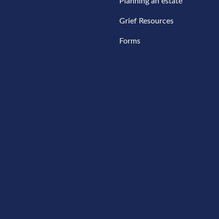
Planning an estate
Grief Resources
Forms