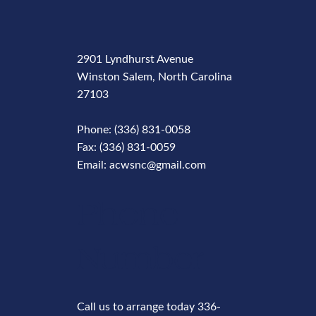
2901 Lyndhurst Avenue
Winston Salem, North Carolina
27103
Phone: (336) 831-0058
Fax: (336) 831-0059
Email: acwsnc@gmail.com
Phone
Number
Call us to arrange today 336-