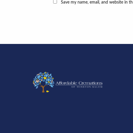
Save my name, email, and website in th