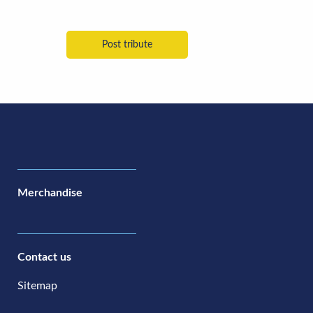
Merchandise
Contact us
Sitemap