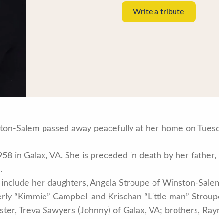
Write a tribute
ston-Salem passed away peacefully at her home on Tuesda
58 in Galax, VA. She is preceded in death by her father
.
 include her daughters, Angela Stroupe of Winston-Salem
berly “Kimmie” Campbell and Krischan “Little man” Strou
 sister, Treva Sawyers (Johnny) of Galax, VA; brothers, R