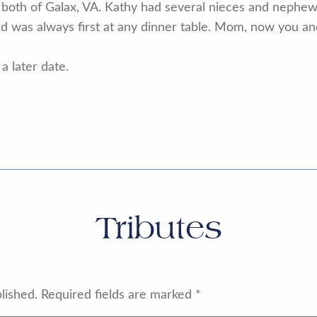
 both of Galax, VA. Kathy had several nieces and nephews
 was always first at any dinner table. Mom, now you an
a later date.
Tributes
lished.
Required fields are marked
*