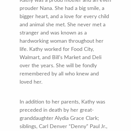
Kathy was a proud mother and an even
prouder Nana. She had a big smile, a
bigger heart, and a love for every child
and animal she met. She never met a
stranger and was known as a
hardworking woman throughout her
life. Kathy worked for Food City,
Walmart, and Bill’s Market and Deli
over the years. She will be fondly
remembered by all who knew and
loved her.
In addition to her parents, Kathy was
preceded in death by her great-
granddaughter Alydia Grace Clark;
siblings, Carl Denver “Denny” Paul Jr.,