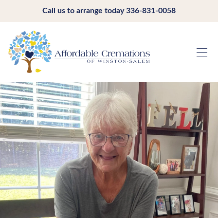
Call us to arrange today
336-831-0058