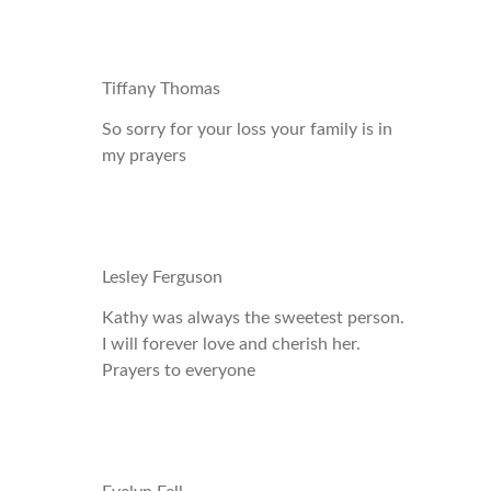
Tiffany Thomas
So sorry for your loss your family is in
my prayers
Lesley Ferguson
Kathy was always the sweetest person.
I will forever love and cherish her.
Prayers to everyone