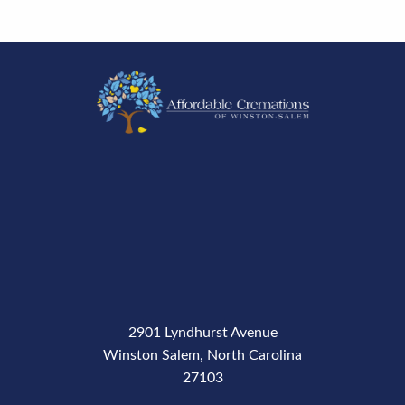
2901 Lyndhurst Avenue
Winston Salem, North Carolina
27103