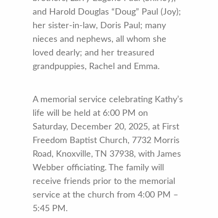
and Harold Douglas “Doug” Paul (Joy);
her sister-in-law, Doris Paul; many
nieces and nephews, all whom she
loved dearly; and her treasured
grandpuppies, Rachel and Emma.
A memorial service celebrating Kathy’s
life will be held at 6:00 PM on
Saturday, December 20, 2025, at First
Freedom Baptist Church, 7732 Morris
Road, Knoxville, TN 37938, with James
Webber officiating. The family will
receive friends prior to the memorial
service at the church from 4:00 PM –
5:45 PM.