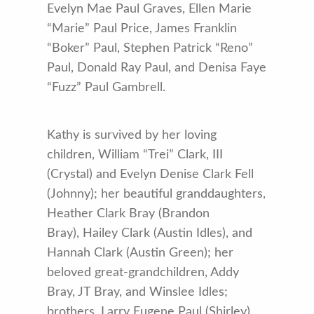
Evelyn Mae Paul Graves, Ellen Marie
“Marie” Paul Price, James Franklin
“Boker” Paul, Stephen Patrick “Reno”
Paul, Donald Ray Paul, and Denisa Faye
“Fuzz” Paul Gambrell.
Kathy is survived by her loving
children, William “Trei” Clark, III
(Crystal) and Evelyn Denise Clark Fell
(Johnny); her beautiful granddaughters,
Heather Clark Bray (Brandon
Bray), Hailey Clark (Austin Idles), and
Hannah Clark (Austin Green); her
beloved great-grandchildren, Addy
Bray, JT Bray, and Winslee Idles;
brothers, Larry Eugene Paul (Shirley),