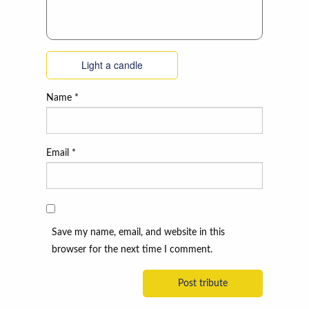
Light a candle
Name
*
Email
*
Save my name, email, and website in this
browser for the next time I comment.