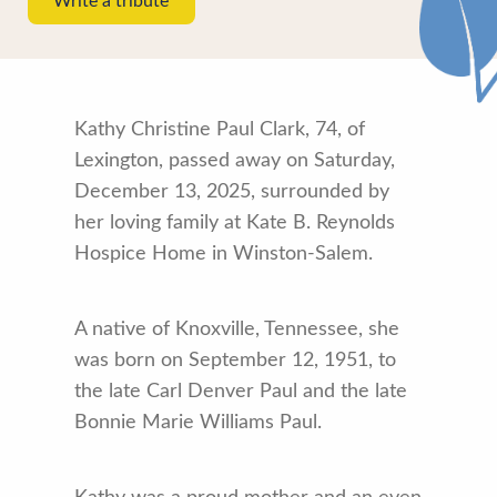
Write a tribute
Kathy Christine Paul Clark, 74, of
Lexington, passed away on Saturday,
December 13, 2025, surrounded by
her loving family at Kate B. Reynolds
Hospice Home in Winston-Salem.
A native of Knoxville, Tennessee, she
was born on September 12, 1951, to
the late Carl Denver Paul and the late
Bonnie Marie Williams Paul.