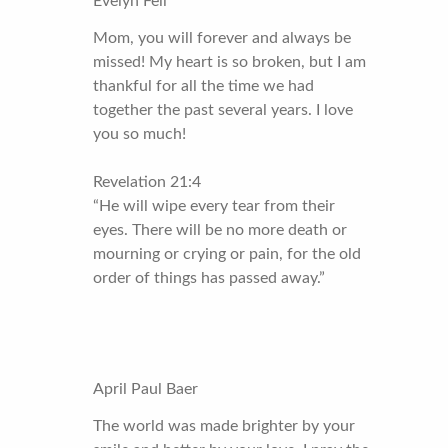
Evelyn Fell
Mom, you will forever and always be
missed! My heart is so broken, but I am
thankful for all the time we had
together the past several years. I love
you so much!
Revelation 21:4
“He will wipe every tear from their
eyes. There will be no more death or
mourning or crying or pain, for the old
order of things has passed away.”
April Paul Baer
The world was made brighter by your