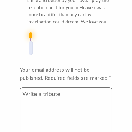
smile and better by your love. I pray the
reception held for you in Heaven was
more beautiful than any earthy
imagination could dream. We love you.
Your email address will not be
published.
Required fields are marked
*