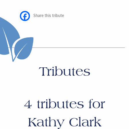
Share this tribute
Tributes
4
tributes for
Kathy Clark