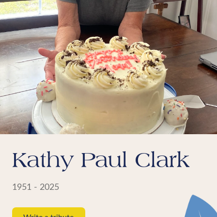
Kathy Paul Clark
1951 - 2025