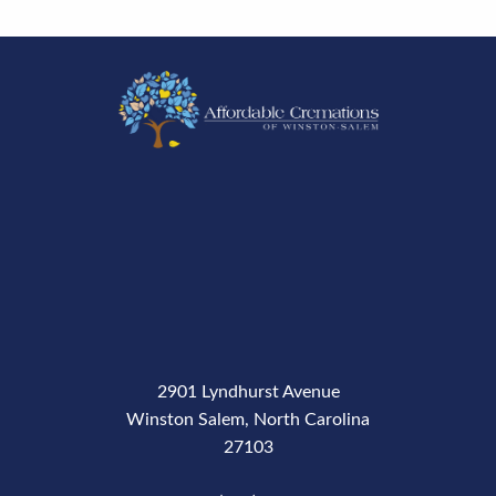
2901 Lyndhurst Avenue
Winston Salem, North Carolina
27103