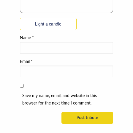
Light a candle
Name
*
Email
*
Save my name, email, and website in this
browser for the next time I comment.