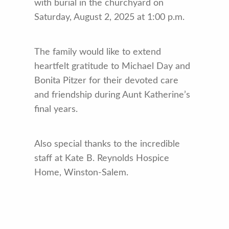
with burial in the churchyard on
Saturday, August 2, 2025 at 1:00 p.m.
The family would like to extend
heartfelt gratitude to Michael Day and
Bonita Pitzer for their devoted care
and friendship during Aunt Katherine’s
final years.
Also special thanks to the incredible
staff at Kate B. Reynolds Hospice
Home, Winston-Salem.