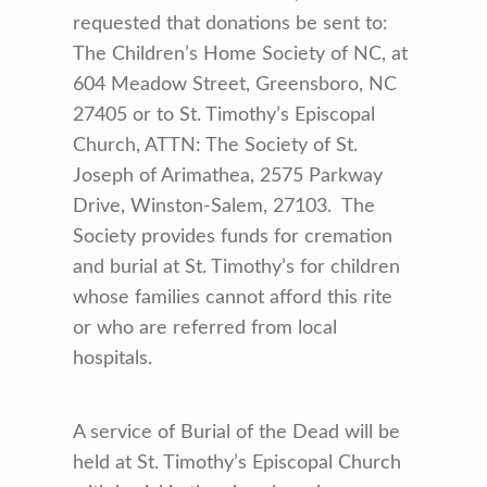
requested that donations be sent to:
The Children’s Home Society of NC, at
604 Meadow Street, Greensboro, NC
27405 or to St. Timothy’s Episcopal
Church, ATTN: The Society of St.
Joseph of Arimathea, 2575 Parkway
Drive, Winston-Salem, 27103. The
Society provides funds for cremation
and burial at St. Timothy’s for children
whose families cannot afford this rite
or who are referred from local
hospitals.
A service of Burial of the Dead will be
held at St. Timothy’s Episcopal Church