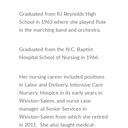
Graduated from RJ Reynolds High
School in 1963 where she played flute
in the marching band and orchestra.
Graduated from the N.C. Baptist
Hospital School of Nursing in 1966.
Her nursing career included positions
in Labor and Delivery, Intensive Care
Nursery, Hospice in its early years in
Winston-Salem, and nurse case
manager at Senior Services in
Winston-Salem from which she retired
in 2011. She also taught medical-