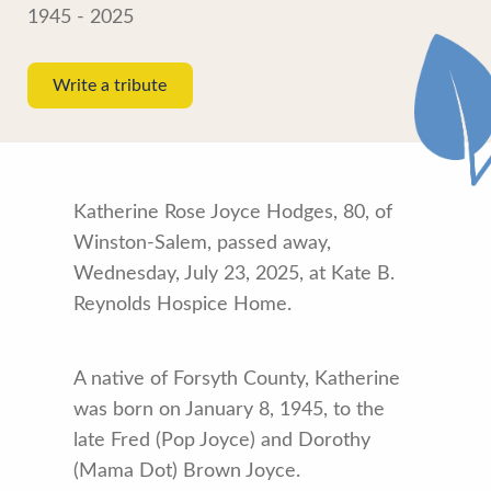
1945 - 2025
Write a tribute
Katherine Rose Joyce Hodges, 80, of
Winston-Salem, passed away,
Wednesday, July 23, 2025, at Kate B.
Reynolds Hospice Home.
A native of Forsyth County, Katherine
was born on January 8, 1945, to the
late Fred (Pop Joyce) and Dorothy
(Mama Dot) Brown Joyce.