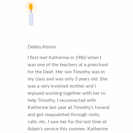
Debby Alston
I first met Katherine in 1982 when I
was one of the teachers at a preschool
for the Deaf. Her son Timothy was in
my class and was only 3 years old. She
was a very involved mother and I
enjoyed working together with her to
help Timothy. I reconnected with
Katherine last year at Timothy’s funeral
and got reaquainted through visits,
calls, etc. I saw her for the last time at
Adam’s service this summer. Katherine