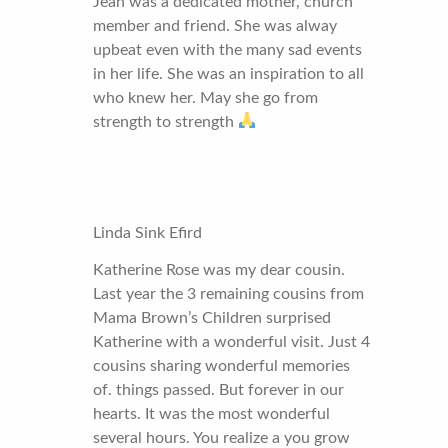
Jean was a dedicated mother, church
member and friend. She was alway
upbeat even with the many sad events
in her life. She was an inspiration to all
who knew her. May she go from
strength to strength
Linda Sink Efird
Katherine Rose was my dear cousin.
Last year the 3 remaining cousins from
Mama Brown’s Children surprised
Katherine with a wonderful visit. Just 4
cousins sharing wonderful memories
of. things passed. But forever in our
hearts. It was the most wonderful
several hours. You realize a you grow