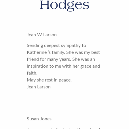
Hodges
Jean W Larson
Sending deepest sympathy to
Katherine ‘s family. She was my best
friend for many years. She was an
inspiration to me with her grace and
faith.
May she rest in peace.
Jean Larson
Susan Jones