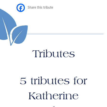
Share this tribute
Tributes
5
tributes for
Katherine