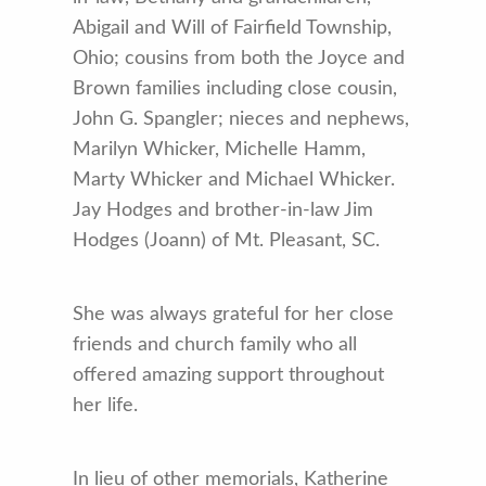
Abigail and Will of Fairfield Township,
Ohio; cousins from both the Joyce and
Brown families including close cousin,
John G. Spangler; nieces and nephews,
Marilyn Whicker, Michelle Hamm,
Marty Whicker and Michael Whicker.
Jay Hodges and brother-in-law Jim
Hodges (Joann) of Mt. Pleasant, SC.
She was always grateful for her close
friends and church family who all
offered amazing support throughout
her life.
In lieu of other memorials, Katherine