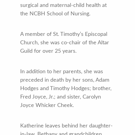
surgical and maternal-child health at
the NCBH School of Nursing.
A member of St. Timothy’s Episcopal
Church, she was co-chair of the Altar
Guild for over 25 years.
In addition to her parents, she was
preceded in death by her sons, Adam
Hodges and Timothy Hodges; brother,
Fred Joyce, Jr.; and sister, Carolyn
Joyce Whicker Cheek.
Katherine leaves behind her daughter-
in-law, Bethany and grandchildren,