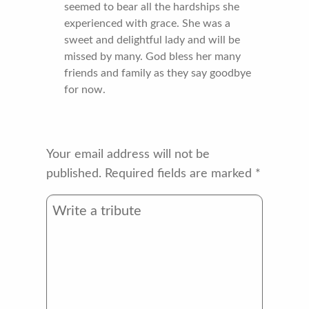
seemed to bear all the hardships she
experienced with grace. She was a
sweet and delightful lady and will be
missed by many. God bless her many
friends and family as they say goodbye
for now.
Your email address will not be
published.
Required fields are marked
*