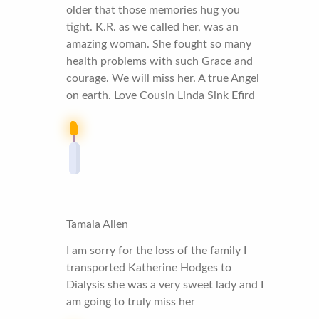
older that those memories hug you
tight. K.R. as we called her, was an
amazing woman. She fought so many
health problems with such Grace and
courage. We will miss her. A true Angel
on earth. Love Cousin Linda Sink Efird
Tamala Allen
I am sorry for the loss of the family I
transported Katherine Hodges to
Dialysis she was a very sweet lady and I
am going to truly miss her