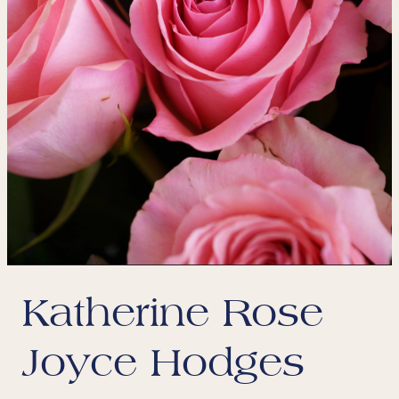
Katherine Rose
Joyce Hodges