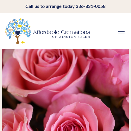
Call us to arrange today
336-831-0058