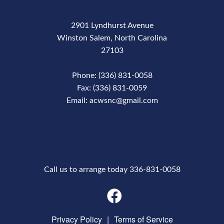
2901 Lyndhurst Avenue
Winston Salem, North Carolina
27103
Phone: (336) 831-0058
Fax: (336) 831-0059
Email: acwsnc@gmail.com
Phone Number
Call us to arrange today 336-831-0058
Privacy Policy
|
Terms of Service