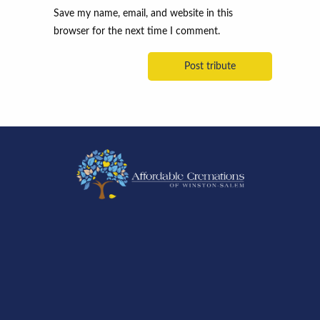
Save my name, email, and website in this
browser for the next time I comment.