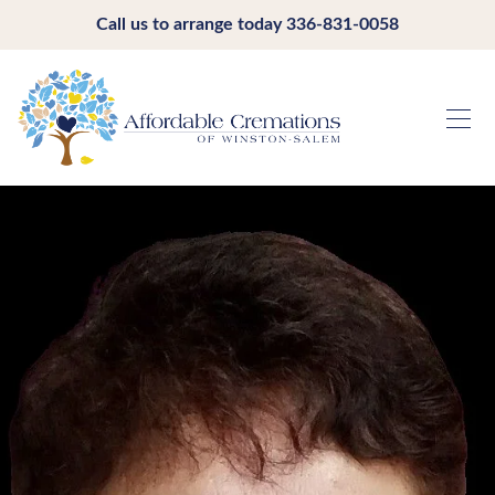
Call us to arrange today
336-831-0058