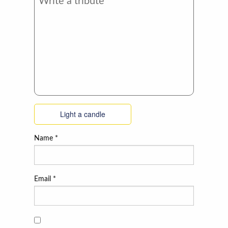
Light a candle
Name
*
Email
*