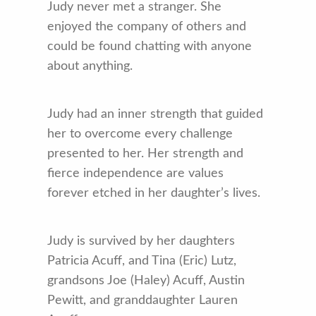
Judy never met a stranger. She
enjoyed the company of others and
could be found chatting with anyone
about anything.
Judy had an inner strength that guided
her to overcome every challenge
presented to her. Her strength and
fierce independence are values
forever etched in her daughter’s lives.
Judy is survived by her daughters
Patricia Acuff, and Tina (Eric) Lutz,
grandsons Joe (Haley) Acuff, Austin
Pewitt, and granddaughter Lauren