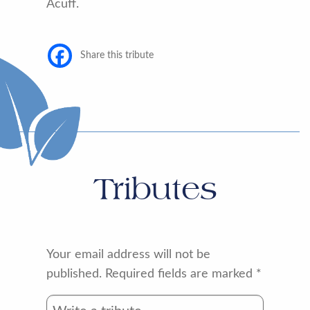
Acuff.
Share this tribute
Tributes
Your email address will not be
published.
Required fields are marked
*