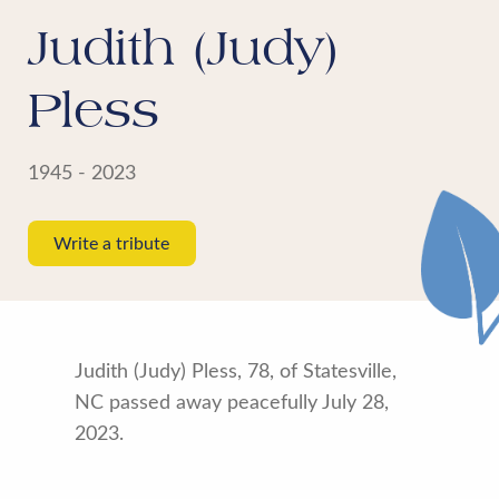
Judith (Judy)
Pless
1945 - 2023
Write a tribute
Judith (Judy) Pless, 78, of Statesville,
NC passed away peacefully July 28,
2023.