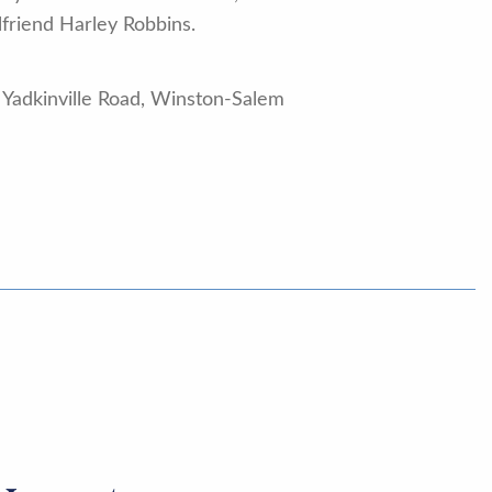
lfriend Harley Robbins.
 Yadkinville Road, Winston-Salem