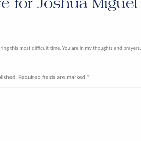
te for
Joshua Miguel 
ing this most difficult time. You are in my thoughts and prayers
lished.
Required fields are marked
*