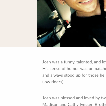
Josh was a funny, talented, and lo
His sense of humor was unmatched,
and always stood up for those he 
(low riders).
Josh was blessed and loved by two
Madison and Cathy Ivester, Brother