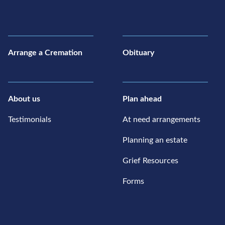
Arrange a Cremation
Obituary
About us
Plan ahead
Testimonials
At need arrangements
Planning an estate
Grief Resources
Forms