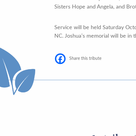
Sisters Hope and Angela, and Brot
Service will be held Saturday Oct
NC. Joshua’s memorial will be in
Share this tribute