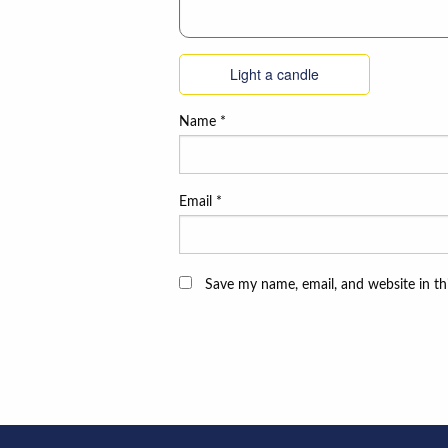
Light a candle
Name
*
Email
*
Save my name, email, and website in th