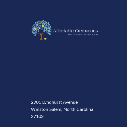
2901 Lyndhurst Avenue
Winston Salem, North Carolina
27103