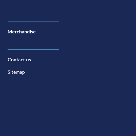
Merchandise
Contact us
Sitemap