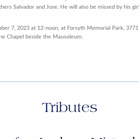
hers Salvador and Jose. He will also be missed by his gir
ober 7, 2023 at 12-noon, at Forsyth Memorial Park, 3771
 the Chapel beside the Mausoleum.
Tributes