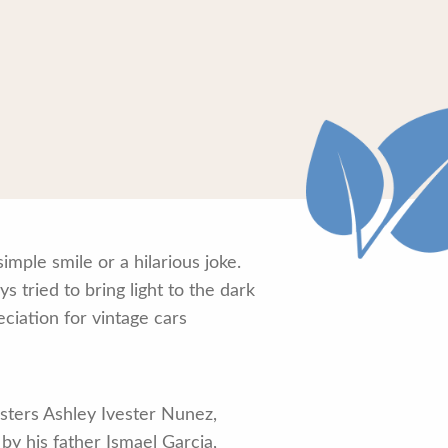
mple smile or a hilarious joke.
tried to bring light to the dark
ciation for vintage cars
isters Ashley Ivester Nunez,
by his father Ismael Garcia,