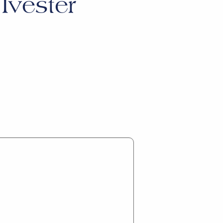
Ivester
.