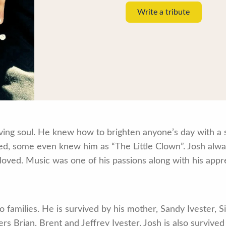
Write a tribute
ving soul. He knew how to brighten anyone’s day with a si
 some even knew him as “The Little Clown”. Josh always 
loved. Music was one of his passions along with his appre
 families. He is survived by his mother, Sandy Ivester, S
s Brian, Brent and Jeffrey Ivester. Josh is also survived 