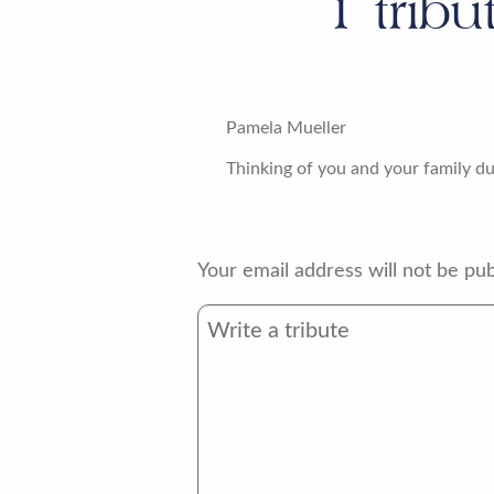
1
tribu
Pamela Mueller
Thinking of you and your family dur
Your email address will not be pub