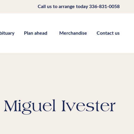
Call us to arrange today
336-831-0058
bituary
Plan ahead
Merchandise
Contact us
Miguel Ivester