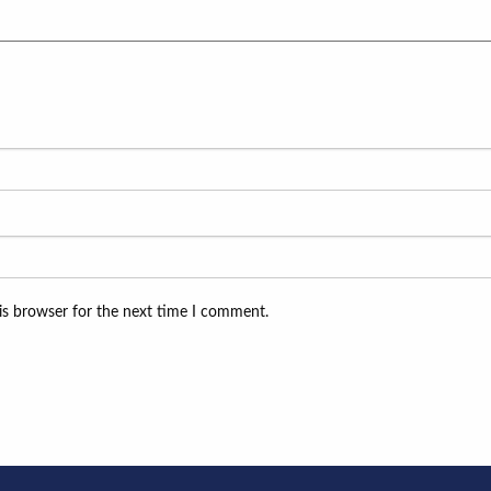
is browser for the next time I comment.