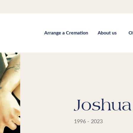
Arrange a Cremation
About us
O
Joshua 
1996 - 2023