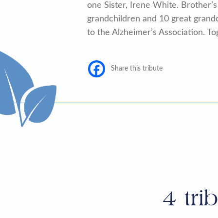
one Sister, Irene White. Brother’
grandchildren and 10 great grandch
to the Alzheimer’s Association. To
Share this tribute
4
tri