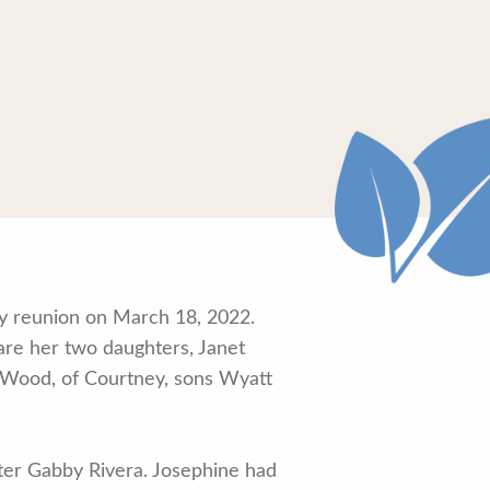
ly reunion on March 18, 2022.
are her two daughters, Janet
n Wood, of Courtney, sons Wyatt
ter Gabby Rivera. Josephine had