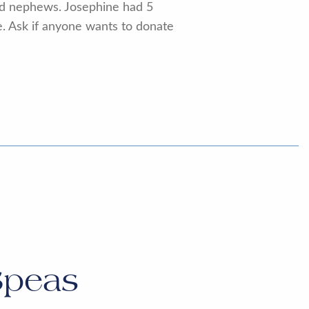
and nephews. Josephine had 5
te. Ask if anyone wants to donate
Speas