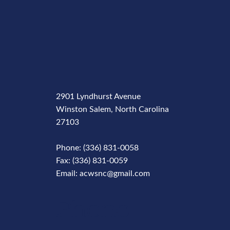
2901 Lyndhurst Avenue
Winston Salem, North Carolina
27103
Phone: (336) 831-0058
Fax: (336) 831-0059
Email: acwsnc@gmail.com
Phone