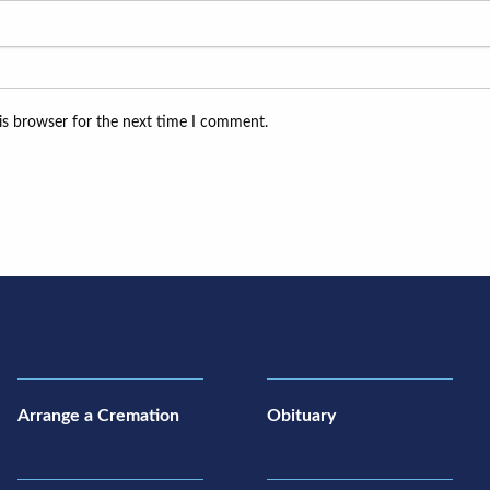
is browser for the next time I comment.
Arrange a Cremation
Obituary