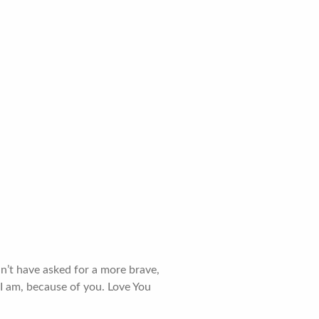
dn’t have asked for a more brave,
 I am, because of you. Love You