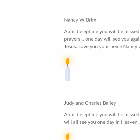
Nancy W Brim
Aunt Josephine you will be missed b
prayers .. one day will see you ag
Jesus. Love you your neice Nancy
Judy and Charles Bailey
Aunt Josephine you will be missed
will all see you one day in Heaven.