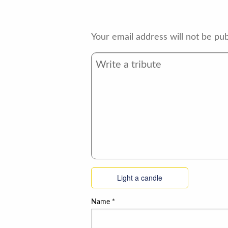
Your email address will not be pub
Light a candle
Name
*