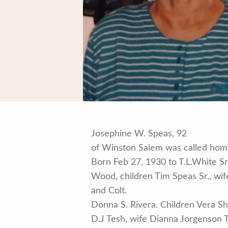
Josephine W. Speas, 92
of Winston Salem was called home
Born Feb 27, 1930 to T.L.White S
Wood, children Tim Speas Sr., wi
and Colt.
Donna S. Rivera. Children Vera Sh
D.J Tesh, wife Dianna Jorgenson 