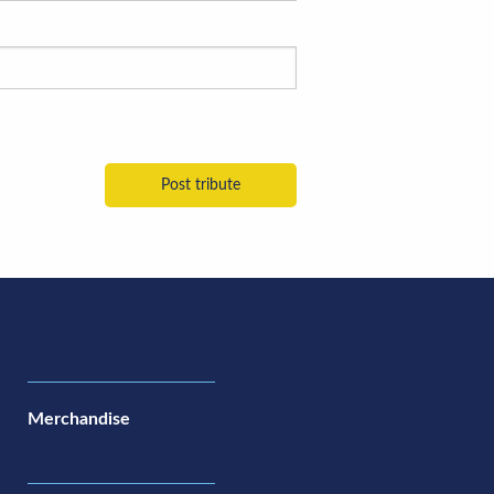
Merchandise