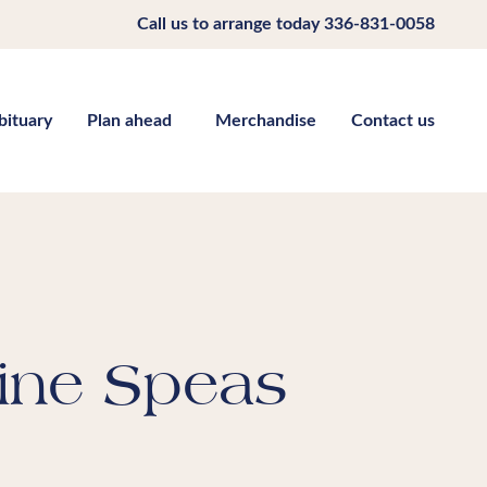
Call us to arrange today
336-831-0058
bituary
Plan ahead
Merchandise
Contact us
ine Speas