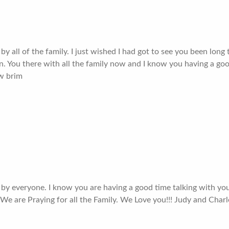
y all of the family. I just wished I had got to see you been lon
ain. You there with all the family now and I know you having a go
 w brim
 by everyone. I know you are having a good time talking with yo
 We are Praying for all the Family. We Love you!!! Judy and Charl