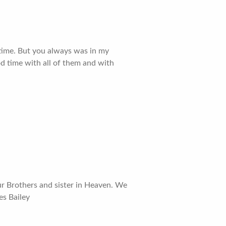
g time. But you always was in my
od time with all of them and with
ur Brothers and sister in Heaven. We
es Bailey