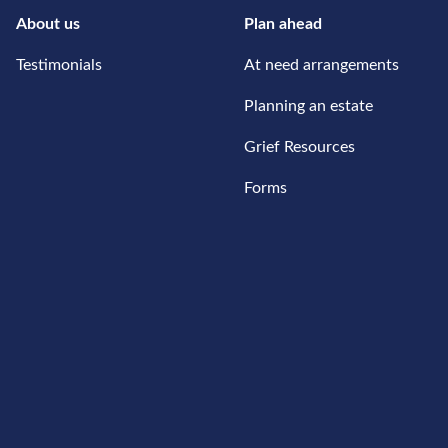
About us
Plan ahead
Testimonials
At need arrangements
Planning an estate
Grief Resources
Forms