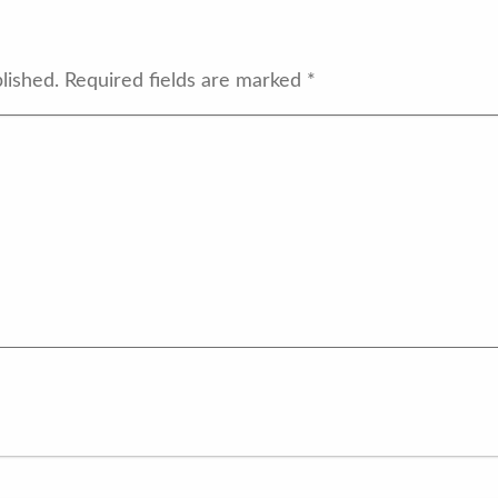
lished.
Required fields are marked
*