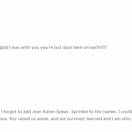
ad I was with you you’re last days here on earth!!!!!
 I forgot to add Jean Karen Speas- Sprinkle to the names. I coul
ama. You raised us alone, and we survived, learned and I am who