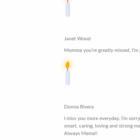
Janet Wood
Momma you’re greatly missed, I’m gl
Donna Rivera
I miss you more everyday. I’m sorry
smart, caring, loving and strong m
Always Mama!!