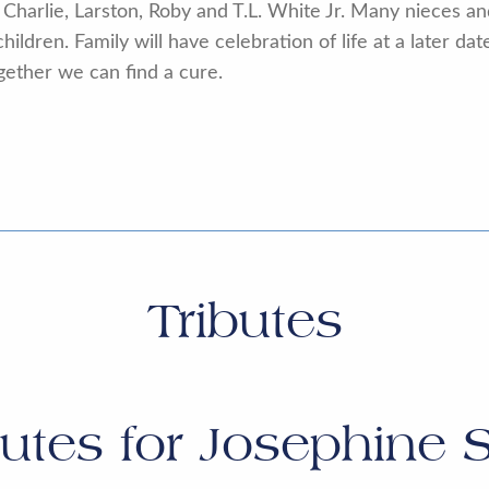
s Charlie, Larston, Roby and T.L. White Jr. Many nieces 
ildren. Family will have celebration of life at a later da
gether we can find a cure.
Tributes
butes for
Josephine 