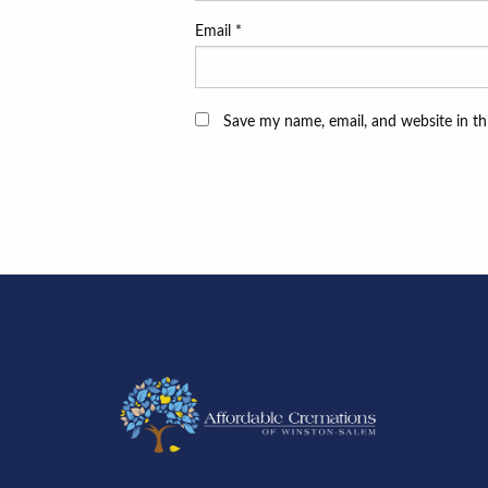
Email
*
Save my name, email, and website in th