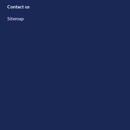
Contact us
Sitemap