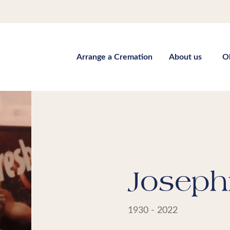
Arrange a Cremation
About us
O
Joseph
1930 - 2022