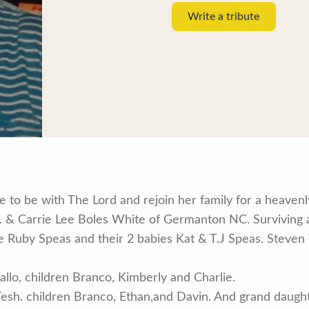
Write a tribute
 to be with The Lord and rejoin her family for a heaven
r. & Carrie Lee Boles White of Germanton NC. Surviving 
fe Ruby Speas and their 2 babies Kat & T.J Speas. Steve
allo, children Branco, Kimberly and Charlie.
Tesh. children Branco, Ethan,and Davin. And grand daugh