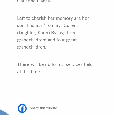
Christine Dancy.
Left to cherish her memory are her
son, Thomas “Tommy” Cullen;
daughter, Karen Byrns; three
grandchildren; and four great-
grandchildren.
There will be no formal services held
at this time.
Share this tribute