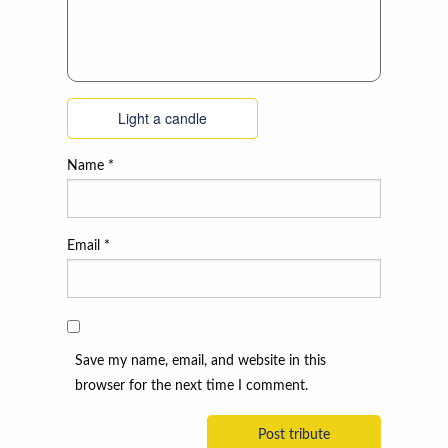
Light a candle
Name
*
Email
*
Save my name, email, and website in this
browser for the next time I comment.