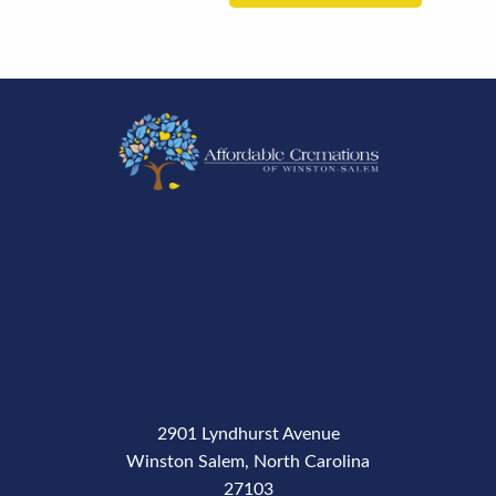
2901 Lyndhurst Avenue
Winston Salem, North Carolina
27103