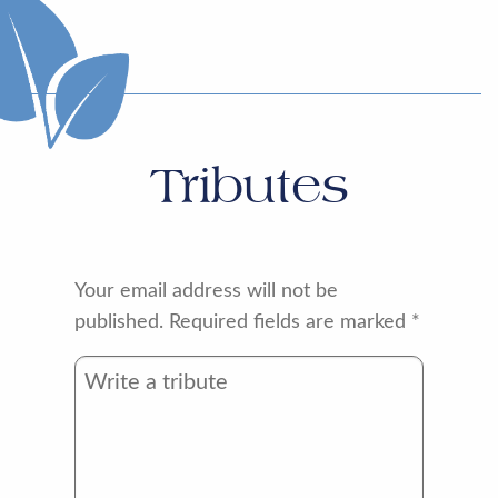
Tributes
Your email address will not be
published.
Required fields are marked
*