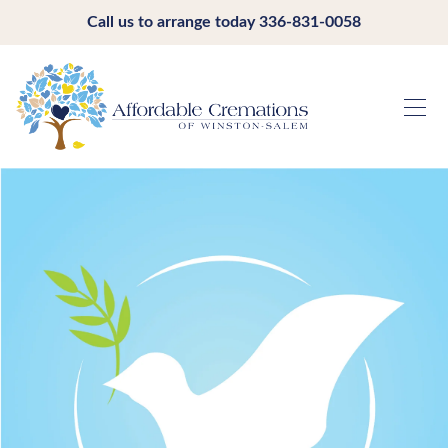
Call us to arrange today
336-831-0058