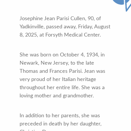
Josephine Jean Parisi Cullen, 90, of
Yadkinville, passed away, Friday, August
8, 2025, at Forsyth Medical Center.
She was born on October 4, 1934, in
Newark, New Jersey, to the late
Thomas and Frances Parisi. Jean was
very proud of her Italian heritage
throughout her entire life. She was a
loving mother and grandmother.
In addition to her parents, she was
preceded in death by her daughter,