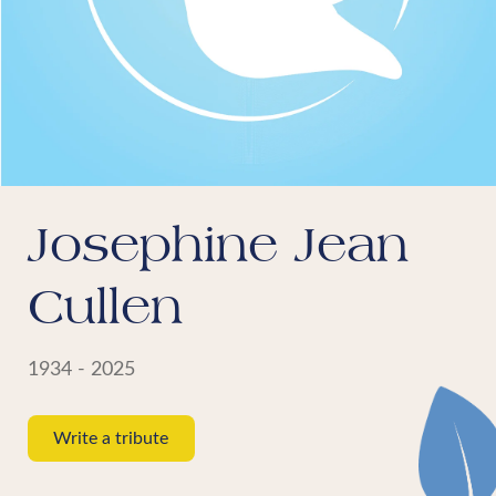
Josephine Jean
Cullen
1934 - 2025
Write a tribute