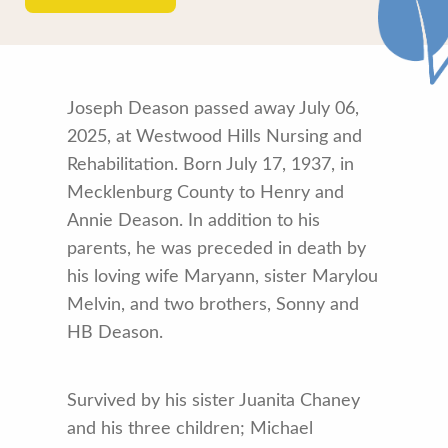
Joseph Deason passed away July 06,
2025, at Westwood Hills Nursing and
Rehabilitation. Born July 17, 1937, in
Mecklenburg County to Henry and
Annie Deason. In addition to his
parents, he was preceded in death by
his loving wife Maryann, sister Marylou
Melvin, and two brothers, Sonny and
HB Deason.
Survived by his sister Juanita Chaney
and his three children; Michael