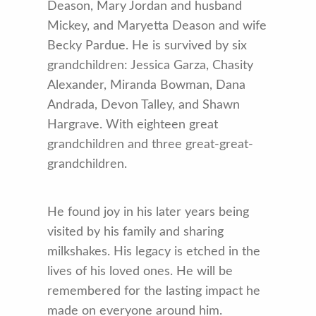
Deason, Mary Jordan and husband
Mickey, and Maryetta Deason and wife
Becky Pardue. He is survived by six
grandchildren: Jessica Garza, Chasity
Alexander, Miranda Bowman, Dana
Andrada, Devon Talley, and Shawn
Hargrave. With eighteen great
grandchildren and three great-great-
grandchildren.
He found joy in his later years being
visited by his family and sharing
milkshakes. His legacy is etched in the
lives of his loved ones. He will be
remembered for the lasting impact he
made on everyone around him.