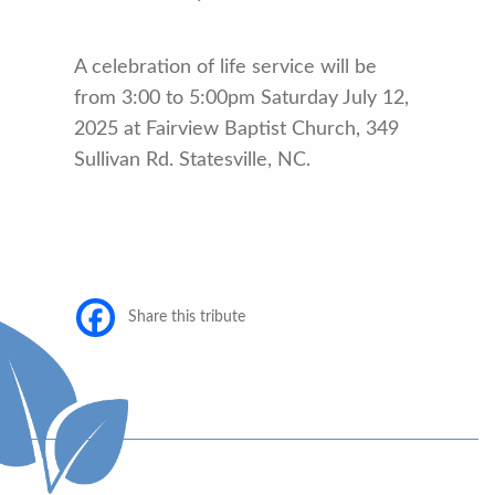
A celebration of life service will be
from 3:00 to 5:00pm Saturday July 12,
2025 at Fairview Baptist Church, 349
Sullivan Rd. Statesville, NC.
Share this tribute