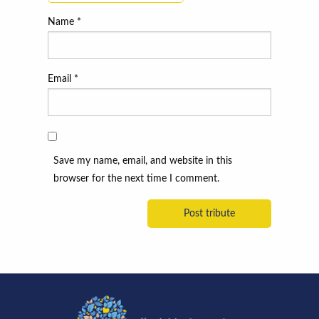
Name
*
Email
*
Save my name, email, and website in this
browser for the next time I comment.