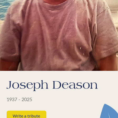
Joseph Deason
1937 - 2025
Write a tribute