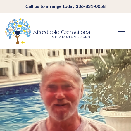
Call us to arrange today
336-831-0058