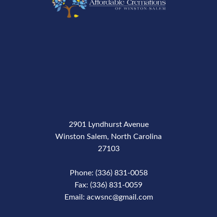
2901 Lyndhurst Avenue
Winston Salem, North Carolina
27103
Phone: (336) 831-0058
Fax: (336) 831-0059
Email: acwsnc@gmail.com