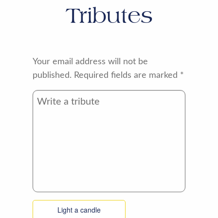
Tributes
Your email address will not be
published.
Required fields are marked
*
Light a candle