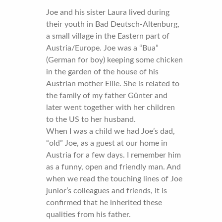
Joe and his sister Laura lived during
their youth in Bad Deutsch-Altenburg,
a small village in the Eastern part of
Austria/Europe. Joe was a “Bua”
(German for boy) keeping some chicken
in the garden of the house of his
Austrian mother Ellie. She is related to
the family of my father Günter and
later went together with her children
to the US to her husband.
When I was a child we had Joe’s dad,
“old” Joe, as a guest at our home in
Austria for a few days. I remember him
as a funny, open and friendly man. And
when we read the touching lines of Joe
junior’s colleagues and friends, it is
confirmed that he inherited these
qualities from his father.