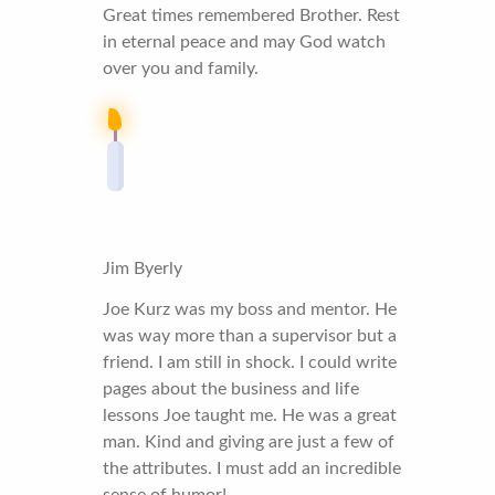
Great times remembered Brother. Rest
in eternal peace and may God watch
over you and family.
Jim Byerly
Joe Kurz was my boss and mentor. He
was way more than a supervisor but a
friend. I am still in shock. I could write
pages about the business and life
lessons Joe taught me. He was a great
man. Kind and giving are just a few of
the attributes. I must add an incredible
sense of humor!