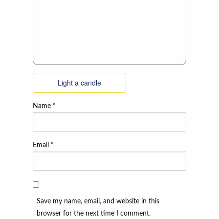
Light a candle
Name
*
Email
*
Save my name, email, and website in this
browser for the next time I comment.