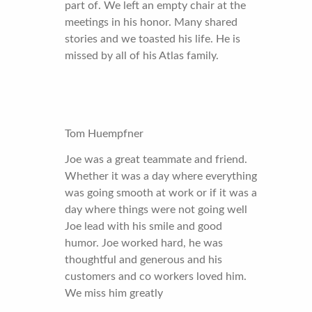
part of. We left an empty chair at the
meetings in his honor. Many shared
stories and we toasted his life. He is
missed by all of his Atlas family.
Tom Huempfner
Joe was a great teammate and friend.
Whether it was a day where everything
was going smooth at work or if it was a
day where things were not going well
Joe lead with his smile and good
humor. Joe worked hard, he was
thoughtful and generous and his
customers and co workers loved him.
We miss him greatly