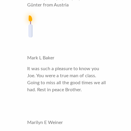
Günter from Austria
Mark L Baker
It was such a pleasure to know you
Joe. You were a true man of class.
Going to miss all the good times we all
had. Rest in peace Brother.
Marilyn E Weiner