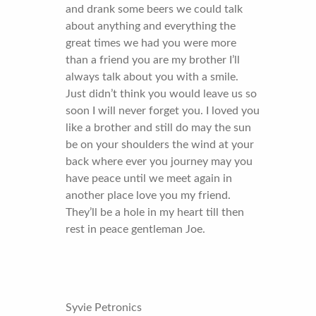
and drank some beers we could talk
about anything and everything the
great times we had you were more
than a friend you are my brother I’ll
always talk about you with a smile.
Just didn’t think you would leave us so
soon I will never forget you. I loved you
like a brother and still do may the sun
be on your shoulders the wind at your
back where ever you journey may you
have peace until we meet again in
another place love you my friend.
They’ll be a hole in my heart till then
rest in peace gentleman Joe.
Syvie Petronics