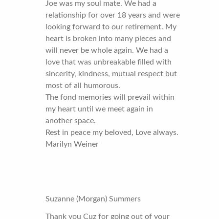
Joe was my soul mate. We had a
relationship for over 18 years and were
looking forward to our retirement. My
heart is broken into many pieces and
will never be whole again. We had a
love that was unbreakable filled with
sincerity, kindness, mutual respect but
most of all humorous.
The fond memories will prevail within
my heart until we meet again in
another space.
Rest in peace my beloved, Love always.
Marilyn Weiner
Suzanne (Morgan) Summers
Thank you Cuz for going out of your