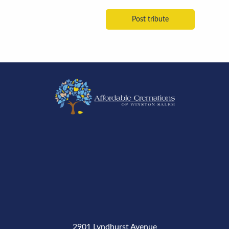
2901 Lyndhurst Avenue