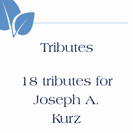
Tributes
18
tributes for
Joseph A.
Kurz