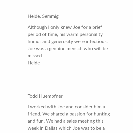
Heide. Semmig
Although I only knew Joe for a brief
period of time, his warm personality,
humor and generosity were infectious.
Joe was a genuine mensch who will be
missed.
Heide
Todd Huempfner
I worked with Joe and consider him a
friend. We shared a passion for hunting
and fun. We had a sales meeting this
week in Dallas which Joe was to be a