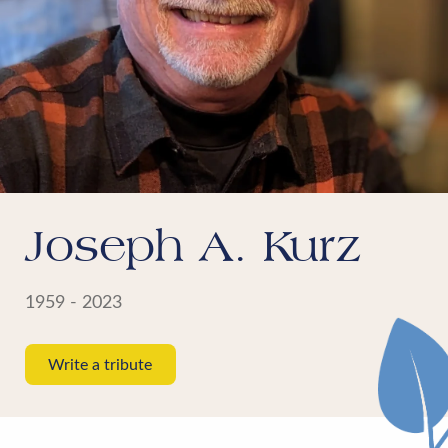
Joseph A. Kurz
1959 - 2023
Write a tribute