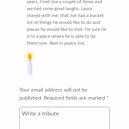
years. I met Joe a couple of times and
we had some good laughs. Laura
shared with me, that Joe had a bucket
list of things he would like to do and
places he would like to visit. I’m sure he
is in a place where he is able to do
them now. Rest in peace Joe.
Your email address will not be
published.
Required fields are marked
*