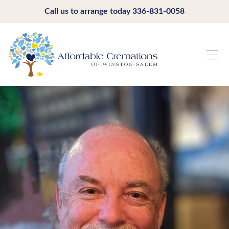
Call us to arrange today
336-831-0058