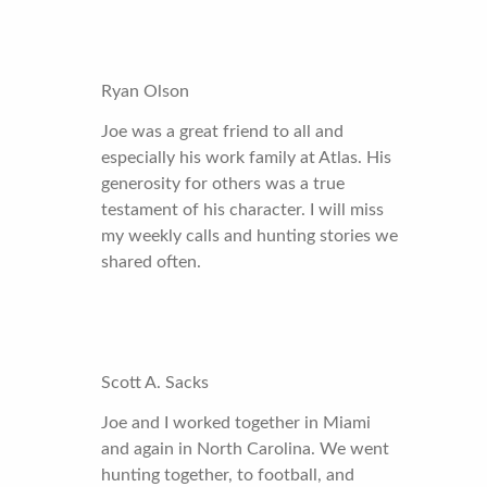
Ryan Olson
Joe was a great friend to all and
especially his work family at Atlas. His
generosity for others was a true
testament of his character. I will miss
my weekly calls and hunting stories we
shared often.
Scott A. Sacks
Joe and I worked together in Miami
and again in North Carolina. We went
hunting together, to football, and