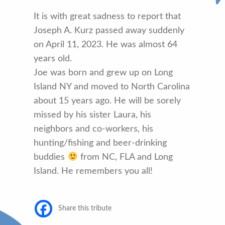
It is with great sadness to report that
Joseph A. Kurz passed away suddenly
on April 11, 2023. He was almost 64
years old.
Joe was born and grew up on Long
Island NY and moved to North Carolina
about 15 years ago. He will be sorely
missed by his sister Laura, his
neighbors and co-workers, his
hunting/fishing and beer-drinking
buddies
from NC, FLA and Long
Island. He remembers you all!
Share this tribute