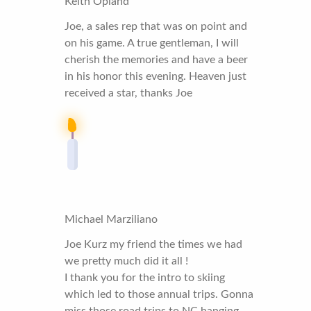
Keith Opland
Joe, a sales rep that was on point and
on his game. A true gentleman, I will
cherish the memories and have a beer
in his honor this evening. Heaven just
received a star, thanks Joe
Michael Marziliano
Joe Kurz my friend the times we had
we pretty much did it all !
I thank you for the intro to skiing
which led to those annual trips. Gonna