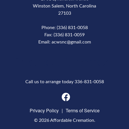
Winston Salem, North Carolina
27103
Phone: (336) 831-0058
Fax: (336) 831-0059
Email: acwsnc@gmail.com
Phone Number
Call us to arrange today 336-831-0058
Privacy Policy
|
Terms of Service
© 2026 Affordable Cremation.