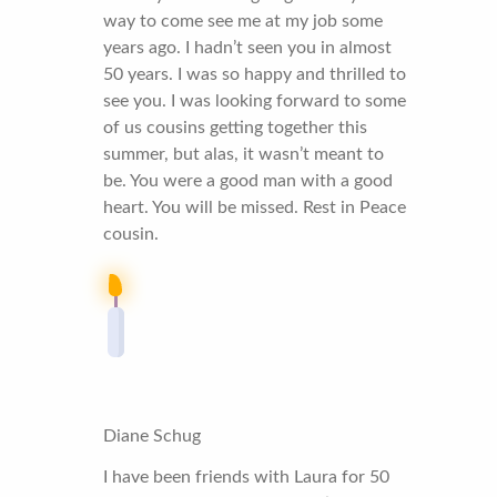
way to come see me at my job some
years ago. I hadn’t seen you in almost
50 years. I was so happy and thrilled to
see you. I was looking forward to some
of us cousins getting together this
summer, but alas, it wasn’t meant to
be. You were a good man with a good
heart. You will be missed. Rest in Peace
cousin.
Diane Schug
I have been friends with Laura for 50