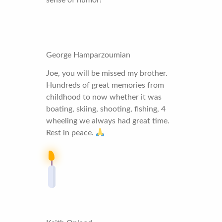
George Hamparzoumian
Joe, you will be missed my brother.
Hundreds of great memories from
childhood to now whether it was
boating, skiing, shooting, fishing, 4
wheeling we always had great time.
Rest in peace.