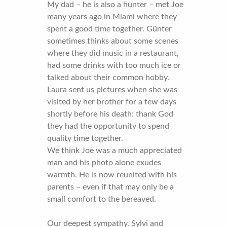
My dad – he is also a hunter – met Joe
many years ago in Miami where they
spent a good time together. Günter
sometimes thinks about some scenes
where they did music in a restaurant,
had some drinks with too much ice or
talked about their common hobby.
Laura sent us pictures when she was
visited by her brother for a few days
shortly before his death: thank God
they had the opportunity to spend
quality time together.
We think Joe was a much appreciated
man and his photo alone exudes
warmth. He is now reunited with his
parents – even if that may only be a
small comfort to the bereaved.
Our deepest sympathy, Sylvi and