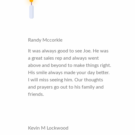
Randy Mccorkle
It was always good to see Joe. He was
a great sales rep and always went
above and beyond to make things right.
His smile always made your day better.
I will miss seeing him. Our thoughts
and prayers go out to his family and
friends.
Kevin M Lockwood