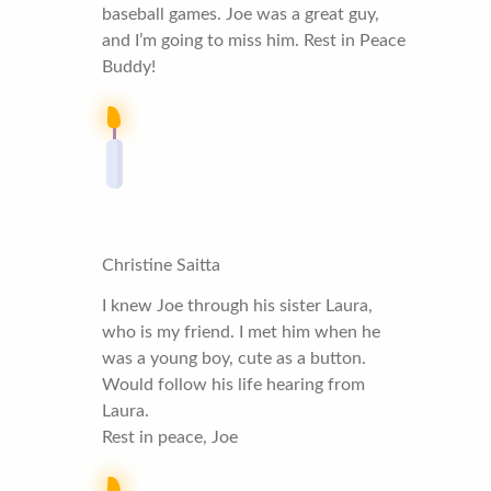
baseball games. Joe was a great guy,
and I’m going to miss him. Rest in Peace
Buddy!
Christine Saitta
I knew Joe through his sister Laura,
who is my friend. I met him when he
was a young boy, cute as a button.
Would follow his life hearing from
Laura.
Rest in peace, Joe