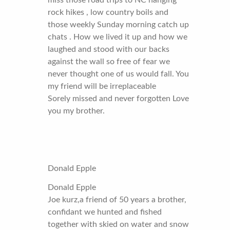
miss those road trips to NC hanging
rock hikes , low country boils and
those weekly Sunday morning catch up
chats . How we lived it up and how we
laughed and stood with our backs
against the wall so free of fear we
never thought one of us would fall. You
my friend will be irreplaceable
Sorely missed and never forgotten Love
you my brother.
Donald Epple
Donald Epple
Joe kurz,a friend of 50 years a brother,
confidant we hunted and fished
together with skied on water and snow