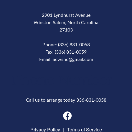
2901 Lyndhurst Avenue
Winston Salem, North Carolina
27103
Phone: (336) 831-0058
Fax: (336) 831-0059
Email: acwsnc@gmail.com
Phone Number
Call us to arrange today 336-831-0058
Privacy Policy
|
Terms of Service