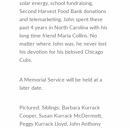
solar energy, school fundraising,
Second Harvest Food Bank donations
and telemarketing. John spent these
past 4 years in North Carolina with his
long time friend Maria Collins. No
matter where John was, he never lost
his devotion for his beloved Chicago
Cubs.
A Memorial Service will be held at a
later date.
Pictured: Siblings: Barbara Kurrack
Cooper, Susan Kurrack McDermott,
Peggy Kurrack Lloyd, John Anthony