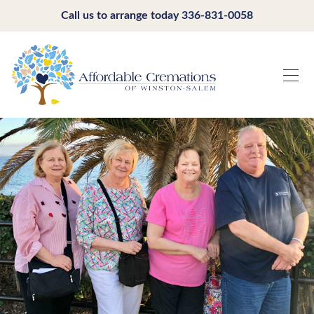
Call us to arrange today
336-831-0058