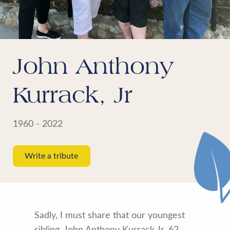
John Anthony
Kurrack, Jr
1960 - 2022
Write a tribute
Sadly, I must share that our youngest
sibling, John Anthony Kurrack Jr, 62