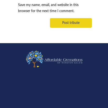
Save my name, email, and website in this
browser for the next time I comment.