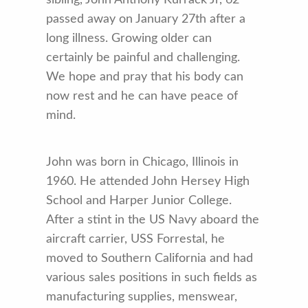
passed away on January 27th after a
long illness. Growing older can
certainly be painful and challenging.
We hope and pray that his body can
now rest and he can have peace of
mind.
John was born in Chicago, Illinois in
1960. He attended John Hersey High
School and Harper Junior College.
After a stint in the US Navy aboard the
aircraft carrier, USS Forrestal, he
moved to Southern California and had
various sales positions in such fields as
manufacturing supplies, menswear,