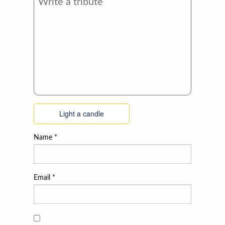
Light a candle
Name
*
Email
*