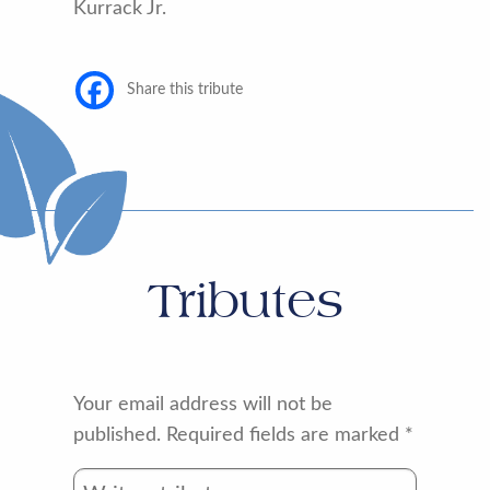
Kurrack Jr.
Share this tribute
Tributes
Your email address will not be
published.
Required fields are marked
*