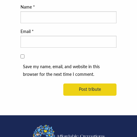
Name
*
Email
*
Save my name, email, and website in this
browser for the next time I comment.