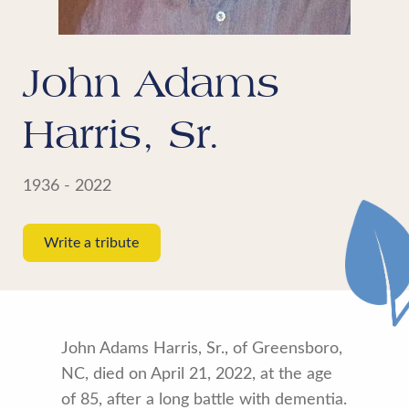
John Adams
Harris, Sr.
1936 - 2022
Write a tribute
John Adams Harris, Sr., of Greensboro,
NC, died on April 21, 2022, at the age
of 85, after a long battle with dementia.