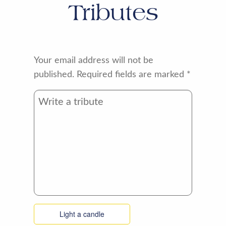
Tributes
Your email address will not be
published.
Required fields are marked
*
Light a candle