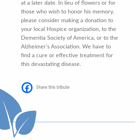
at a later date. In lieu of flowers or for
those who wish to honor his memory,
please consider making a donation to
your local Hospice organization, to the
Dementia Society of America, or to the
Alzheimer’s Association. We have to
find a cure or effective treatment for
this devastating disease.
Share this tribute