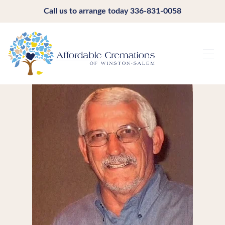
Call us to arrange today
336-831-0058