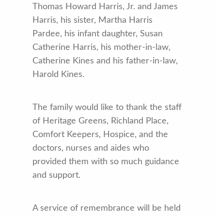
Thomas Howard Harris, Jr. and James
Harris, his sister, Martha Harris
Pardee, his infant daughter, Susan
Catherine Harris, his mother-in-law,
Catherine Kines and his father-in-law,
Harold Kines.
The family would like to thank the staff
of Heritage Greens, Richland Place,
Comfort Keepers, Hospice, and the
doctors, nurses and aides who
provided them with so much guidance
and support.
A service of remembrance will be held