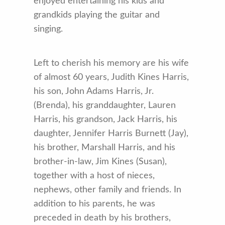
enjoyed entertaining his kids and
grandkids playing the guitar and
singing.
Left to cherish his memory are his wife
of almost 60 years, Judith Kines Harris,
his son, John Adams Harris, Jr.
(Brenda), his granddaughter, Lauren
Harris, his grandson, Jack Harris, his
daughter, Jennifer Harris Burnett (Jay),
his brother, Marshall Harris, and his
brother-in-law, Jim Kines (Susan),
together with a host of nieces,
nephews, other family and friends. In
addition to his parents, he was
preceded in death by his brothers,