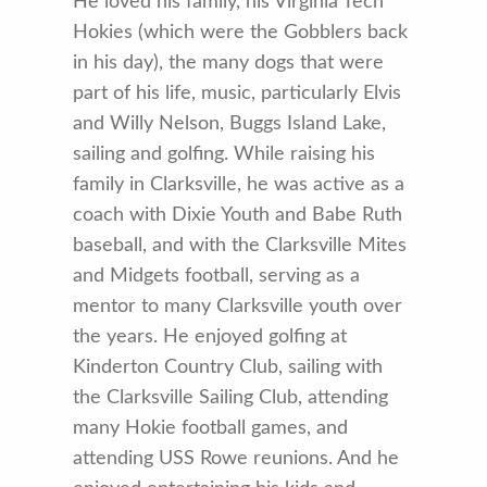
He loved his family, his Virginia Tech
Hokies (which were the Gobblers back
in his day), the many dogs that were
part of his life, music, particularly Elvis
and Willy Nelson, Buggs Island Lake,
sailing and golfing. While raising his
family in Clarksville, he was active as a
coach with Dixie Youth and Babe Ruth
baseball, and with the Clarksville Mites
and Midgets football, serving as a
mentor to many Clarksville youth over
the years. He enjoyed golfing at
Kinderton Country Club, sailing with
the Clarksville Sailing Club, attending
many Hokie football games, and
attending USS Rowe reunions. And he