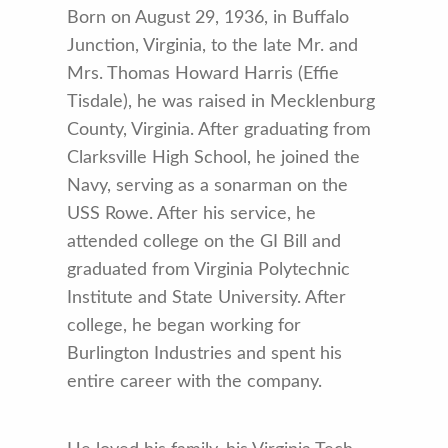
Born on August 29, 1936, in Buffalo
Junction, Virginia, to the late Mr. and
Mrs. Thomas Howard Harris (Effie
Tisdale), he was raised in Mecklenburg
County, Virginia. After graduating from
Clarksville High School, he joined the
Navy, serving as a sonarman on the
USS Rowe. After his service, he
attended college on the GI Bill and
graduated from Virginia Polytechnic
Institute and State University. After
college, he began working for
Burlington Industries and spent his
entire career with the company.