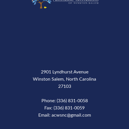
2901 Lyndhurst Avenue
Winston Salem, North Carolina
27103
Phone: (336) 831-0058
Fax: (336) 831-0059
Email: acwsnc@gmail.com