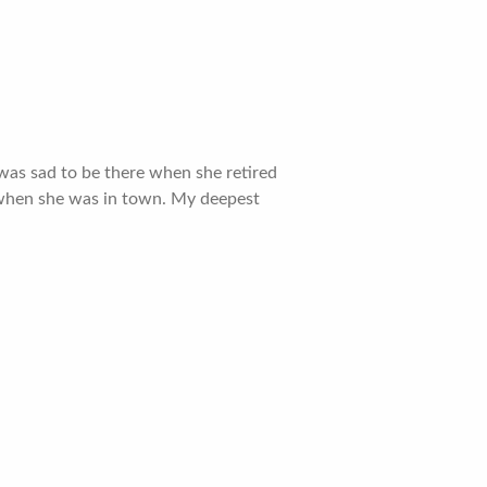
 was sad to be there when she retired
r when she was in town. My deepest