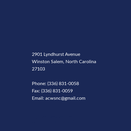
2901 Lyndhurst Avenue
Winston Salem, North Carolina
27103
Phone: (336) 831-0058
Fax: (336) 831-0059
Email: acwsnc@gmail.com
Phone