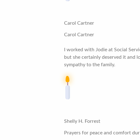
Carol Cartner
Carol Cartner
I worked with Jodie at Social Servi
but she certainly deserved it and
sympathy to the family.
Shelly H. Forrest
Prayers for peace and comfort durin