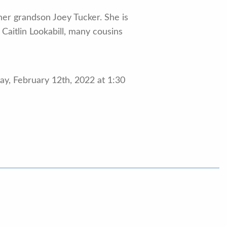
er grandson Joey Tucker. She is
Caitlin Lookabill, many cousins
ay, February 12th, 2022 at 1:30