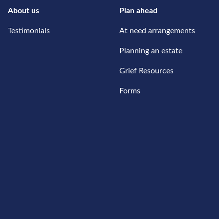
About us
Plan ahead
Testimonials
At need arrangements
Planning an estate
Grief Resources
Forms