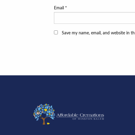
Email
*
Save my name, email, and website in th