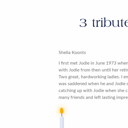
3
tribut
Shelia Koonts
I first met Jodie in June 1973 whe
with Jodie from then until her ret
Two great, hardworking ladies. I en
was saddened when he and Jodie d
catching up with Jodie when she c
many friends and left lasting impre