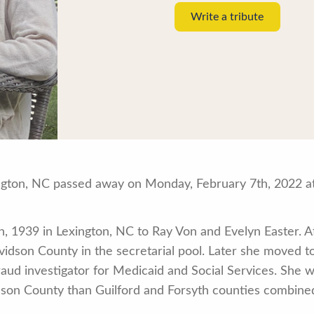
Write a tribute
ngton, NC passed away on Monday, February 7th, 2022 at
 1939 in Lexington, NC to Ray Von and Evelyn Easter. Af
idson County in the secretarial pool. Later she moved to
aud investigator for Medicaid and Social Services. She w
son County than Guilford and Forsyth counties combine