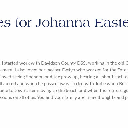
es for
Johanna Easte
n I started work with Davidson County DSS, working in the old 
irement. I also loved her mother Evelyn who worked for the Exten
joyed seeing Shannon and Jae grow up, hearing all about their act
ivorced and when he passed away. I cried with Jodie when Butc
ame to town after moving to the beach and when the retirees g
ssions on all of us. You and your family are in my thoughts and p