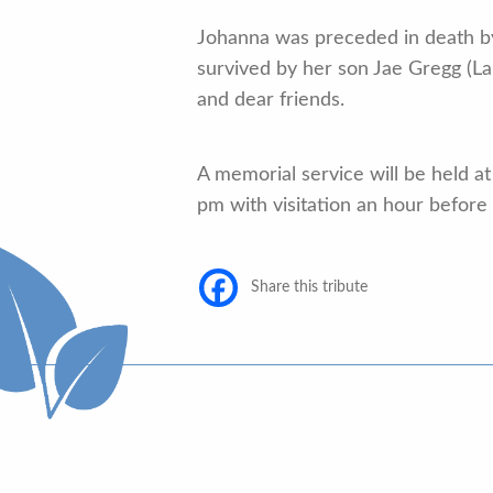
Johanna was preceded in death by
survived by her son Jae Gregg (La
and dear friends.
A memorial service will be held 
pm with visitation an hour before
Share this tribute