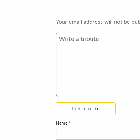
Your email address will not be pub
Light a candle
Name
*