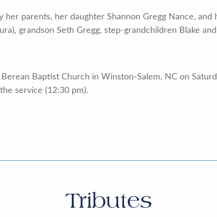
 her parents, her daughter Shannon Gregg Nance, and h
ura), grandson Seth Gregg, step-grandchildren Blake and 
at Berean Baptist Church in Winston-Salem, NC on Saturd
 the service (12:30 pm).
Tributes