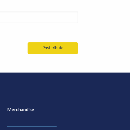
Merchandise