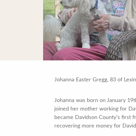
Johanna Easter Gregg, 83 of Lexi
Johanna was born on January 19th,
joined her mother working for Dav
became Davidson County’s first fr
recovering more money for David