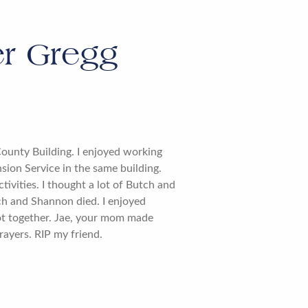
r Gregg
County Building. I enjoyed working
sion Service in the same building.
ivities. I thought a lot of Butch and
h and Shannon died. I enjoyed
ot together. Jae, your mom made
rayers. RIP my friend.