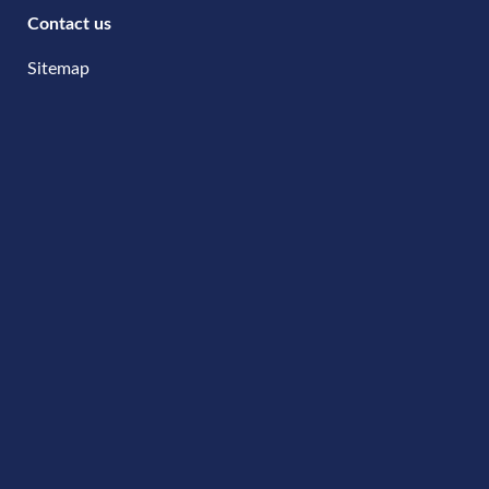
Contact us
Sitemap