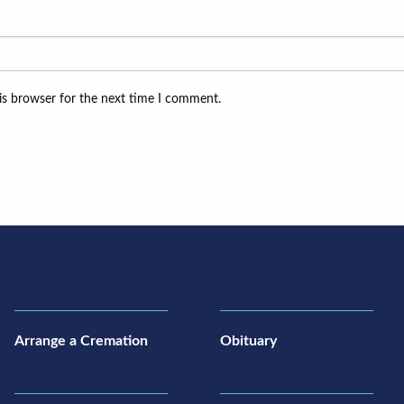
is browser for the next time I comment.
Arrange a Cremation
Obituary