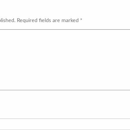
lished.
Required fields are marked
*