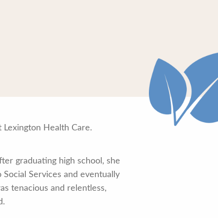
 Lexington Health Care.
ter graduating high school, she
 Social Services and eventually
as tenacious and relentless,
d.