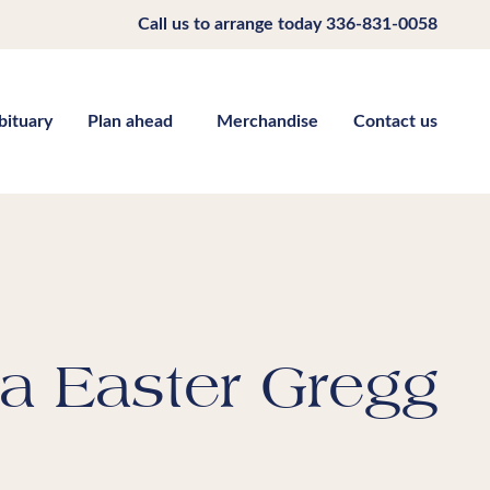
Call us to arrange today
336-831-0058
bituary
Plan ahead
Merchandise
Contact us
a Easter Gregg