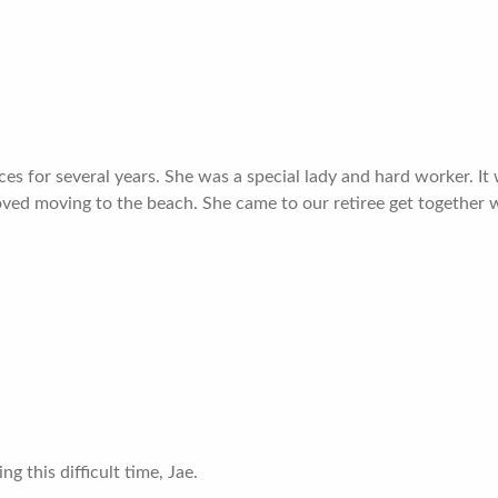
ces for several years. She was a special lady and hard worker. It
 loved moving to the beach. She came to our retiree get togethe
g this difficult time, Jae.