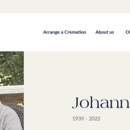
Arrange a Cremation
About us
O
Johann
1939 - 2022