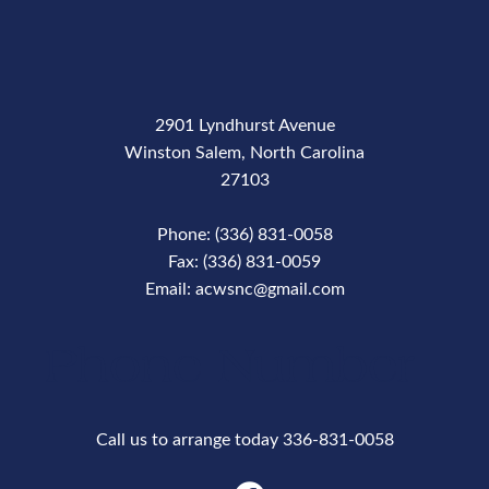
2901 Lyndhurst Avenue
Winston Salem, North Carolina
27103
Phone: (336) 831-0058
Fax: (336) 831-0059
Email: acwsnc@gmail.com
Phone Number
Call us to arrange today 336-831-0058