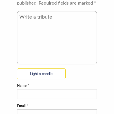
published.
Required fields are marked
*
Light a candle
Name
*
Email
*