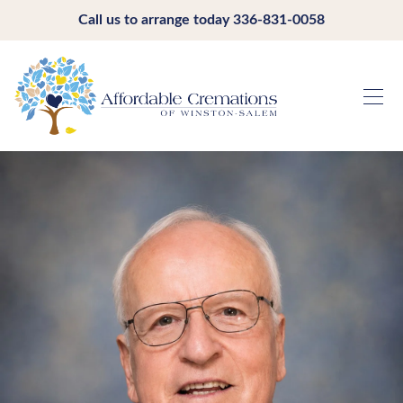
Call us to arrange today
336-831-0058