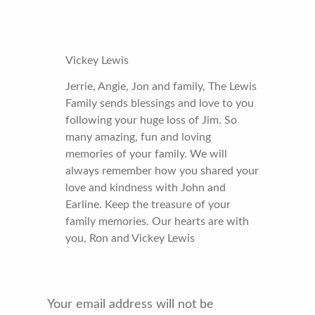
Vickey Lewis
Jerrie, Angie, Jon and family, The Lewis
Family sends blessings and love to you
following your huge loss of Jim. So
many amazing, fun and loving
memories of your family. We will
always remember how you shared your
love and kindness with John and
Earline. Keep the treasure of your
family memories. Our hearts are with
you, Ron and Vickey Lewis
Your email address will not be