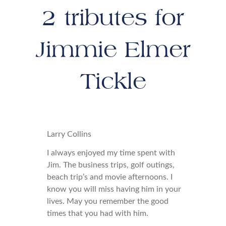
2
tributes for
Jimmie Elmer
Tickle
Larry Collins
I always enjoyed my time spent with
Jim. The business trips, golf outings,
beach trip’s and movie afternoons. I
know you will miss having him in your
lives. May you remember the good
times that you had with him.