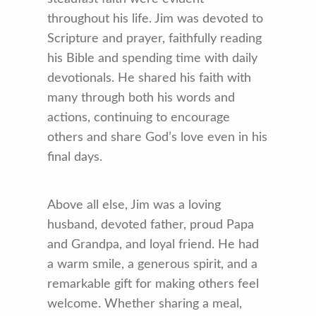
throughout his life. Jim was devoted to
Scripture and prayer, faithfully reading
his Bible and spending time with daily
devotionals. He shared his faith with
many through both his words and
actions, continuing to encourage
others and share God’s love even in his
final days.
Above all else, Jim was a loving
husband, devoted father, proud Papa
and Grandpa, and loyal friend. He had
a warm smile, a generous spirit, and a
remarkable gift for making others feel
welcome. Whether sharing a meal,