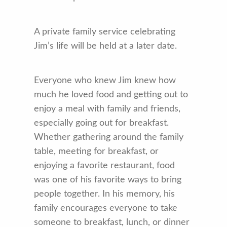
A private family service celebrating
Jim’s life will be held at a later date.
Everyone who knew Jim knew how
much he loved food and getting out to
enjoy a meal with family and friends,
especially going out for breakfast.
Whether gathering around the family
table, meeting for breakfast, or
enjoying a favorite restaurant, food
was one of his favorite ways to bring
people together. In his memory, his
family encourages everyone to take
someone to breakfast, lunch, or dinner