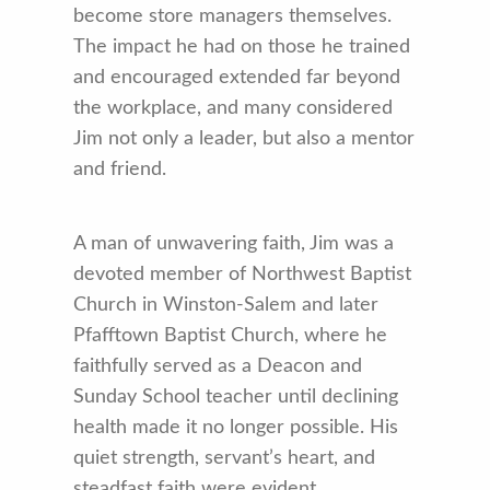
become store managers themselves.
The impact he had on those he trained
and encouraged extended far beyond
the workplace, and many considered
Jim not only a leader, but also a mentor
and friend.
A man of unwavering faith, Jim was a
devoted member of Northwest Baptist
Church in Winston-Salem and later
Pfafftown Baptist Church, where he
faithfully served as a Deacon and
Sunday School teacher until declining
health made it no longer possible. His
quiet strength, servant’s heart, and
steadfast faith were evident