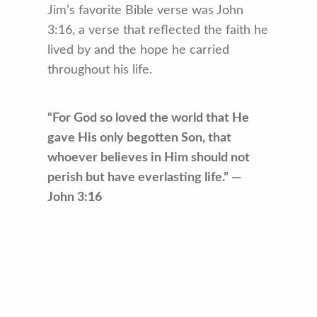
Jim’s favorite Bible verse was John
3:16, a verse that reflected the faith he
lived by and the hope he carried
throughout his life.
“For God so loved the world that He
gave His only begotten Son, that
whoever believes in Him should not
perish but have everlasting life.” —
John 3:16