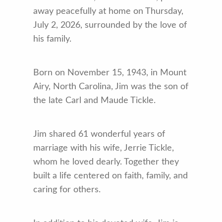
away peacefully at home on Thursday,
July 2, 2026, surrounded by the love of
his family.
Born on November 15, 1943, in Mount
Airy, North Carolina, Jim was the son of
the late Carl and Maude Tickle.
Jim shared 61 wonderful years of
marriage with his wife, Jerrie Tickle,
whom he loved dearly. Together they
built a life centered on faith, family, and
caring for others.