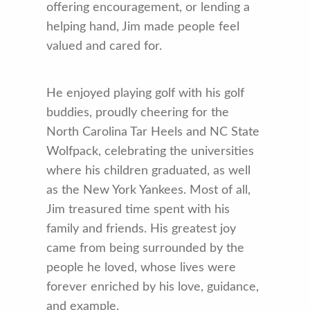
offering encouragement, or lending a
helping hand, Jim made people feel
valued and cared for.
He enjoyed playing golf with his golf
buddies, proudly cheering for the
North Carolina Tar Heels and NC State
Wolfpack, celebrating the universities
where his children graduated, as well
as the New York Yankees. Most of all,
Jim treasured time spent with his
family and friends. His greatest joy
came from being surrounded by the
people he loved, whose lives were
forever enriched by his love, guidance,
and example.