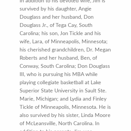
In addition to his devoted wife, Jim is
survived by his daughter, Angie
Douglass and her husband, Don
Douglass Jr., of Tega Cay, South
Carolina; his son, Jon Tickle and his
wife, Lara, of Minneapolis, Minnesota;
his cherished grandchildren, Dr. Megan
Roberts and her husband, Ben, of
Conway, South Carolina; Don Douglass
III, who is pursuing his MBA while
playing collegiate basketball at Lake
Superior State University in Sault Ste.
Marie, Michigan; and Lydia and Finley
Tickle of Minneapolis, Minnesota. He is
also survived by his sister, Linda Moore
of McLeansville, North Carolina. In