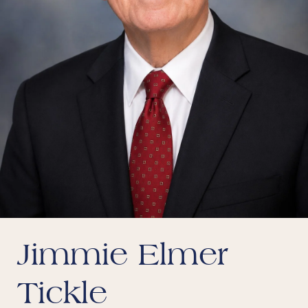
Jimmie Elmer
Tickle