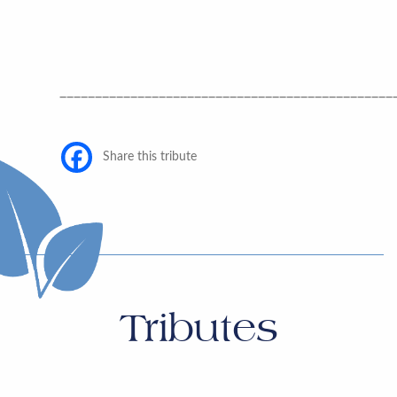
_______________________________________________
Share this tribute
Tributes