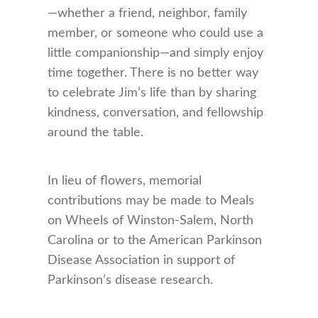
—whether a friend, neighbor, family
member, or someone who could use a
little companionship—and simply enjoy
time together. There is no better way
to celebrate Jim’s life than by sharing
kindness, conversation, and fellowship
around the table.
In lieu of flowers, memorial
contributions may be made to Meals
on Wheels of Winston-Salem, North
Carolina or to the American Parkinson
Disease Association in support of
Parkinson’s disease research.