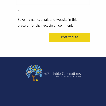
Save my name, email, and website in this
browser for the next time I comment.