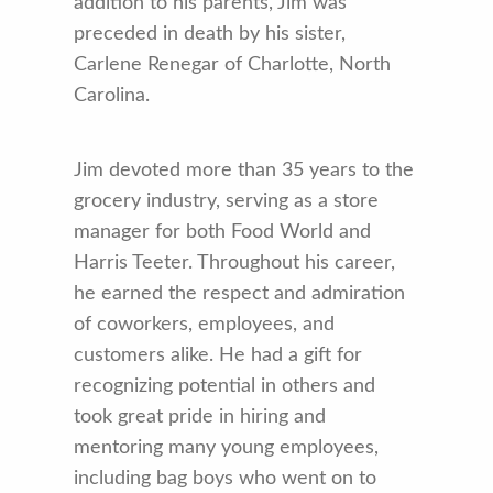
addition to his parents, Jim was
preceded in death by his sister,
Carlene Renegar of Charlotte, North
Carolina.
Jim devoted more than 35 years to the
grocery industry, serving as a store
manager for both Food World and
Harris Teeter. Throughout his career,
he earned the respect and admiration
of coworkers, employees, and
customers alike. He had a gift for
recognizing potential in others and
took great pride in hiring and
mentoring many young employees,
including bag boys who went on to