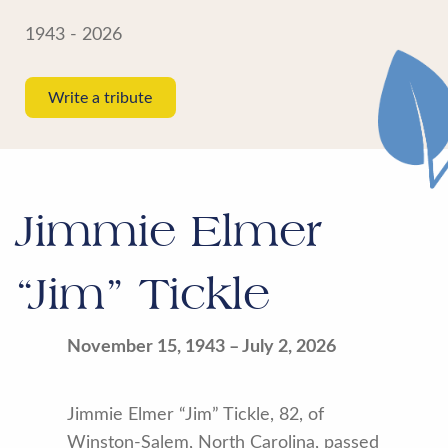
1943 - 2026
Write a tribute
Jimmie Elmer
“Jim” Tickle
November 15, 1943 – July 2, 2026
Jimmie Elmer “Jim” Tickle, 82, of
Winston-Salem, North Carolina, passed