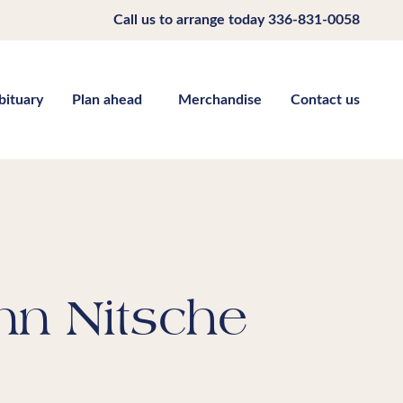
Call us to arrange today
336-831-0058
bituary
Plan ahead
Merchandise
Contact us
nn Nitsche