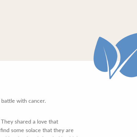
battle with cancer.
 They shared a love that
 find some solace that they are