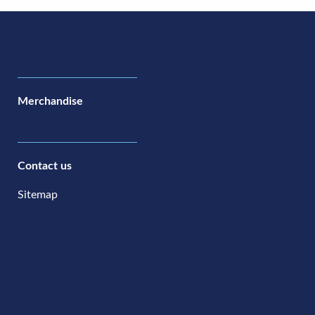
Merchandise
Contact us
Sitemap