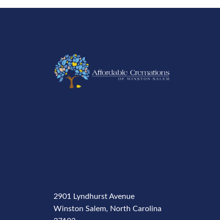
2901 Lyndhurst Avenue
Winston Salem, North Carolina