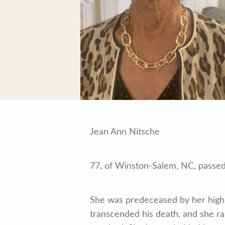
Jean Ann Nitsche
77, of Winston-Salem, NC, passed 
She was predeceased by her high 
transcended his death, and she ra