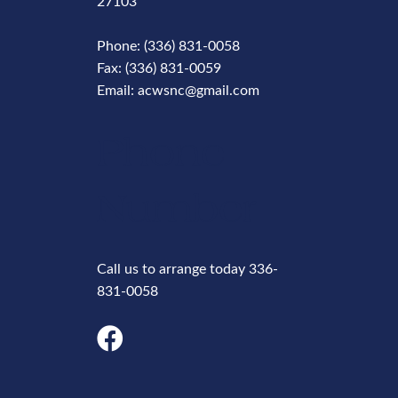
27103
Phone: (336) 831-0058
Fax: (336) 831-0059
Email: acwsnc@gmail.com
Phone
Number
Call us to arrange today 336-
831-0058