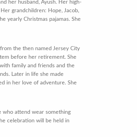
 and her husband, Ayush. Her high-
. Her grandchildren: Hope, Jacob,
the yearly Christmas pajamas. She
 from the then named Jersey City
ystem before her retirement. She
with family and friends and the
ends. Later in life she made
 in her love of adventure. She
ose who attend wear something
he celebration will be held in