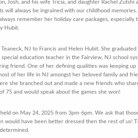
on, Josh, and his wife Tricia, and daughter Rachel Zutshi
ts will always be ingrained with our childhood memories
 always remember her holiday care packages, especially 
y Hubit.
n Teaneck, NJ to Francis and Helen Hubit. She graduated
a special education teacher in the Fairview, NJ school s
ing friend. One of her defining qualities was keeping up 
 most of her life in NJ amongst her beloved family and fri
re she branched out and made a new friends who shared
 of 75 and would speak about the games she won!
l be held on May 24, 2025 from 3pm-6pm. We ask that th
ean would have been better dressed then the rest of us! T
 determined.