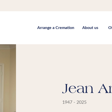
Arrange a Cremation
About us
O
Jean A
1947 - 2025