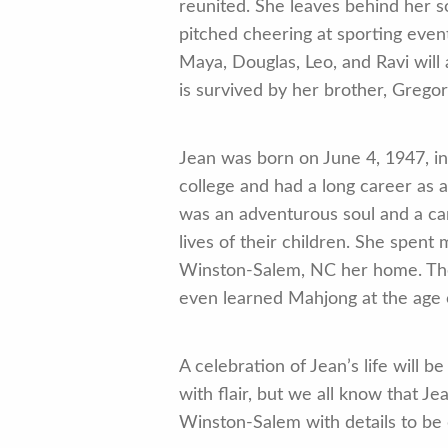
reunited. She leaves behind her s
pitched cheering at sporting even
Maya, Douglas, Leo, and Ravi will
is survived by her brother, Gregor
Jean was born on June 4, 1947, i
college and had a long career as 
was an adventurous soul and a car
lives of their children. She spent
Winston-Salem, NC her home. The
even learned Mahjong at the age
A celebration of Jean’s life wil
with flair, but we all know that J
Winston-Salem with details to be