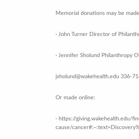
Memorial donations may be made 
· John Turner Director of Phila
· Jennifer Sholund Philanthropy 
jsholund@wakehealth.edu 336-7
Or made online:
· https://giving.wakehealth.edu/fi
cause/cancer#:~:text=Discove