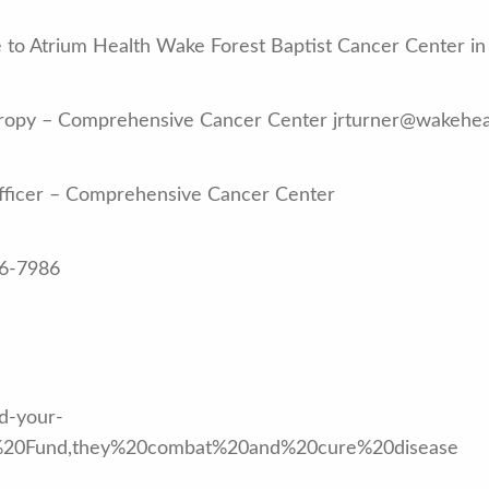
to Atrium Health Wake Forest Baptist Cancer Center in 
nthropy – Comprehensive Cancer Center jrturner@wakehe
Officer – Comprehensive Cancer Center
16-7986
nd-your-
ry%20Fund,they%20combat%20and%20cure%20disease