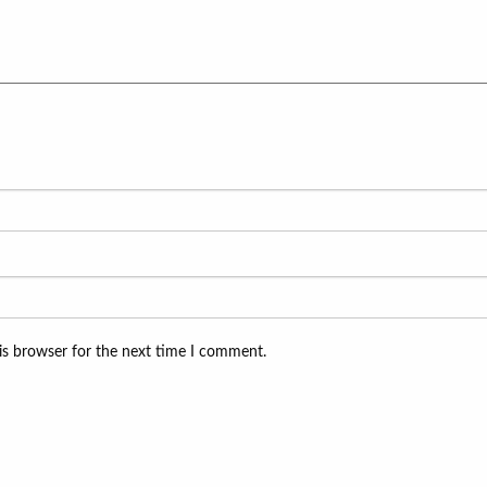
is browser for the next time I comment.