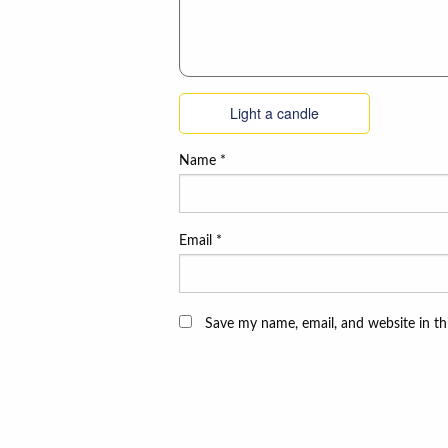
Light a candle
Name
*
Email
*
Save my name, email, and website in th