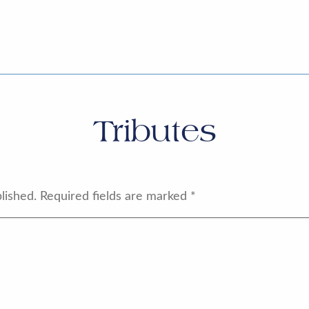
Tributes
lished.
Required fields are marked
*