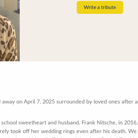
Write a tribute
away on April 7, 2025 surrounded by loved ones after a 
school sweetheart and husband, Frank Nitsche, in 2016.
rely took off her wedding rings even after his death. We