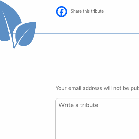
Share this tribute
Your email address will not be pub