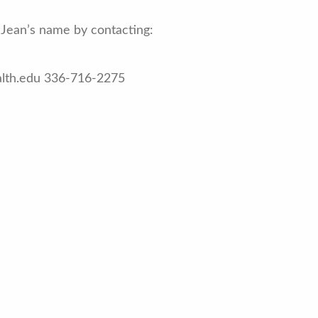
Jean’s name by contacting:
alth.edu 336-716-2275