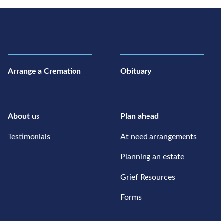
Arrange a Cremation
Obituary
About us
Plan ahead
Testimonials
At need arrangements
Planning an estate
Grief Resources
Forms