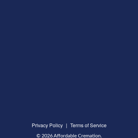
Privacy Policy
|
Terms of Service
© 2026 Affordable Cremation.