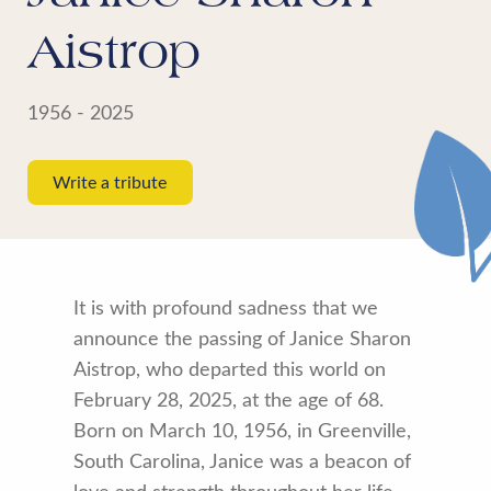
Aistrop
1956 - 2025
Write a tribute
It is with profound sadness that we
announce the passing of Janice Sharon
Aistrop, who departed this world on
February 28, 2025, at the age of 68.
Born on March 10, 1956, in Greenville,
South Carolina, Janice was a beacon of