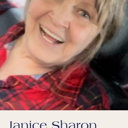
Janice Sharon