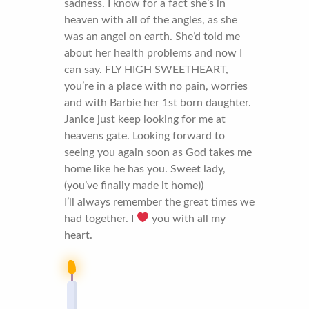
sadness. I know for a fact she’s in
heaven with all of the angles, as she
was an angel on earth. She’d told me
about her health problems and now I
can say. FLY HIGH SWEETHEART,
you’re in a place with no pain, worries
and with Barbie her 1st born daughter.
Janice just keep looking for me at
heavens gate. Looking forward to
seeing you again soon as God takes me
home like he has you. Sweet lady,
(you’ve finally made it home))
I’ll always remember the great times we
had together. I
you with all my
heart.