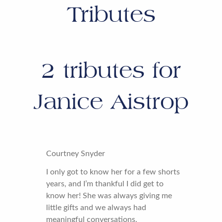
Tributes
2
tributes for
Janice Aistrop
Courtney Snyder
I only got to know her for a few shorts
years, and I’m thankful I did get to
know her! She was always giving me
little gifts and we always had
meaningful conversations.