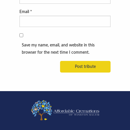
Email
*
Save my name, email, and website in this
browser for the next time I comment.