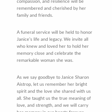
compassion, and resilience will be
remembered and cherished by her
family and friends.
A funeral service will be held to honor
Janice’s life and legacy. We invite all
who knew and loved her to hold her
memory close and celebrate the
remarkable woman she was.
As we say goodbye to Janice Sharon
Aistrop, let us remember her bright
spirit and the love she shared with us
all. She taught us the true meaning of
love, and strength, and we will carry