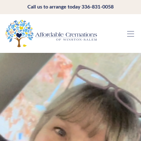
Call us to arrange today
336-831-0058