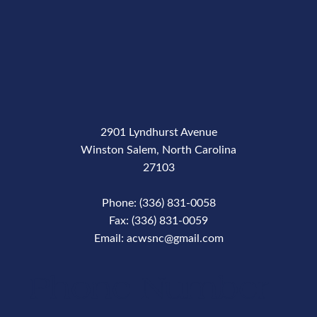
2901 Lyndhurst Avenue
Winston Salem, North Carolina
27103
Phone: (336) 831-0058
Fax: (336) 831-0059
Email: acwsnc@gmail.com
Phone Number