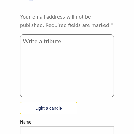
Your email address will not be
published.
Required fields are marked
*
Light a candle
Name
*