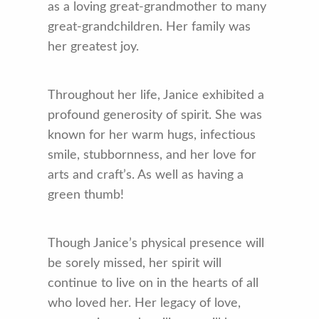
as a loving great-grandmother to many
great-grandchildren. Her family was
her greatest joy.
Throughout her life, Janice exhibited a
profound generosity of spirit. She was
known for her warm hugs, infectious
smile, stubbornness, and her love for
arts and craft’s. As well as having a
green thumb!
Though Janice’s physical presence will
be sorely missed, her spirit will
continue to live on in the hearts of all
who loved her. Her legacy of love,