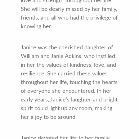
love and strength throughout her life.
She will be dearly missed by her family,
friends, and all who had the privilege of
knowing her.
Janice was the cherished daughter of
William and Janie Adkins, who instilled
in her the values of kindness, love, and
resilience. She carried these values
throughout her life, touching the hearts
of everyone she encountered. In her
early years, Janice’s laughter and bright
spirit could light up any room, making
her a joy to be around.
Janice devoted her life to her family