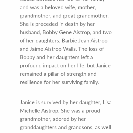
and was a beloved wife, mother,
grandmother, and great-grandmother.
She is preceded in death by her
husband, Bobby Gene Aistrop, and two
of her daughters, Barbie Jean Aistrop
and Jaime Aistrop Walls. The loss of
Bobby and her daughters left a
profound impact on her life, but Janice
remained a pillar of strength and
resilience for her surviving family.
Janice is survived by her daughter, Lisa
Michelle Aistrop. She was a proud
grandmother, adored by her
granddaughters and grandsons, as well