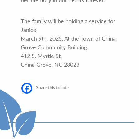
her memory in our hearts forever.
The family will be holding a service for
Janice,
March 9th, 2025. At the Town of China
Grove Community Building.
412 S. Myrtle St.
China Grove, NC 28023
Share this tribute