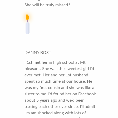
She will be truly missed !
DANNY BOST
I 1st met her in high school at Mt
pleasant. She was the sweetest girl I’d
ever met. Her and her 1st husband
spent so much time at our house. He
was my first cousin and she was like a
sister to me. I’d found her on Facebook
about 5 years ago and we’d been
texting each other ever since. I’ll admit
I’m am shocked along with lots of