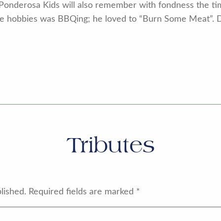
Ponderosa Kids will also remember with fondness the tim
time hobbies was BBQing; he loved to “Burn Some Meat”.
Tributes
lished.
Required fields are marked
*