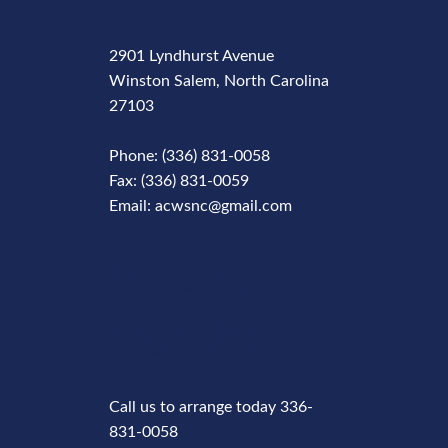
2901 Lyndhurst Avenue
Winston Salem, North Carolina
27103
Phone: (336) 831-0058
Fax: (336) 831-0059
Email: acwsnc@gmail.com
Phone
Number
Call us to arrange today 336-
831-0058