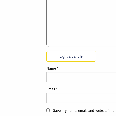
Light a candle
Name
*
Email
*
Save my name, email, and website in th