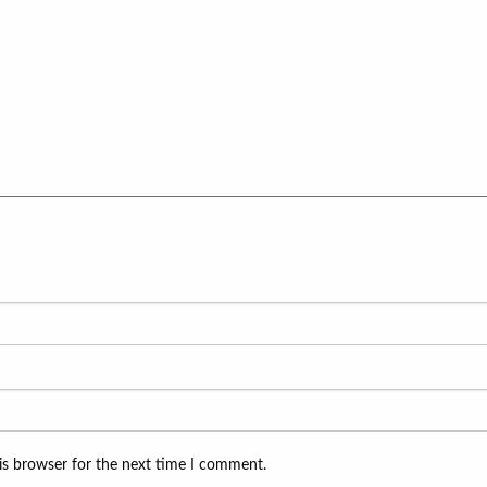
is browser for the next time I comment.