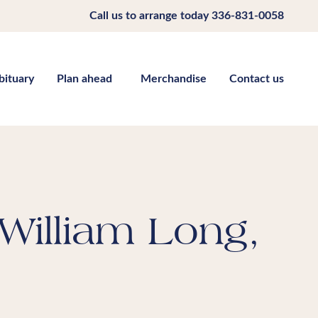
Call us to arrange today
336-831-0058
bituary
Plan ahead
Merchandise
Contact us
William Long,