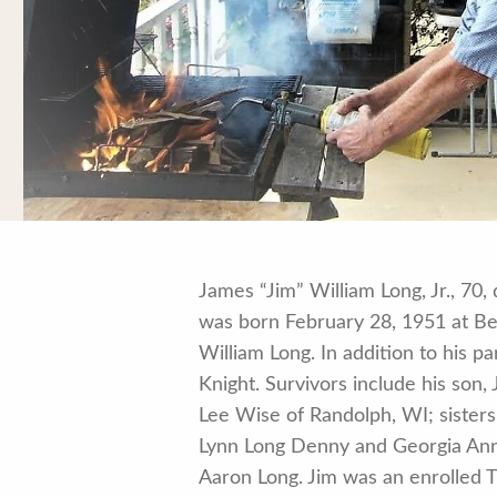
James “Jim” William Long, Jr., 7
was born February 28, 1951 at Bel
William Long. In addition to his 
Knight. Survivors include his son
Lee Wise of Randolph, WI; sister
Lynn Long Denny and Georgia Ann 
Aaron Long. Jim was an enrolled 