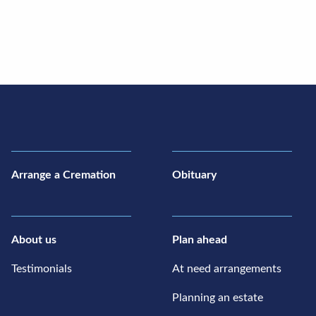
Arrange a Cremation
Obituary
About us
Plan ahead
Testimonials
At need arrangements
Planning an estate