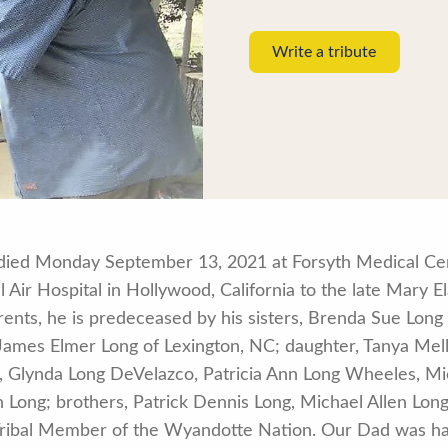
Write a tribute
0, died Monday September 13, 2021 at Forsyth Medical C
 Air Hospital in Hollywood, California to the late Mary 
parents, he is predeceased by his sisters, Brenda Sue Lo
, James Elmer Long of Lexington, NC; daughter, Tanya Me
s, Glynda Long DeVelazco, Patricia Ann Long Wheeles, Mi
Long; brothers, Patrick Dennis Long, Michael Allen Long
Tribal Member of the Wyandotte Nation. Our Dad was ha