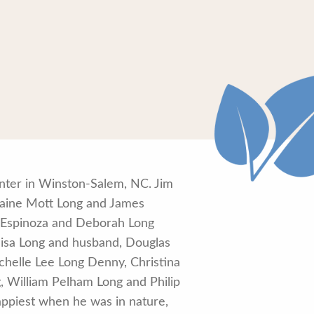
enter in Winston-Salem, NC. Jim
Elaine Mott Long and James
ng Espinoza and Deborah Long
llisa Long and husband, Douglas
chelle Lee Long Denny, Christina
, William Pelham Long and Philip
ppiest when he was in nature,