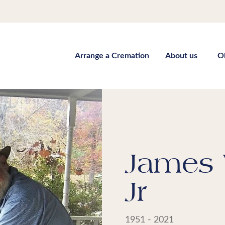
Arrange a Cremation
About us
O
James 
Jr
1951 - 2021