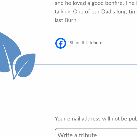
and he loved a good bonfire. The 
talking. One of our Dad’s long-
last Burn.
Share this tribute
Your email address will not be pub