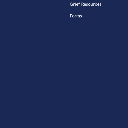
Grief Resources
Forms