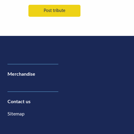
Merchandise
Contact us
Sitemap