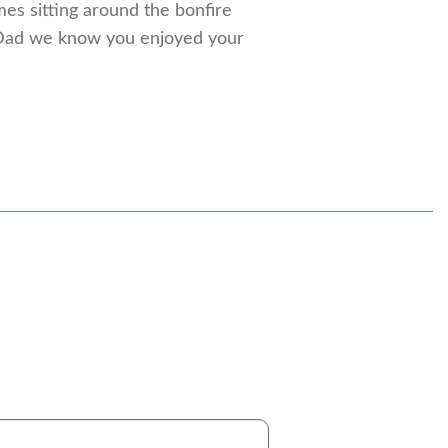
es sitting around the bonfire
 Dad we know you enjoyed your