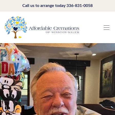
Call us to arrange today
336-831-0058