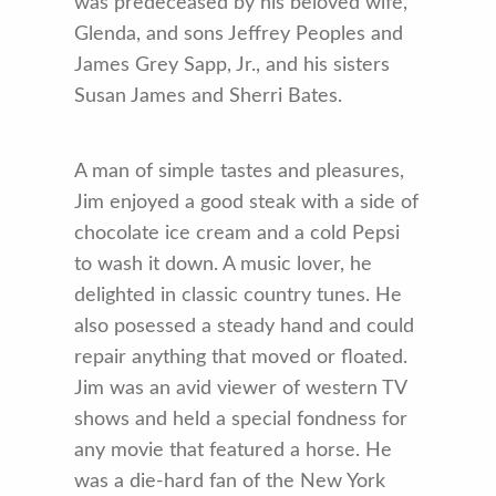
was predeceased by his beloved wife,
Glenda, and sons Jeffrey Peoples and
James Grey Sapp, Jr., and his sisters
Susan James and Sherri Bates.
A man of simple tastes and pleasures,
Jim enjoyed a good steak with a side of
chocolate ice cream and a cold Pepsi
to wash it down. A music lover, he
delighted in classic country tunes. He
also posessed a steady hand and could
repair anything that moved or floated.
Jim was an avid viewer of western TV
shows and held a special fondness for
any movie that featured a horse. He
was a die-hard fan of the New York