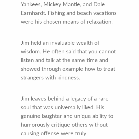
Yankees, Mickey Mantle, and Dale
Earnhardt. Fishing and beach vacations
were his chosen means of relaxation.
Jim held an invaluable wealth of
wisdom. He often said that you cannot
listen and talk at the same time and
showed through example how to treat
strangers with kindness.
Jim leaves behind a legacy of a rare
soul that was universally liked. His
genuine laughter and unique ability to
humorously critique others without
causing offense were truly