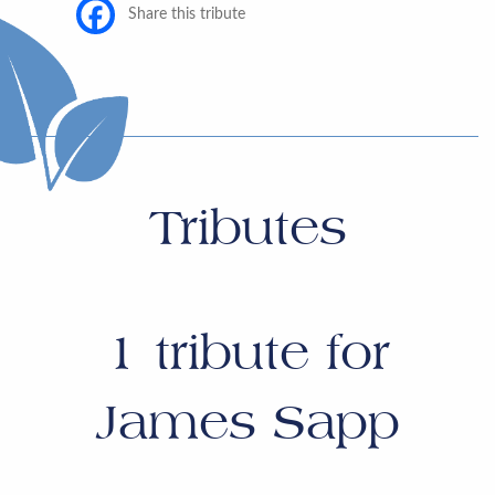
Share this tribute
Tributes
1
tribute for
James Sapp