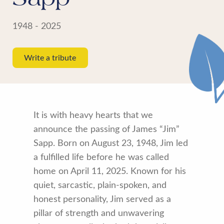
1948 - 2025
Write a tribute
It is with heavy hearts that we
announce the passing of James “Jim”
Sapp. Born on August 23, 1948, Jim led
a fulfilled life before he was called
home on April 11, 2025. Known for his
quiet, sarcastic, plain-spoken, and
honest personality, Jim served as a
pillar of strength and unwavering