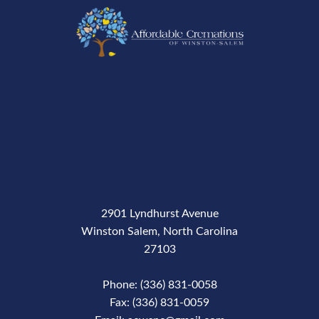
2901 Lyndhurst Avenue
Winston Salem, North Carolina
27103
Phone: (336) 831-0058
Fax: (336) 831-0059