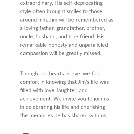
extraordinary. His self-deprecating
style often brought smiles to those
around him. Jim will be remembered as
a loving father, grandfather, brother,
uncle, husband, and true friend. His
remarkable honesty and unparalleled
compassion will be greatly missed.
Though our hearts grieve, we find
comfort in knowing that Jim’s life was
filled with love, laughter, and
achievement. We invite you to join us
in celebrating his life and cherishing
the memories he has shared with us.