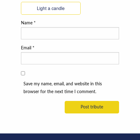
Light a candle
Name
*
Email
*
Save my name, email, and website in this
browser for the next time I comment.