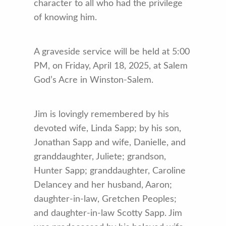
character to all who had the privilege
of knowing him.
A graveside service will be held at 5:00
PM, on Friday, April 18, 2025, at Salem
God’s Acre in Winston-Salem.
Jim is lovingly remembered by his
devoted wife, Linda Sapp; by his son,
Jonathan Sapp and wife, Danielle, and
granddaughter, Juliete; grandson,
Hunter Sapp; granddaughter, Caroline
Delancey and her husband, Aaron;
daughter-in-law, Gretchen Peoples;
and daughter-in-law Scotty Sapp. Jim