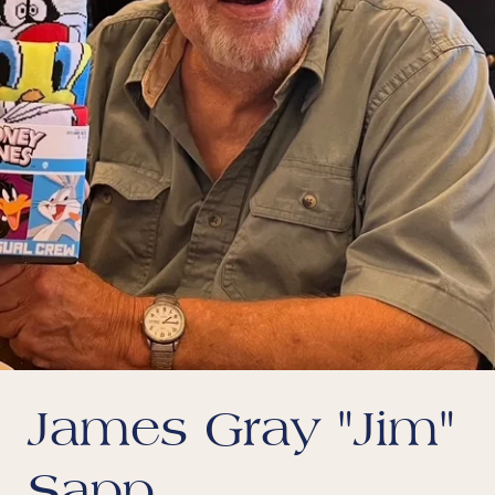
James Gray "Jim"
Sapp