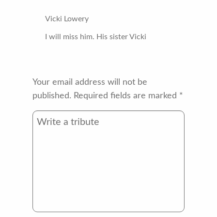
Vicki Lowery
I will miss him. His sister Vicki
Your email address will not be
published.
Required fields are marked
*