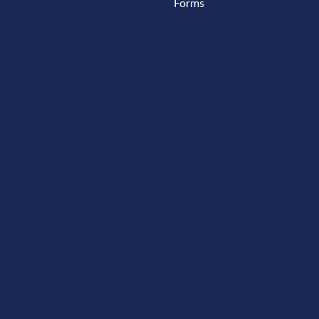
Forms