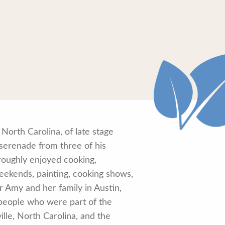
orth Carolina, of late stage
s serenade from three of his
roughly enjoyed cooking,
 weekends, painting, cooking shows,
r Amy and her family in Austin,
 people who were part of the
ille, North Carolina, and the