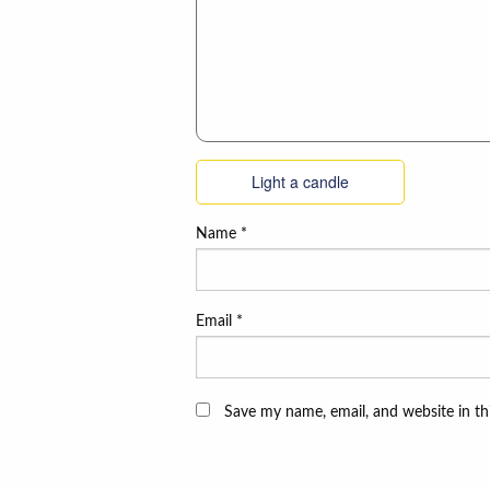
Light a candle
Name
*
Email
*
Save my name, email, and website in th