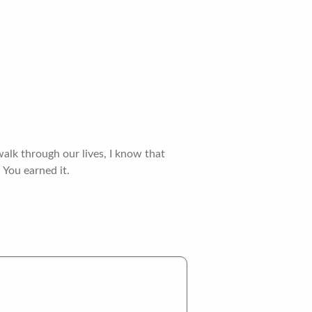
alk through our lives, I know that
 You earned it.