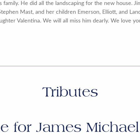
s family. He did all the landscaping for the new house. Ji
tephen Mast, and her children Emerson, Elliott, and La
hter Valentina. We will all miss him dearly. We love you
Tributes
te for
James Michae