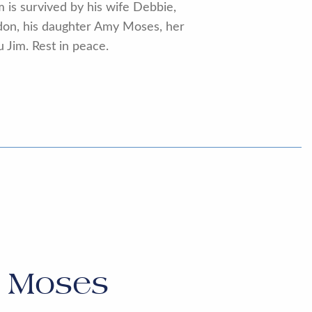
m is survived by his wife Debbie,
ndon, his daughter Amy Moses, her
 Jim. Rest in peace.
l Moses