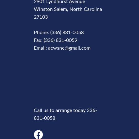
2901 Lyndhurst Avenue
Winston Salem, North Carolina
27103
Phone: (336) 831-0058
Fax: (336) 831-0059
Email: acwsnc@gmail.com
Phone
Number
Call us to arrange today 336-
831-0058