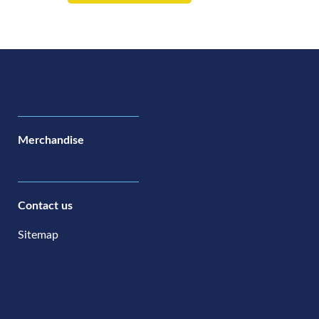
Merchandise
Contact us
Sitemap