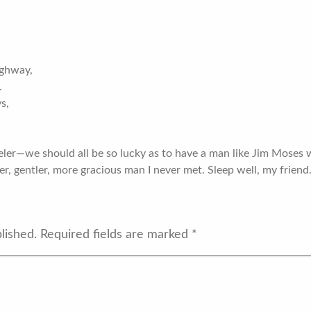
ighway,
.
ys,
eler—we should all be so lucky as to have a man like Jim Moses w
der, gentler, more gracious man I never met. Sleep well, my friend.
lished.
Required fields are marked
*