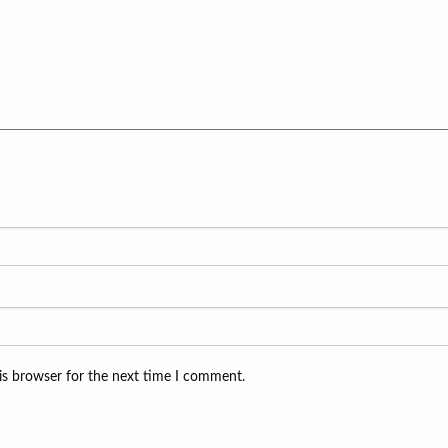
is browser for the next time I comment.