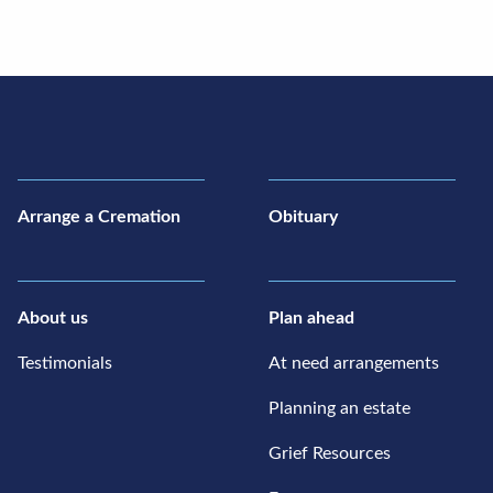
Arrange a Cremation
Obituary
About us
Plan ahead
Testimonials
At need arrangements
Planning an estate
Grief Resources