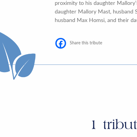
proximity to his daughter Mallory’
daughter Mallory Mast, husband S
husband Max Homsi, and their daug
Share this tribute
1
tribu