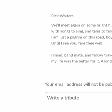
Rick Walters
We’ll meet again on some bright h
with songs to sing, snd tales to tell
I am just a pilgrim on this road, bo
Until I see you, fare thee well.
Friend, band mate, and fellow trav
my life was the better for it. A kin
Your email address will not be pub