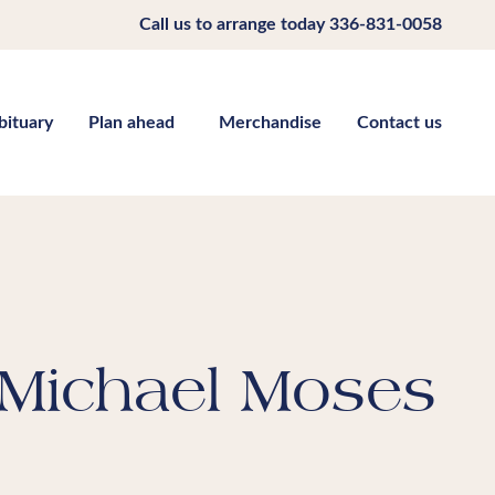
Call us to arrange today
336-831-0058
bituary
Plan ahead
Merchandise
Contact us
Michael Moses