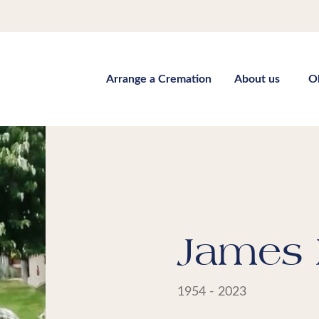
Arrange a Cremation
About us
O
James 
1954 - 2023