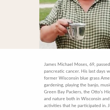
James Michael Moses, 69, passed p
pancreatic cancer. His last days w
former Wisconsin blue grass Amer
gardening, playing the banjo, musi
Green Bay Packers, the Otto’s Hid
and nature both in Wisconsin and
activities that he participated in.