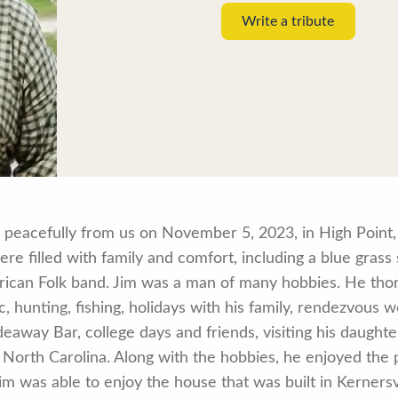
Write a tribute
eacefully from us on November 5, 2023, in High Point, N
ere filled with family and comfort, including a blue gras
ican Folk band. Jim was a man of many hobbies. He tho
c, hunting, fishing, holidays with his family, rendezvous
eaway Bar, college days and friends, visiting his daughte
 North Carolina. Along with the hobbies, he enjoyed the
 Jim was able to enjoy the house that was built in Kernersv