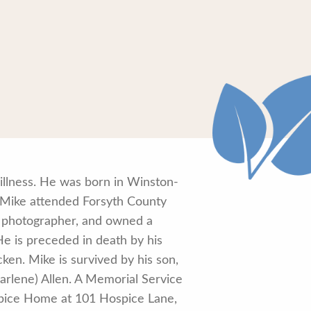
illness. He was born in Winston-
 Mike attended Forsyth County
, photographer, and owned a
e is preceded in death by his
cken. Mike is survived by his son,
arlene) Allen. A Memorial Service
spice Home at 101 Hospice Lane,