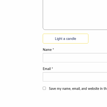
Light a candle
Name
*
Email
*
Save my name, email, and website in th