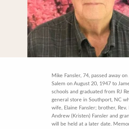
Mike Fansler, 74, passed away on 
Salem on August 20, 1947 to Jame
schools and graduated from RJ Re
general store in Southport, NC wh
wife, Elaine Fansler; brother, Rev
Andrew (Kristen) Fansler and gran
will be held at a later date. Me