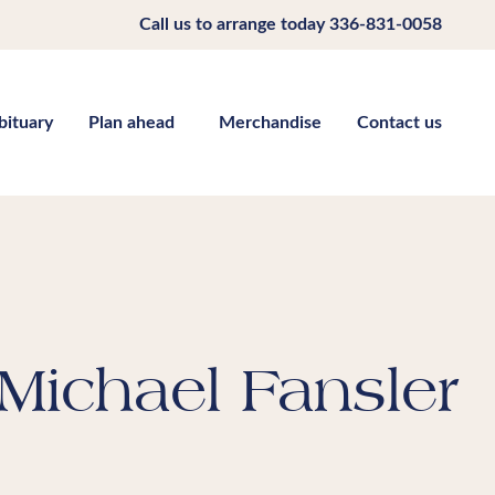
Call us to arrange today
336-831-0058
bituary
Plan ahead
Merchandise
Contact us
Michael Fansler