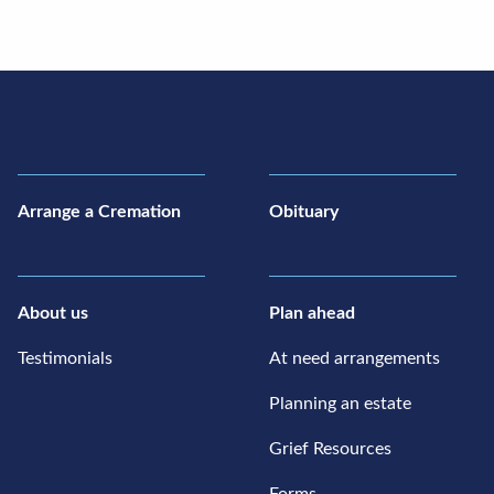
Arrange a Cremation
Obituary
About us
Plan ahead
Testimonials
At need arrangements
Planning an estate
Grief Resources