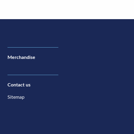
Merchandise
Contact us
Sitemap