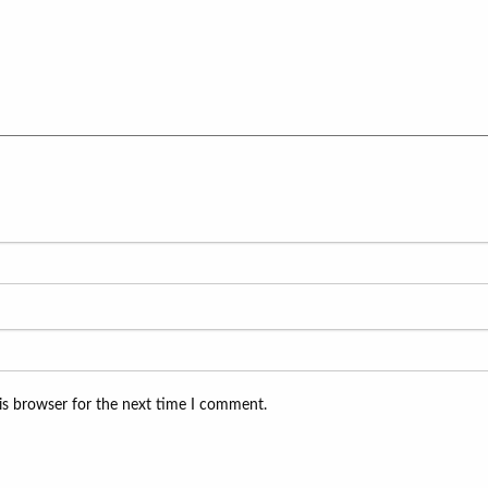
is browser for the next time I comment.