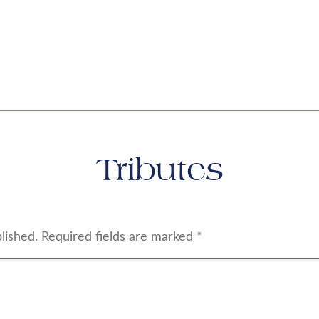
Tributes
lished.
Required fields are marked
*