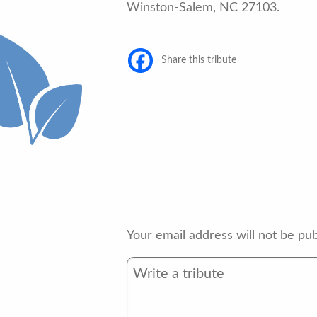
Winston-Salem, NC 27103.
Share this tribute
Your email address will not be pub