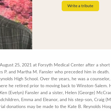
Write a tribute
August 25, 2021 at Forsyth Medical Center after a short 
s P. and Martha M. Fansler who preceded him in death.
ynolds High School. Over the years, he was a counselor
ere he retired prior to moving back to Winston-Salem. H
. Ken (Evelyn) Fansler and a sister, Helen (George) McCra
dchildren, Emma and Eleanor, and his step-son, Craig (M
morial donations may be made to the Kate B. Reynolds Ho