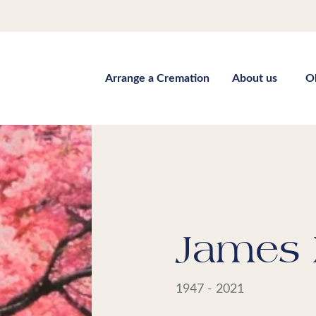
Arrange a Cremation
About us
O
James 
1947 - 2021