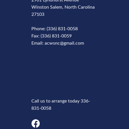
2901 Lyndhurst Avenue
Winston Salem, North Carolina
27103
Phone: (336) 831-0058
Fax: (336) 831-0059
Email: acwsnc@gmail.com
Phone
Number
Call us to arrange today 336-
831-0058