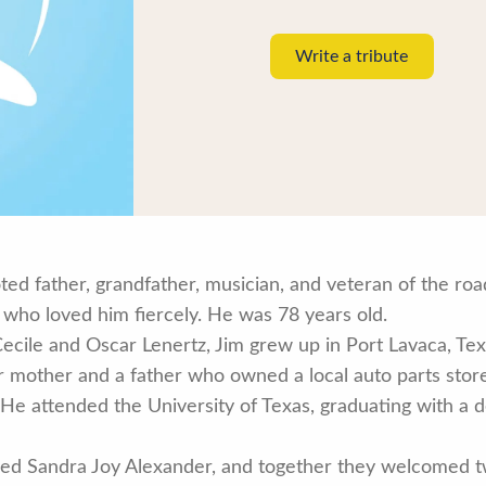
Write a tribute
ted father, grandfather, musician, and veteran of the r
 who loved him fiercely. He was 78 years old.
Cecile and Oscar Lenertz, Jim grew up in Port Lavaca, Texas
mother and a father who owned a local auto parts store,
. He attended the University of Texas, graduating with a 
ied Sandra Joy Alexander, and together they welcomed tw