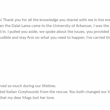
! Thank you for all the knowledge you shared with me in live ev
 the Dalai Lama came to the University of Arkansas. I was the
 in. I pulled you aside, we spoke about the issues, you provide
 Audible and stay firm on what you need to happen. I’ve carried 
ived so much during our lifetime.
d Italian Greyhounds from the rescue. You both changed our lif
that my dear Mags lost her love.