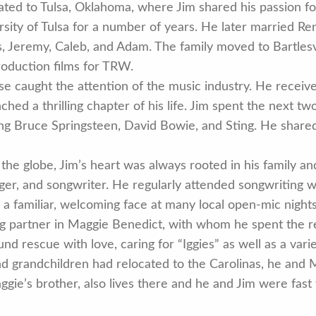
ated to Tulsa, Oklahoma, where Jim shared his passion f
sity of Tulsa for a number of years. He later married Re
s, Jeremy, Caleb, and Adam. The family moved to Bartlesv
production films for TRW.
se caught the attention of the music industry. He receive
hed a thrilling chapter of his life. Jim spent the next t
ding Bruce Springsteen, David Bowie, and Sting. He share
the globe, Jim’s heart was always rooted in his family a
nger, and songwriter. He regularly attended songwriting 
 a familiar, welcoming face at many local open-mic nights
ring partner in Maggie Benedict, with whom he spent the r
d rescue with love, caring for “Iggies” as well as a vari
and grandchildren had relocated to the Carolinas, he an
gie’s brother, also lives there and he and Jim were fast 