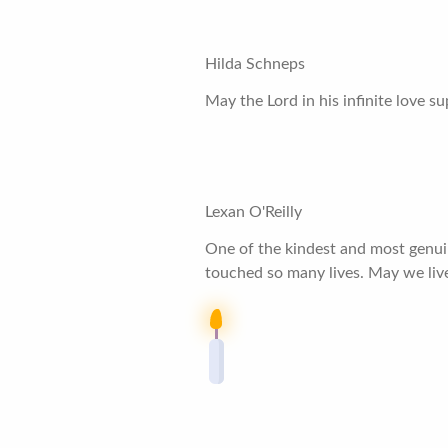
Hilda Schneps
May the Lord in his infinite love 
Lexan O'Reilly
One of the kindest and most genuine
touched so many lives. May we liv