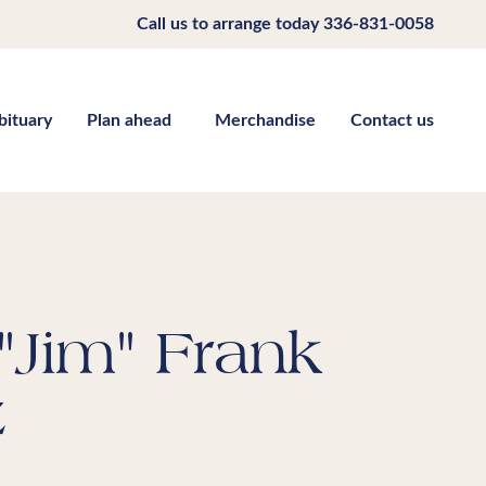
Call us to arrange today
336-831-0058
bituary
Plan ahead
Merchandise
Contact us
"Jim" Frank
z