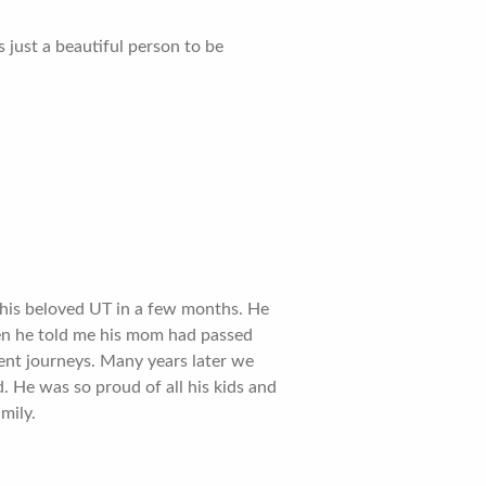
 just a beautiful person to be
t his beloved UT in a few months. He
en he told me his mom had passed
ent journeys. Many years later we
 He was so proud of all his kids and
mily.