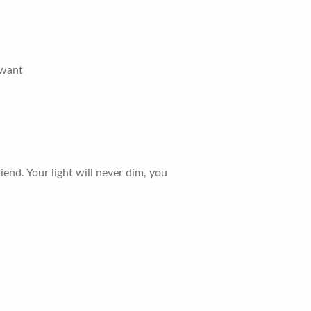
 want
iend. Your light will never dim, you