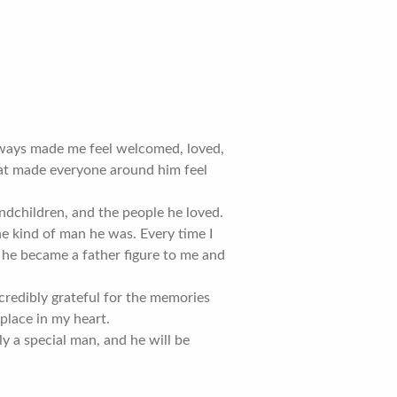
lways made me feel welcomed, loved,
hat made everyone around him feel
ndchildren, and the people he loved.
he kind of man he was. Every time I
 he became a father figure to me and
 incredibly grateful for the memories
place in my heart.
 a special man, and he will be