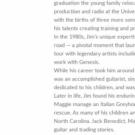
graduation the young family reloc
production and radio at the Univer
with the births of three more son
his talents creating training and 
In the 1980s, Jim’s unique experti
road — a pivotal moment that launc
tour with legendary artists inclu
work with Genesis.
While his career took him around 
was an accomplished guitarist, si
dedicated to his children, and was
Later in life, Jim found his endu
Maggie manage an Italian Greyhoun
rescue. As many of his children 
North Carolina. Jack Benedict, Mag
guitar and trading stories.