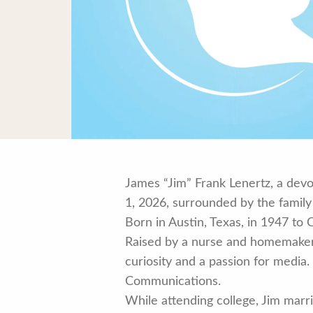
James “Jim” Frank Lenertz, a devo
1, 2026, surrounded by the family
Born in Austin, Texas, in 1947 to 
Raised by a nurse and homemaker 
curiosity and a passion for media
Communications.
While attending college, Jim marr