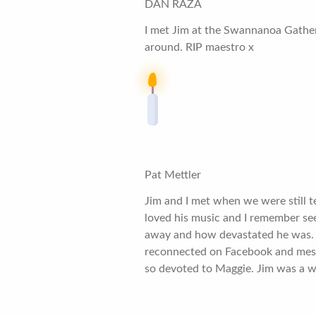
DAN RAZA
I met Jim at the Swannanoa Gatheri
around. RIP maestro x
Pat Mettler
Jim and I met when we were still t
loved his music and I remember s
away and how devastated he was. We
reconnected on Facebook and messag
so devoted to Maggie. Jim was a w