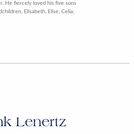
. He fiercely loved his five sons
ildren, Elisabeth, Elise, Celia,
nk Lenertz