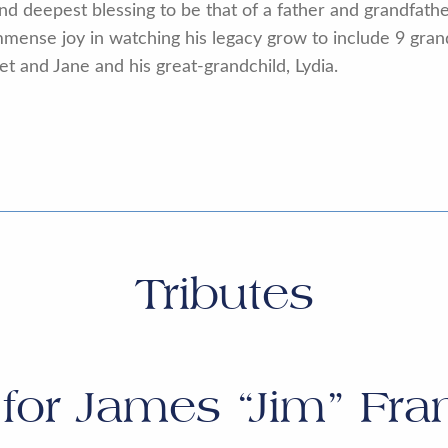
nd deepest blessing to be that of a father and grandfather
ense joy in watching his legacy grow to include 9 grandch
et and Jane and his great-grandchild, Lydia.
Tributes
 for
James “Jim” Fra