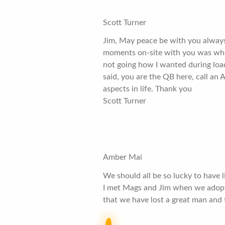
Scott Turner
Jim, May peace be with you always
moments on-site with you was when
not going how I wanted during load
said, you are the QB here, call an
aspects in life. Thank you
Scott Turner
Amber Mai
We should all be so lucky to have l
I met Mags and Jim when we adopte
that we have lost a great man and 