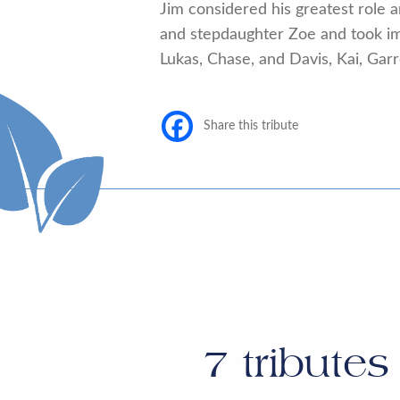
Jim considered his greatest role a
and stepdaughter Zoe and took imm
Lukas, Chase, and Davis, Kai, Garr
Share this tribute
7
tributes