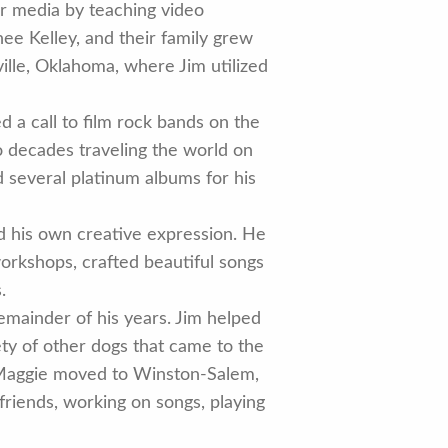
or media by teaching video
nee Kelley, and their family grew
ille, Oklahoma, where Jim utilized
d a call to film rock bands on the
wo decades traveling the world on
d several platinum albums for his
nd his own creative expression. He
workshops, crafted beautiful songs
.
emainder of his years. Jim helped
ety of other dogs that came to the
d Maggie moved to Winston-Salem,
friends, working on songs, playing