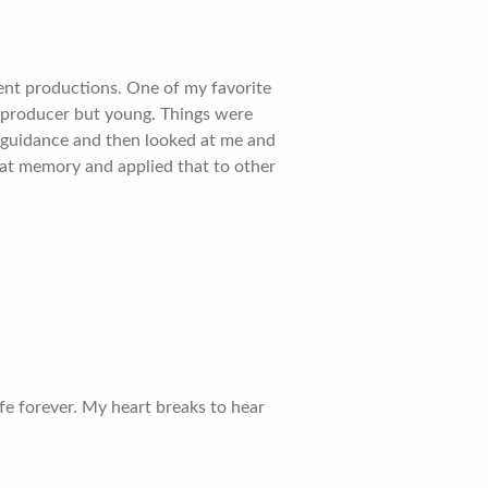
ent productions. One of my favorite
 producer but young. Things were
d guidance and then looked at me and
that memory and applied that to other
e forever. My heart breaks to hear