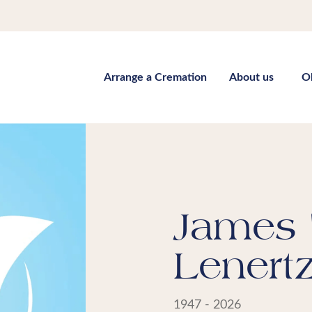
Arrange a Cremation
About us
O
James 
Lenert
1947 - 2026