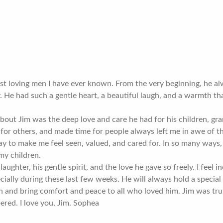
st loving men I have ever known. From the very beginning, he a
. He had such a gentle heart, a beautiful laugh, and a warmth t
bout Jim was the deep love and care he had for his children, gra
for others, and made time for people always left me in awe of t
y to make me feel seen, valued, and cared for. In so many ways,
my children.
 laughter, his gentle spirit, and the love he gave so freely. I feel
ially during these last few weeks. He will always hold a special 
and bring comfort and peace to all who loved him. Jim was truly
red. I love you, Jim. Sophea