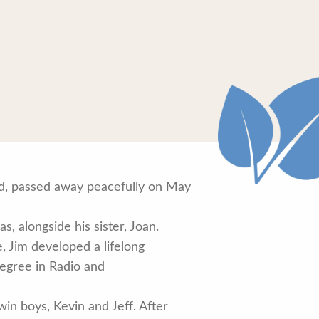
oad, passed away peacefully on May
, alongside his sister, Joan.
 Jim developed a lifelong
degree in Radio and
in boys, Kevin and Jeff. After