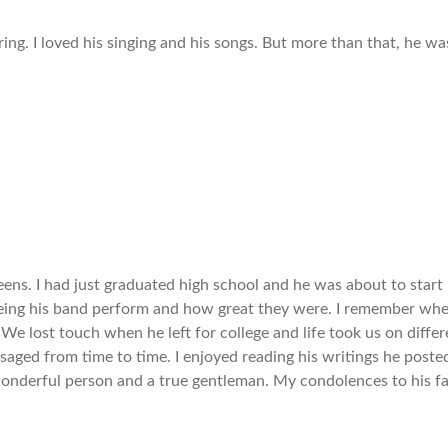
ng. I loved his singing and his songs. But more than that, he was
eens. I had just graduated high school and he was about to star
eeing his band perform and how great they were. I remember wh
 lost touch when he left for college and life took us on differ
ed from time to time. I enjoyed reading his writings he posted.
onderful person and a true gentleman. My condolences to his fa