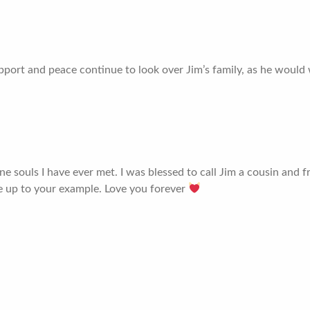
support and peace continue to look over Jim’s family, as he would
 souls I have ever met. I was blessed to call Jim a cousin and fr
e up to your example. Love you forever