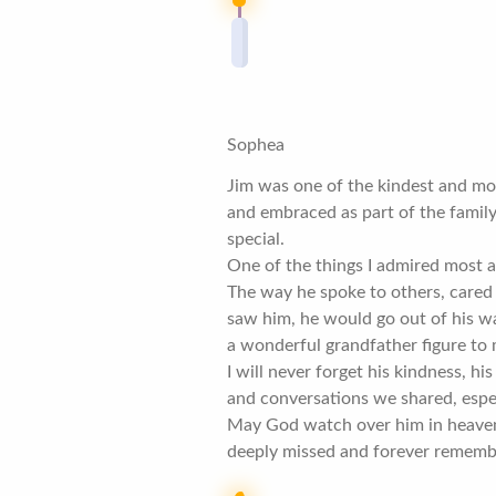
Sophea
Jim was one of the kindest and mo
and embraced as part of the family
special.
One of the things I admired most a
The way he spoke to others, cared 
saw him, he would go out of his wa
a wonderful grandfather figure to 
I will never forget his kindness, his
and conversations we shared, espec
May God watch over him in heaven 
deeply missed and forever remembe