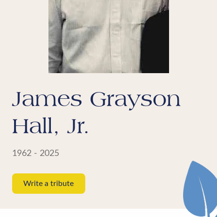
James Grayson
Hall, Jr.
1962 - 2025
Write a tribute