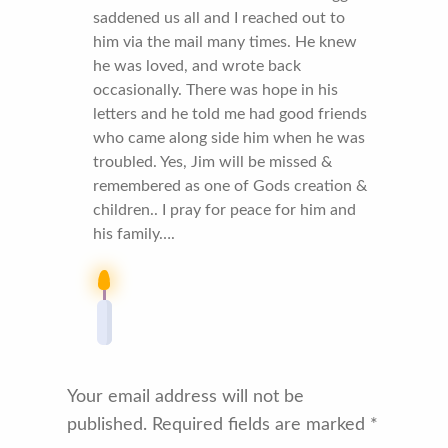
saddened us all and I reached out to
him via the mail many times. He knew
he was loved, and wrote back
occasionally. There was hope in his
letters and he told me had good friends
who came along side him when he was
troubled. Yes, Jim will be missed &
remembered as one of Gods creation &
children.. I pray for peace for him and
his family….
Your email address will not be
published.
Required fields are marked
*