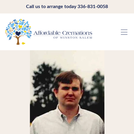
Call us to arrange today
336-831-0058