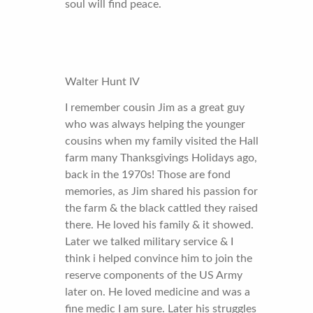
soul will find peace.
Walter Hunt IV
I remember cousin Jim as a great guy
who was always helping the younger
cousins when my family visited the Hall
farm many Thanksgivings Holidays ago,
back in the 1970s! Those are fond
memories, as Jim shared his passion for
the farm & the black cattled they raised
there. He loved his family & it showed.
Later we talked military service & I
think i helped convince him to join the
reserve components of the US Army
later on. He loved medicine and was a
fine medic I am sure. Later his struggles