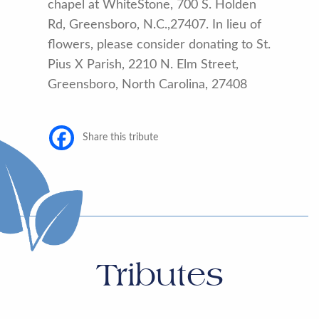
chapel at WhiteStone, 700 S. Holden
Rd, Greensboro, N.C.,27407. In lieu of
flowers, please consider donating to St.
Pius X Parish, 2210 N. Elm Street,
Greensboro, North Carolina, 27408
Share this tribute
Tributes