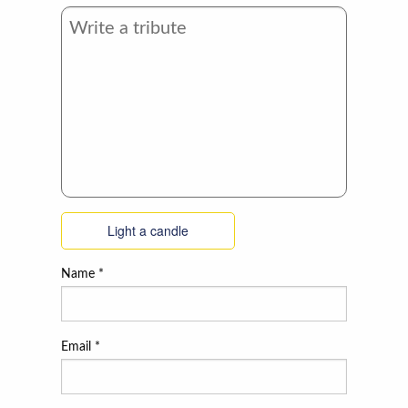
Light a candle
Name
*
Email
*