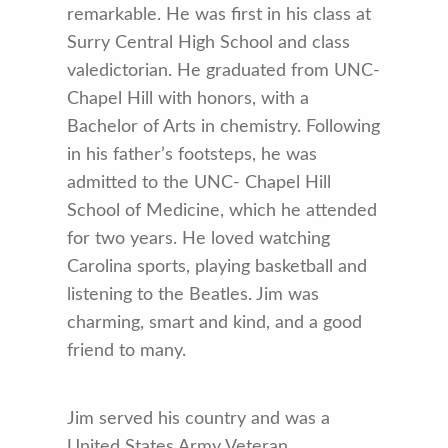
remarkable. He was first in his class at
Surry Central High School and class
valedictorian. He graduated from UNC-
Chapel Hill with honors, with a
Bachelor of Arts in chemistry. Following
in his father’s footsteps, he was
admitted to the UNC- Chapel Hill
School of Medicine, which he at­tended
for two years. He loved watching
Carolina sports, playing basketball and
listening to the Beatles. Jim was
charming, smart and kind, and a good
friend to many.
Jim served his country and was a
United States Army Veteran.