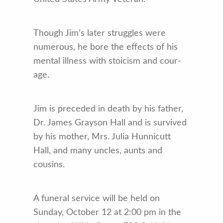
Though Jim’s later struggles were
numerous, he bore the effects of his
mental illness with stoicism and cour­
age.
Jim is preceded in death by his father,
Dr. James Grayson Hall and is survived
by his mother, Mrs. Julia Hunnicutt
Hall, and many uncles, aunts and
cousins.
A funeral service will be held on
Sunday, October 12 at 2:00 pm in the