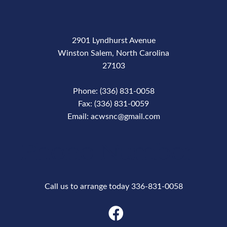
2901 Lyndhurst Avenue
Winston Salem, North Carolina
27103
Phone: (336) 831-0058
Fax: (336) 831-0059
Email: acwsnc@gmail.com
Phone Number
Call us to arrange today 336-831-0058