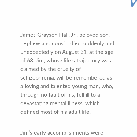
James Grayson Hall, Jr., beloved son,
nephew and cousin, died suddenly and
unexpectedly on August 31, at the age
of 63. Jim, whose life’s trajectory was
claimed by the cruelty of
schizophrenia, will be remembered as
a loving and talented young man, who,
through no fault of his, fell ill to a
devastating mental illness, which
defined most of his adult life.
Jim’s early accomplishments were