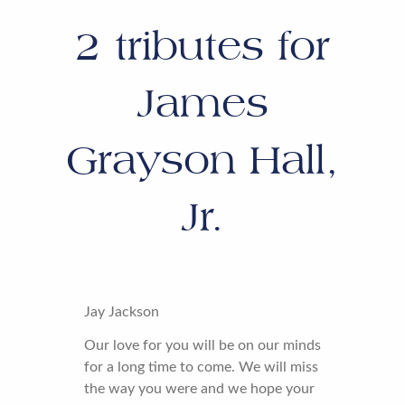
2
tributes for
James
Grayson Hall,
Jr.
Jay Jackson
Our love for you will be on our minds
for a long time to come. We will miss
the way you were and we hope your