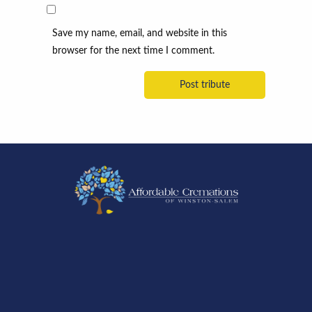
Save my name, email, and website in this
browser for the next time I comment.