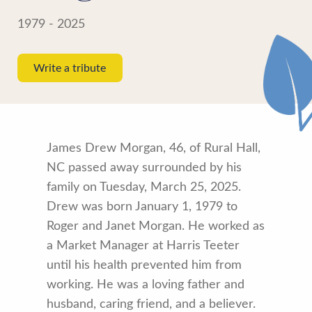
1979 - 2025
Write a tribute
James Drew Morgan, 46, of Rural Hall,
NC passed away surrounded by his
family on Tuesday, March 25, 2025.
Drew was born January 1, 1979 to
Roger and Janet Morgan. He worked as
a Market Manager at Harris Teeter
until his health prevented him from
working. He was a loving father and
husband, caring friend, and a believer.