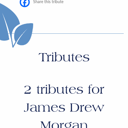
Share this tribute
Tributes
2
tributes for
James Drew
Morgan