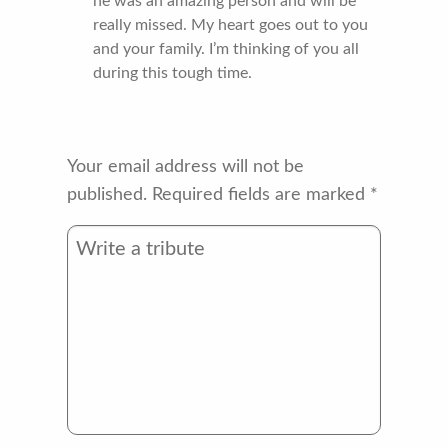
he was an amazing person and will be
really missed. My heart goes out to you
and your family. I’m thinking of you all
during this tough time.
Your email address will not be
published.
Required fields are marked
*