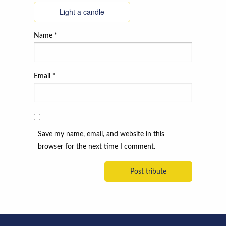
Light a candle
Name
*
Email
*
Save my name, email, and website in this
browser for the next time I comment.