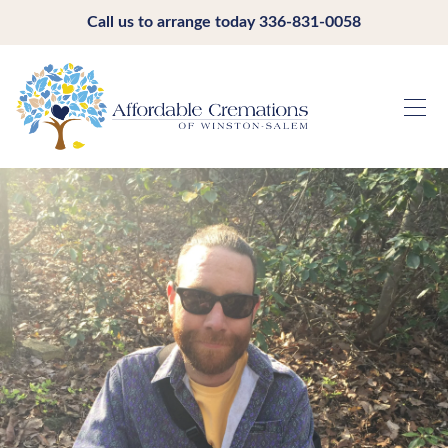
Call us to arrange today
336-831-0058