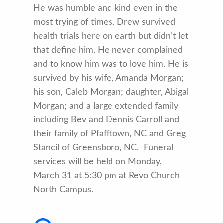
He was humble and kind even in the
most trying of times. Drew survived
health trials here on earth but didn’t let
that define him. He never complained
and to know him was to love him. He is
survived by his wife, Amanda Morgan;
his son, Caleb Morgan; daughter, Abigal
Morgan; and a large extended family
including Bev and Dennis Carroll and
their family of Pfafftown, NC and Greg
Stancil of Greensboro, NC. Funeral
services will be held on Monday,
March 31 at 5:30 pm at Revo Church
North Campus.