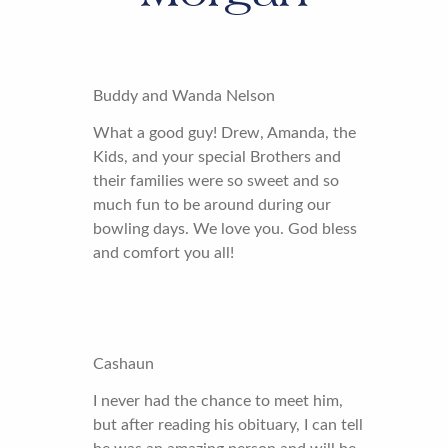
Buddy and Wanda Nelson
What a good guy! Drew, Amanda, the
Kids, and your special Brothers and
their families were so sweet and so
much fun to be around during our
bowling days. We love you. God bless
and comfort you all!
Cashaun
I never had the chance to meet him,
but after reading his obituary, I can tell