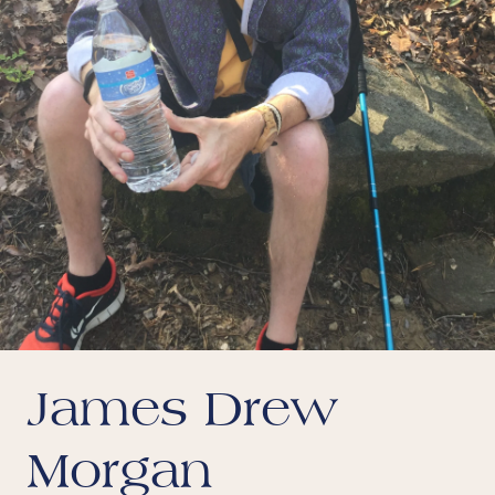
James Drew
Morgan