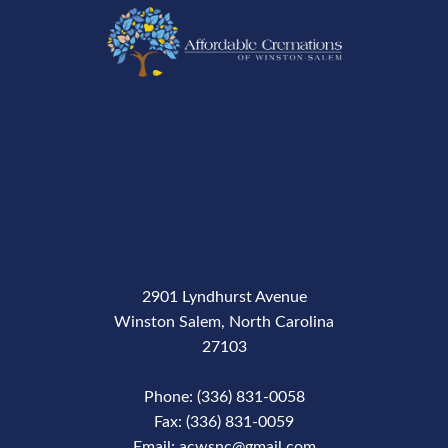
2901 Lyndhurst Avenue
Winston Salem, North Carolina
27103
Phone: (336) 831-0058
Fax: (336) 831-0059
Email: acwsnc@gmail.com