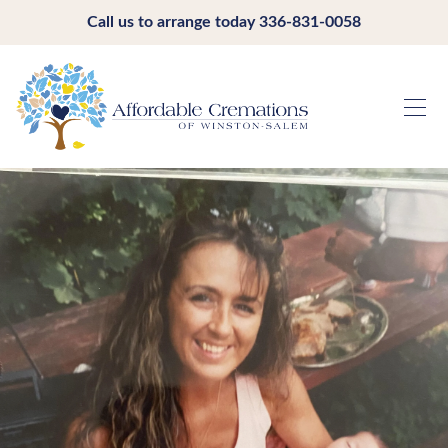
Call us to arrange today
336-831-0058