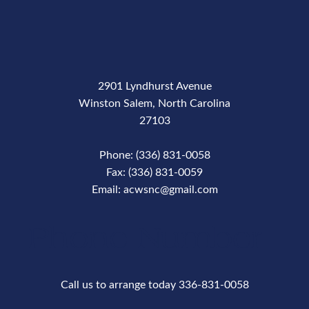
2901 Lyndhurst Avenue
Winston Salem, North Carolina
27103
Phone: (336) 831-0058
Fax: (336) 831-0059
Email: acwsnc@gmail.com
Phone Number
Call us to arrange today 336-831-0058