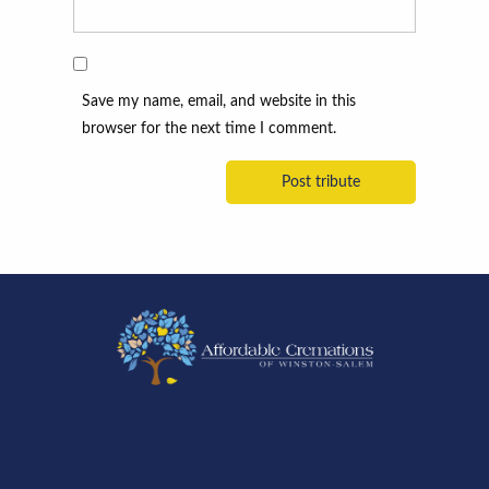
Save my name, email, and website in this
browser for the next time I comment.