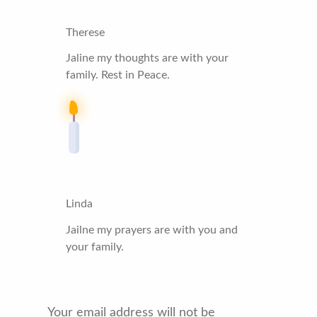
Therese
Jaline my thoughts are with your
family. Rest in Peace.
Linda
Jailne my prayers are with you and
your family.
Your email address will not be