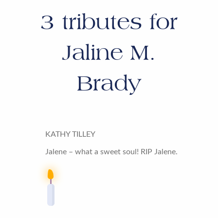
3
tributes for
Jaline M.
Brady
KATHY TILLEY
Jalene – what a sweet soul! RIP Jalene.