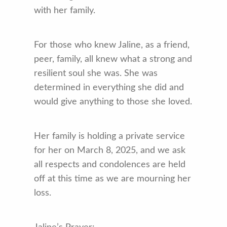
with her family.
For those who knew Jaline, as a friend,
peer, family, all knew what a strong and
resilient soul she was. She was
determined in everything she did and
would give anything to those she loved.
Her family is holding a private service
for her on March 8, 2025, and we ask
all respects and condolences are held
off at this time as we are mourning her
loss.