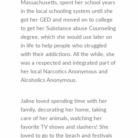
Massachusetts, spent her school years
in the local schooling system until she
got her GED and moved on to college
to get her Substance abuse Counseling
degree, which she would use later on
in life to help people who struggled
with their addictions. All the while, she
was a respected and integrated part of
her local Narcotics Anonymous and
Alcoholics Anonymous.
Jaline loved spending time with her
family, decorating her home, taking
care of her animals, watching her
favorite TV shows and slashers! She
loved to go to the beach and festivals