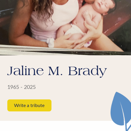
Jaline M. Brady
1965 - 2025
Write a tribute