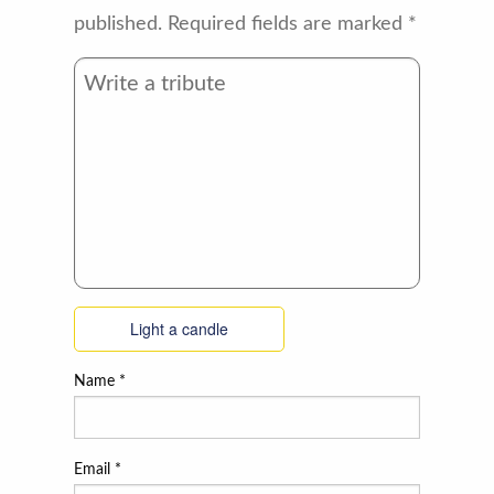
published.
Required fields are marked
*
Light a candle
Name
*
Email
*