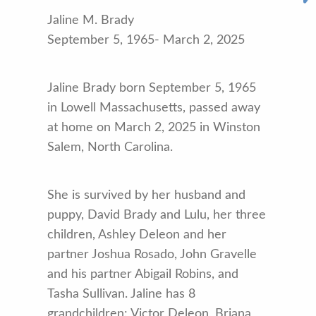
Jaline M. Brady
September 5, 1965- March 2, 2025
Jaline Brady born September 5, 1965
in Lowell Massachusetts, passed away
at home on March 2, 2025 in Winston
Salem, North Carolina.
She is survived by her husband and
puppy, David Brady and Lulu, her three
children, Ashley Deleon and her
partner Joshua Rosado, John Gravelle
and his partner Abigail Robins, and
Tasha Sullivan. Jaline has 8
grandchildren: Victor Deleon, Briana