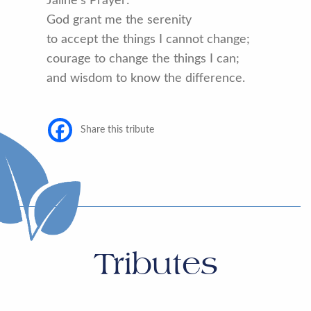
Jaline’s Prayer:
God grant me the serenity
to accept the things I cannot change;
courage to change the things I can;
and wisdom to know the difference.
Share this tribute
Tributes