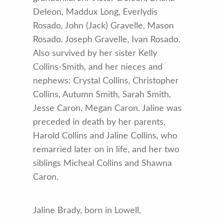
Deleon, Maddux Long, Everlydis
Rosado, John (Jack) Gravelle, Mason
Rosado, Joseph Gravelle, Ivan Rosado.
Also survived by her sister Kelly
Collins-Smith, and her nieces and
nephews: Crystal Collins, Christopher
Collins, Autumn Smith, Sarah Smith,
Jesse Caron, Megan Caron. Jaline was
preceded in death by her parents,
Harold Collins and Jaline Collins, who
remarried later on in life, and her two
siblings Micheal Collins and Shawna
Caron.
Jaline Brady, born in Lowell,