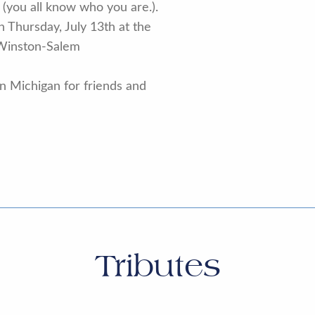
st, (you all know who you are.).
on Thursday, July 13th at the
Winston-Salem
 in Michigan for friends and
Tributes