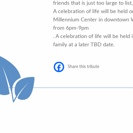
friends that is just too large to li
A celebration of life will be held 
Millennium Center in downtown 
from 6pm-9pm
. A celebration of life will be held
family at a later TBD date.
Share this tribute