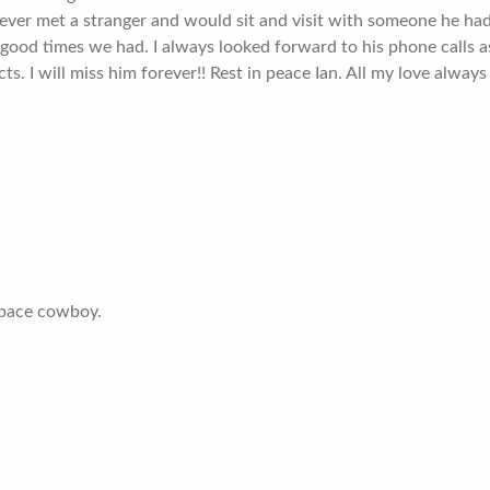
ever met a stranger and would sit and visit with someone he had 
the good times we had. I always looked forward to his phone calls 
ts. I will miss him forever!! Rest in peace Ian. All my love always
 space cowboy.