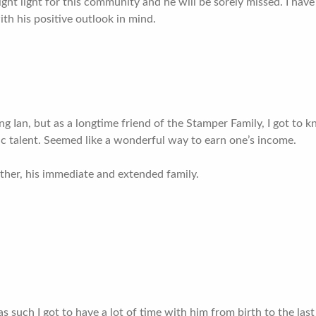
ight light for this community and he will be sorely missed. I hav
th his positive outlook in mind.
ng Ian, but as a longtime friend of the Stamper Family, I got to 
tic talent. Seemed like a wonderful way to earn one’s income.
her, his immediate and extended family.
as such I got to have a lot of time with him from birth to the la