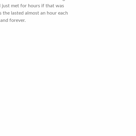
just met for hours if that was
as the lasted almost an hour each
 and forever.