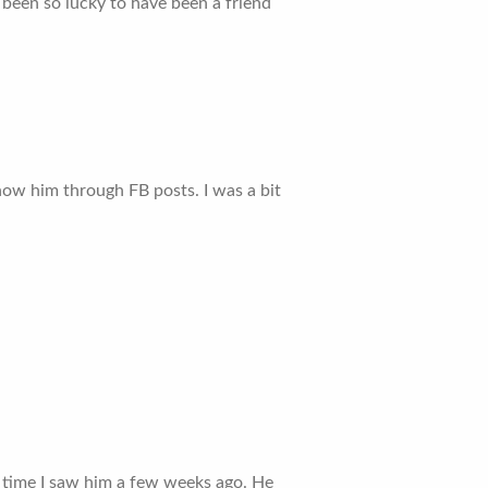
e been so lucky to have been a friend
know him through FB posts. I was a bit
st time I saw him a few weeks ago. He