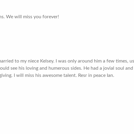
hs. We will miss you forever!
rried to my niece Kelsey. I was only around him a few times, us
could see his loving and humerous sides. He had a jovial soul and a
ving. I will miss his awesome talent. Resr in peace Ian.