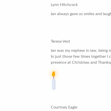
Lynn Hitchcock
Ian always gave us smiles and laug
Teresa Vest
Ian was my nephew in law, being ma
In just those few times together I 
presence at Christmas and Thanksgi
Courtney Eagle