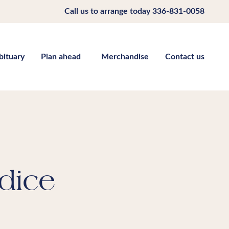
Call us to arrange today
336-831-0058
bituary
Plan ahead
Merchandise
Contact us
dice