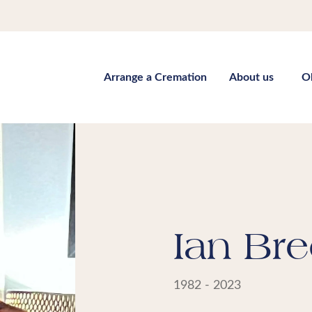
Arrange a Cremation
About us
O
Ian Bre
1982 - 2023