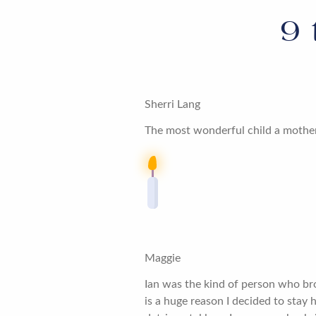
9
Sherri Lang
The most wonderful child a mother
Maggie
Ian was the kind of person who br
is a huge reason I decided to stay h