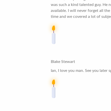
was such a kind talented guy. He n
available. I will never forget all 
time and we covered a lot of subjec
Blake Stewart
Ian, I love you man. See you later