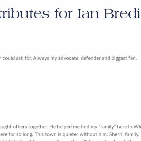
tributes for
Ian Bred
 could ask for. Always my advocate, defender and biggest fan.
ought others together. He helped me find my “family” here in 
ere for so long. This town is quieter without him. Sherri, family, 