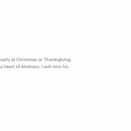
ually at Christmas or Thanksgiving.
 heart of kindness. I will miss his