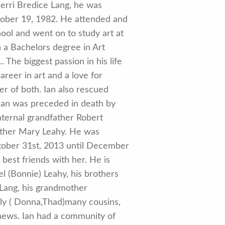
erri Bredice Lang, he was
tober 19, 1982. He attended and
ol and went on to study art at
 a Bachelors degree in Art
 The biggest passion in his life
areer in art and a love for
r of both. Ian also rescued
Ian was preceded in death by
aternal grandfather Robert
other Mary Leahy. He was
tober 31st, 2013 until December
 best friends with her. He is
l (Bonnie) Leahy, his brothers
) Lang, his grandmother
ly ( Donna,Thad)many cousins,
hews. Ian had a community of