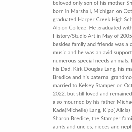
beloved only son of his mother Sh
born in Marshall, Michigan on Oc
graduated Harper Creek High Scho
Albion College. He graduated with
History/Studio Art in May of 2005..
besides family and friends was a c
music and he was an avid supporte
numerous special needs animals. 
his Dad, Kirk Douglas Lang, his m
Bredice and his paternal grandm
married to Kelsey Stamper on Oc
2022, but still loved and remained
also mourned by his father Michae
Kade(Michelle) Lang, Kipp( Alicia
Sharon Bredice, the Stamper fami
aunts and uncles, nieces and nep