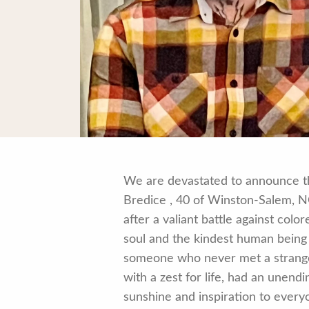
We are devastated to announce th
Bredice , 40 of Winston-Salem, NC.
after a valiant battle against colo
soul and the kindest human being
someone who never met a stranger
with a zest for life, had an unend
sunshine and inspiration to ever