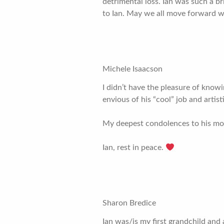
detrimental loss. Ian was such a br
to Ian. May we all move forward wi
Michele Isaacson
I didn’t have the pleasure of knowi
envious of his “cool” job and artis
My deepest condolences to his mot
Ian, rest in peace.
Sharon Bredice
Ian was/is my first grandchild and 