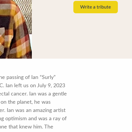
Write a tribute
e passing of Ian “Surly”
 Ian left us on July 9, 2023
rectal cancer. Ian was a gentle
 on the planet, he was
. Ian was an amazing artist
ing optimism and was a ray of
yone that knew him. The