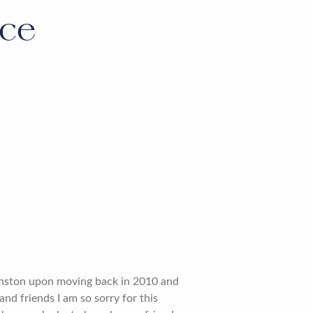
ice
Winston upon moving back in 2010 and
and friends I am so sorry for this