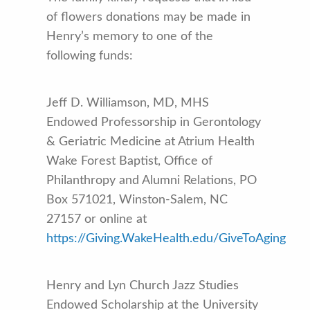
of flowers donations may be made in
Henry’s memory to one of the
following funds:
Jeff D. Williamson, MD, MHS
Endowed Professorship in Gerontology
& Geriatric Medicine at Atrium Health
Wake Forest Baptist, Office of
Philanthropy and Alumni Relations, PO
Box 571021, Winston-Salem, NC
27157 or online at
https://Giving.WakeHealth.edu/GiveToAging
Henry and Lyn Church Jazz Studies
Endowed Scholarship at the University