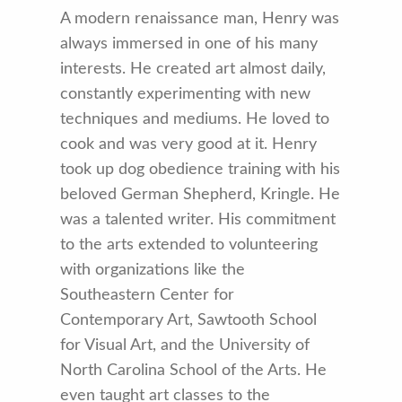
A modern renaissance man, Henry was
always immersed in one of his many
interests. He created art almost daily,
constantly experimenting with new
techniques and mediums. He loved to
cook and was very good at it. Henry
took up dog obedience training with his
beloved German Shepherd, Kringle. He
was a talented writer. His commitment
to the arts extended to volunteering
with organizations like the
Southeastern Center for
Contemporary Art, Sawtooth School
for Visual Art, and the University of
North Carolina School of the Arts. He
even taught art classes to the