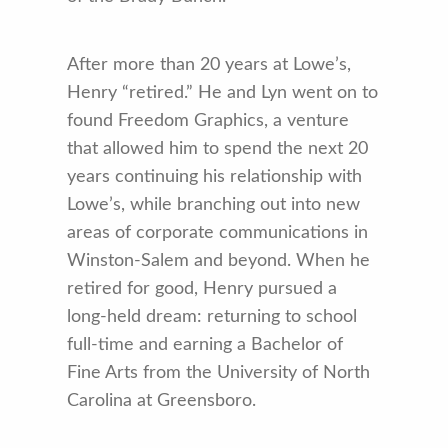
After more than 20 years at Lowe’s,
Henry “retired.” He and Lyn went on to
found Freedom Graphics, a venture
that allowed him to spend the next 20
years continuing his relationship with
Lowe’s, while branching out into new
areas of corporate communications in
Winston-Salem and beyond. When he
retired for good, Henry pursued a
long-held dream: returning to school
full-time and earning a Bachelor of
Fine Arts from the University of North
Carolina at Greensboro.