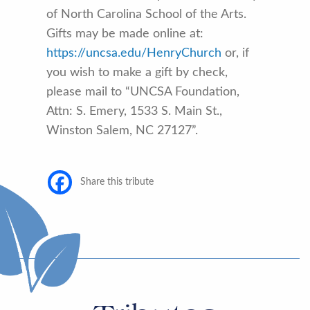
of North Carolina School of the Arts.
Gifts may be made online at:
https://uncsa.edu/HenryChurch
or, if
you wish to make a gift by check,
please mail to “UNCSA Foundation,
Attn: S. Emery, 1533 S. Main St.,
Winston Salem, NC 27127”.
Share this tribute