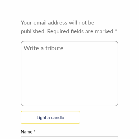
Your email address will not be
published.
Required fields are marked
*
Light a candle
Name
*