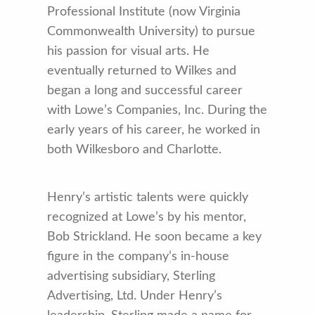
Professional Institute (now Virginia
Commonwealth University) to pursue
his passion for visual arts. He
eventually returned to Wilkes and
began a long and successful career
with Lowe’s Companies, Inc. During the
early years of his career, he worked in
both Wilkesboro and Charlotte.
Henry’s artistic talents were quickly
recognized at Lowe’s by his mentor,
Bob Strickland. He soon became a key
figure in the company’s in-house
advertising subsidiary, Sterling
Advertising, Ltd. Under Henry’s