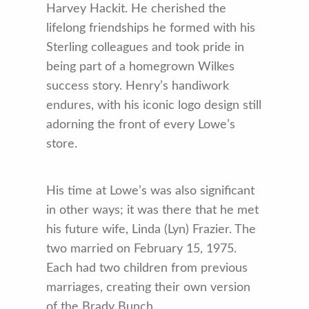
Harvey Hackit. He cherished the
lifelong friendships he formed with his
Sterling colleagues and took pride in
being part of a homegrown Wilkes
success story. Henry’s handiwork
endures, with his iconic logo design still
adorning the front of every Lowe’s
store.
His time at Lowe’s was also significant
in other ways; it was there that he met
his future wife, Linda (Lyn) Frazier. The
two married on February 15, 1975.
Each had two children from previous
marriages, creating their own version
of the Brady Bunch.