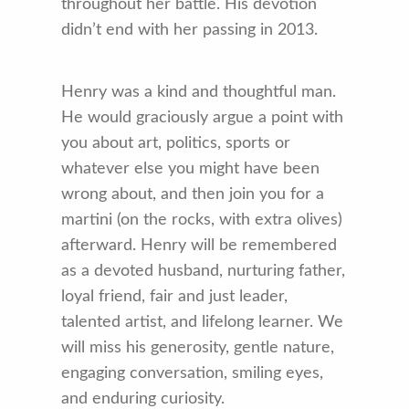
throughout her battle. His devotion
didn’t end with her passing in 2013.
Henry was a kind and thoughtful man.
He would graciously argue a point with
you about art, politics, sports or
whatever else you might have been
wrong about, and then join you for a
martini (on the rocks, with extra olives)
afterward. Henry will be remembered
as a devoted husband, nurturing father,
loyal friend, fair and just leader,
talented artist, and lifelong learner. We
will miss his generosity, gentle nature,
engaging conversation, smiling eyes,
and enduring curiosity.