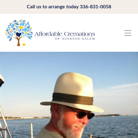
Call us to arrange today
336-831-0058