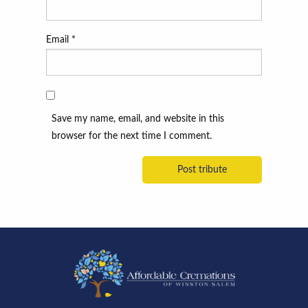
Email
*
Save my name, email, and website in this
browser for the next time I comment.