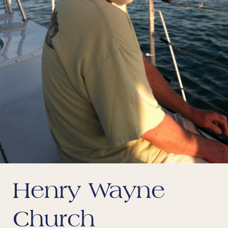
Henry Wayne
Church