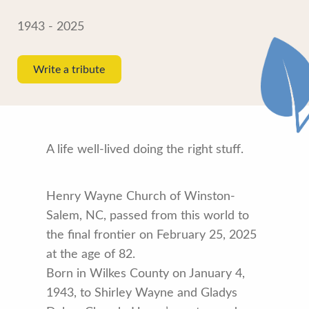
1943 - 2025
Write a tribute
A life well-lived doing the right stuff.
Henry Wayne Church of Winston-
Salem, NC, passed from this world to
the final frontier on February 25, 2025
at the age of 82.
Born in Wilkes County on January 4,
1943, to Shirley Wayne and Gladys