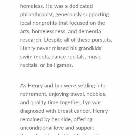
homeless. He was a dedicated
philanthropist, generously supporting
local nonprofits that focused on the
arts, homelessness, and dementia
research. Despite all of these pursuits,
Henry never missed his grandkids’
swim meets, dance recitals, music
recitals, or ball games.
As Henry and Lyn were settling into
retirement, enjoying travel, hobbies,
and quality time together, Lyn was
diagnosed with breast cancer. Henry
remained by her side, offering
unconditional love and support