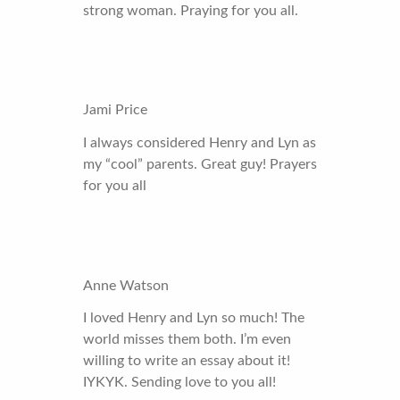
strong woman. Praying for you all.
Jami Price
I always considered Henry and Lyn as
my “cool” parents. Great guy! Prayers
for you all
Anne Watson
I loved Henry and Lyn so much! The
world misses them both. I’m even
willing to write an essay about it!
IYKYK. Sending love to you all!