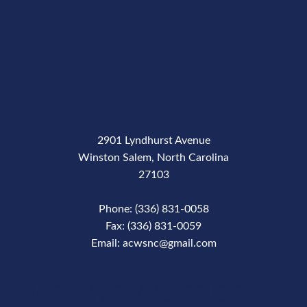
2901 Lyndhurst Avenue
Winston Salem, North Carolina
27103
Phone: (336) 831-0058
Fax: (336) 831-0059
Email: acwsnc@gmail.com
Phone Number