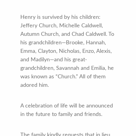
Henry is survived by his children:
Jeffery Church, Michelle Caldwell,
Autumn Church, and Chad Caldwell. To
his grandchildren—Brooke, Hannah,
Emma, Clayton, Nicholas, Enzo, Alexis,
and Madilyn—and his great-
grandchildren, Savannah and Emilia, he
was known as “Church.” All of them
adored him.
A celebration of life will be announced
in the future to family and friends.
The family kindly requests that in lieu