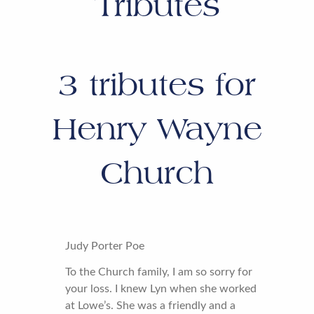
Tributes
3
tributes for
Henry Wayne
Church
Judy Porter Poe
To the Church family, I am so sorry for
your loss. I knew Lyn when she worked
at Lowe’s. She was a friendly and a