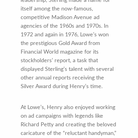
leadership, Sterling made a name for
itself among the now-famous,
competitive Madison Avenue ad
agencies of the 1960s and 1970s. In
1972 and again in 1976, Lowe’s won
the prestigious Gold Award from
Financial World magazine for its
stockholders’ report, a task that
displayed Sterling’s talent with several
other annual reports receiving the
Silver Award during Henry’s time.
At Lowe’s, Henry also enjoyed working
on ad campaigns with legends like
Richard Petty and creating the beloved
caricature of the “reluctant handyman,”