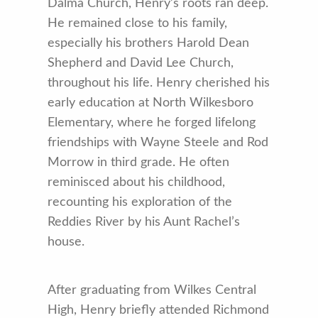
Dalma Church, Henry’s roots ran deep.
He remained close to his family,
especially his brothers Harold Dean
Shepherd and David Lee Church,
throughout his life. Henry cherished his
early education at North Wilkesboro
Elementary, where he forged lifelong
friendships with Wayne Steele and Rod
Morrow in third grade. He often
reminisced about his childhood,
recounting his exploration of the
Reddies River by his Aunt Rachel’s
house.
After graduating from Wilkes Central
High, Henry briefly attended Richmond