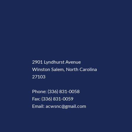
2901 Lyndhurst Avenue
Winston Salem, North Carolina
27103
Phone: (336) 831-0058
Fax: (336) 831-0059
Email: acwsnc@gmail.com
Phone