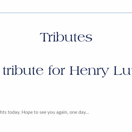
Tributes
tribute for
Henry Lu
hts today. Hope to see you again, one day…