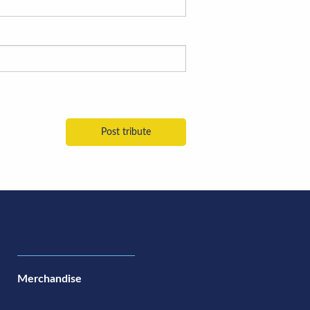
Merchandise