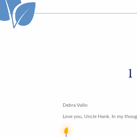
1
Debra Vallo
Love you, Uncle Hank. In my thoug