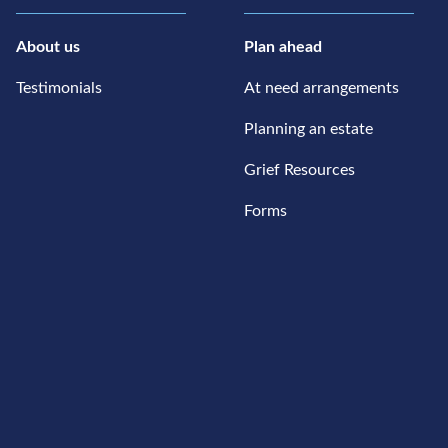
About us
Plan ahead
Testimonials
At need arrangements
Planning an estate
Grief Resources
Forms