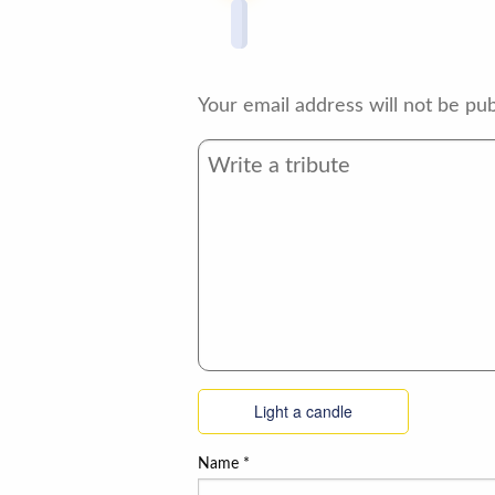
Your email address will not be pub
Light a candle
Name
*