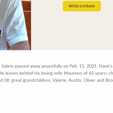
Write a tribute
 Salem passed away peacefully on Feb. 15, 2021. Hank’s 
. He leaves behind his loving wife Maureen of 63 years; c
 Jill; great grandchildren, Valerie, Austin, Oliver and B