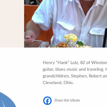
Henry “Hank” Lutz, 82 of Winston
guitar, blues music and traveling
grandchildren, Stephen, Robert and
Cleveland, Ohio.
Share this tribute