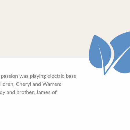
passion was playing electric bass
hildren, Cheryl and Warren:
rody and brother, James of