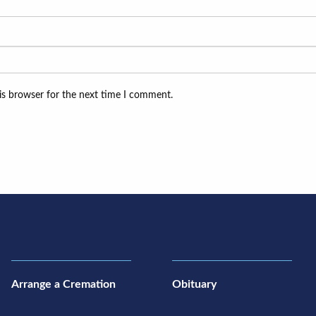
is browser for the next time I comment.
Arrange a Cremation
Obituary