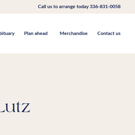
Call us to arrange today
336-831-0058
bituary
Plan ahead
Merchandise
Contact us
Lutz