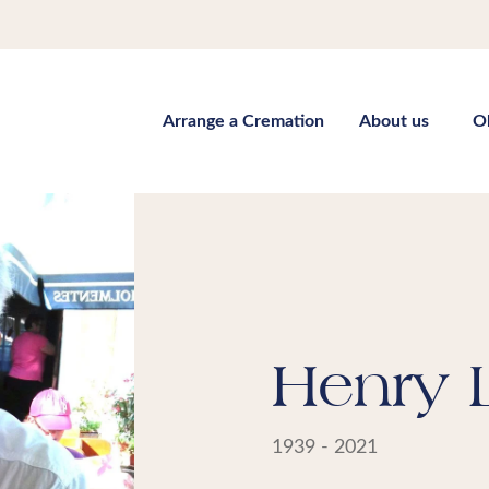
Arrange a Cremation
About us
O
Henry 
1939 - 2021