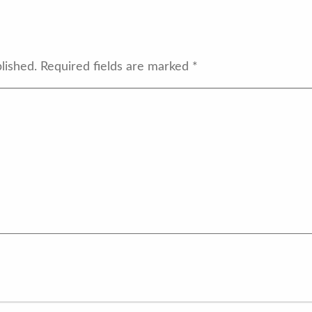
lished.
Required fields are marked
*