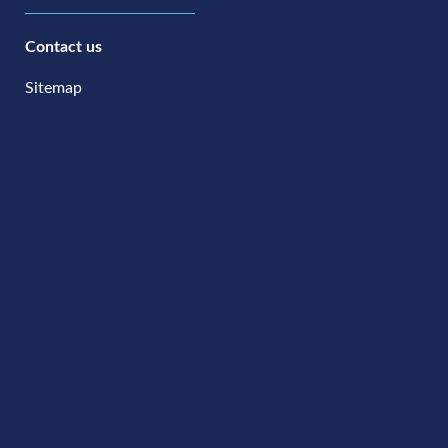
Contact us
Sitemap