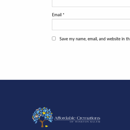
Email
*
Save my name, email, and website in th