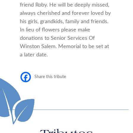
friend Roby. He will be deeply missed,
always cherished and forever loved by
his girls, grandkids, family and friends.
In lieu of flowers please make
donations to Senior Services Of
Winston Salem. Memorial to be set at
a later date.
Share this tribute