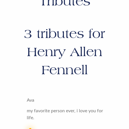
Tributes
3
tributes for
Henry Allen
Fennell
Ava
my favorite person ever, i love you for
life.