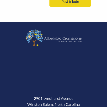
2901 Lyndhurst Avenue
Winston Salem, North Carolina