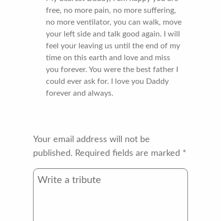
free, no more pain, no more suffering,
no more ventilator, you can walk, move
your left side and talk good again. I will
feel your leaving us until the end of my
time on this earth and love and miss
you forever. You were the best father I
could ever ask for. I love you Daddy
forever and always.
Your email address will not be
published.
Required fields are marked
*