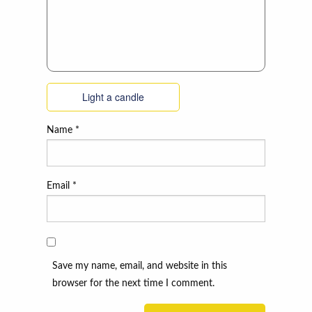
Light a candle
Name
*
Email
*
Save my name, email, and website in this
browser for the next time I comment.