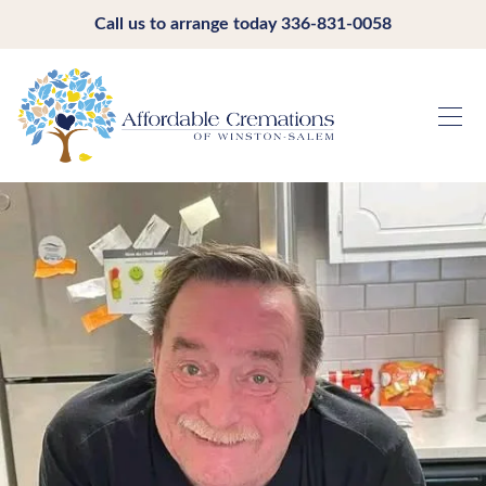
Call us to arrange today
336-831-0058