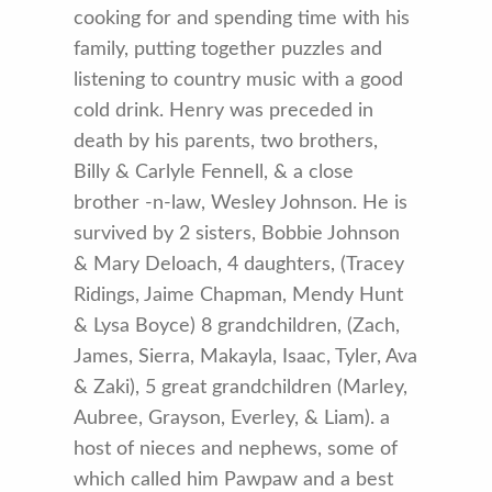
cooking for and spending time with his
family, putting together puzzles and
listening to country music with a good
cold drink. Henry was preceded in
death by his parents, two brothers,
Billy & Carlyle Fennell, & a close
brother -n-law, Wesley Johnson. He is
survived by 2 sisters, Bobbie Johnson
& Mary Deloach, 4 daughters, (Tracey
Ridings, Jaime Chapman, Mendy Hunt
& Lysa Boyce) 8 grandchildren, (Zach,
James, Sierra, Makayla, Isaac, Tyler, Ava
& Zaki), 5 great grandchildren (Marley,
Aubree, Grayson, Everley, & Liam). a
host of nieces and nephews, some of
which called him Pawpaw and a best