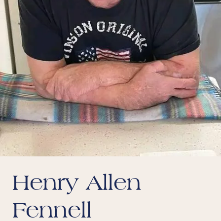
Henry Allen
Fennell