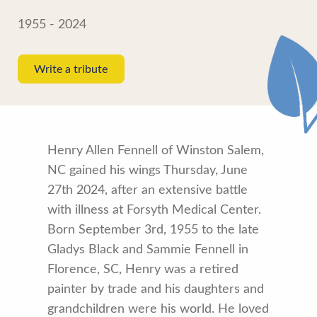
1955 - 2024
Write a tribute
Henry Allen Fennell of Winston Salem,
NC gained his wings Thursday, June
27th 2024, after an extensive battle
with illness at Forsyth Medical Center.
Born September 3rd, 1955 to the late
Gladys Black and Sammie Fennell in
Florence, SC, Henry was a retired
painter by trade and his daughters and
grandchildren were his world. He loved