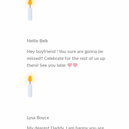
Nellie Belk
Hey boyfriend ! You sure are gonna be
missed!! Celebrate for the rest of us up
there! See you later
Lysa Boyce
My dearest Daddy, I am happy you are