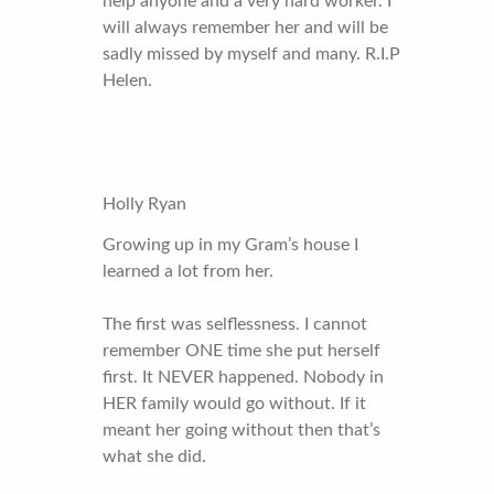
help anyone and a very hard worker. I
will always remember her and will be
sadly missed by myself and many. R.I.P
Helen.
Holly Ryan
Growing up in my Gram’s house I
learned a lot from her.
The first was selflessness. I cannot
remember ONE time she put herself
first. It NEVER happened. Nobody in
HER family would go without. If it
meant her going without then that’s
what she did.