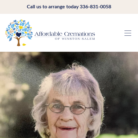
Call us to arrange today
336-831-0058