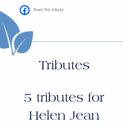
Share this tribute
Tributes
5
tributes for
Helen Jean