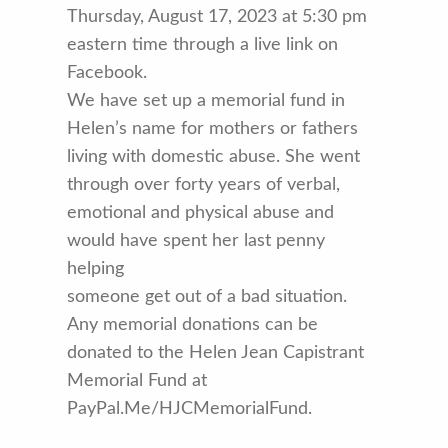
Thursday, August 17, 2023 at 5:30 pm
eastern time through a live link on
Facebook.
We have set up a memorial fund in
Helen’s name for mothers or fathers
living with domestic abuse. She went
through over forty years of verbal,
emotional and physical abuse and
would have spent her last penny
helping
someone get out of a bad situation.
Any memorial donations can be
donated to the Helen Jean Capistrant
Memorial Fund at
PayPal.Me/HJCMemorialFund.