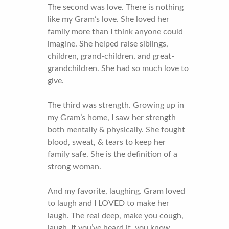
The second was love. There is nothing
like my Gram’s love. She loved her
family more than I think anyone could
imagine. She helped raise siblings,
children, grand-children, and great-
grandchildren. She had so much love to
give.
The third was strength. Growing up in
my Gram’s home, I saw her strength
both mentally & physically. She fought
blood, sweat, & tears to keep her
family safe. She is the definition of a
strong woman.
And my favorite, laughing. Gram loved
to laugh and I LOVED to make her
laugh. The real deep, make you cough,
laugh. If you’ve heard it, you know