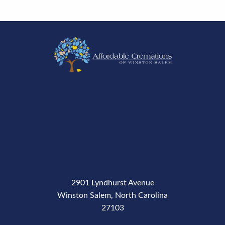
2901 Lyndhurst Avenue
Winston Salem, North Carolina
27103