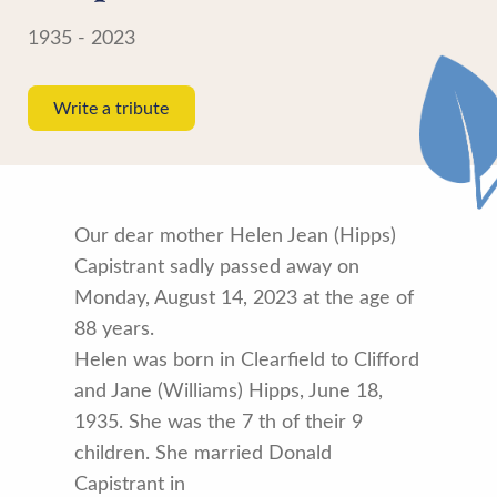
1935 - 2023
Write a tribute
Our dear mother Helen Jean (Hipps)
Capistrant sadly passed away on
Monday, August 14, 2023 at the age of
88 years.
Helen was born in Clearfield to Clifford
and Jane (Williams) Hipps, June 18,
1935. She was the 7 th of their 9
children. She married Donald
Capistrant in