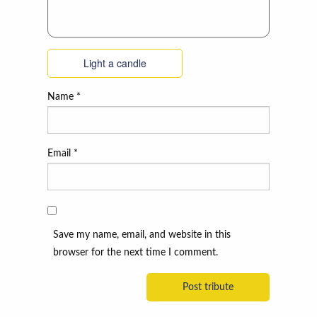
Light a candle
Name
*
Email
*
Save my name, email, and website in this
browser for the next time I comment.