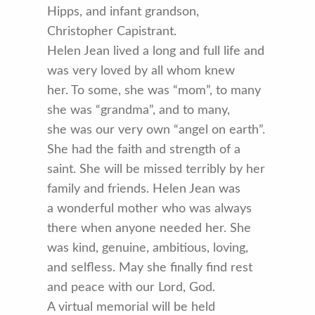
Hipps, and infant grandson,
Christopher Capistrant.
Helen Jean lived a long and full life and
was very loved by all whom knew
her. To some, she was “mom”, to many
she was “grandma”, and to many,
she was our very own “angel on earth”.
She had the faith and strength of a
saint. She will be missed terribly by her
family and friends. Helen Jean was
a wonderful mother who was always
there when anyone needed her. She
was kind, genuine, ambitious, loving,
and selfless. May she finally find rest
and peace with our Lord, God.
A virtual memorial will be held