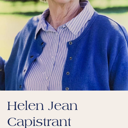
Helen Jean
Capistrant