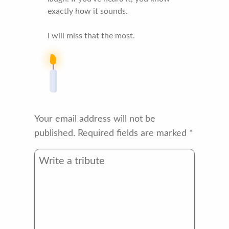
exactly how it sounds.
I will miss that the most.
Your email address will not be
published.
Required fields are marked
*