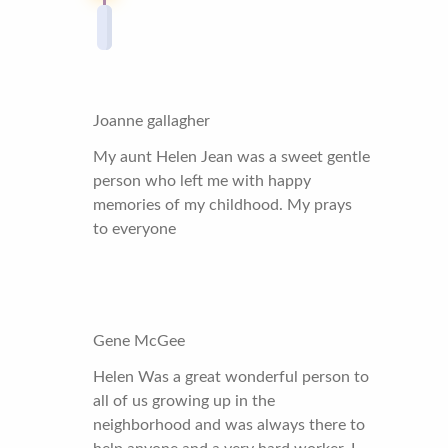
Joanne gallagher
My aunt Helen Jean was a sweet gentle
person who left me with happy
memories of my childhood. My prays
to everyone
Gene McGee
Helen Was a great wonderful person to
all of us growing up in the
neighborhood and was always there to