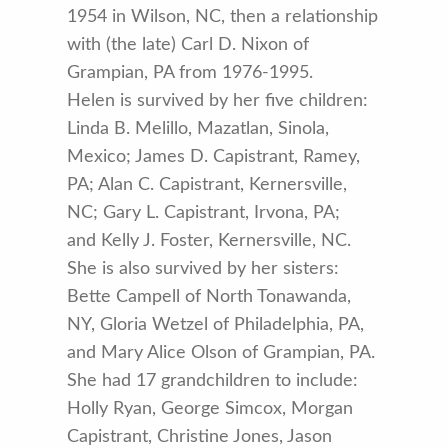
1954 in Wilson, NC, then a relationship
with (the late) Carl D. Nixon of
Grampian, PA from 1976-1995.
Helen is survived by her five children:
Linda B. Melillo, Mazatlan, Sinola,
Mexico; James D. Capistrant, Ramey,
PA; Alan C. Capistrant, Kernersville,
NC; Gary L. Capistrant, Irvona, PA;
and Kelly J. Foster, Kernersville, NC.
She is also survived by her sisters:
Bette Campell of North Tonawanda,
NY, Gloria Wetzel of Philadelphia, PA,
and Mary Alice Olson of Grampian, PA.
She had 17 grandchildren to include:
Holly Ryan, George Simcox, Morgan
Capistrant, Christine Jones, Jason