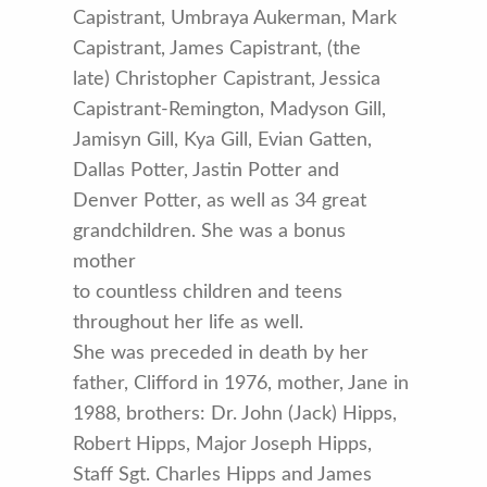
Capistrant, Umbraya Aukerman, Mark
Capistrant, James Capistrant, (the
late) Christopher Capistrant, Jessica
Capistrant-Remington, Madyson Gill,
Jamisyn Gill, Kya Gill, Evian Gatten,
Dallas Potter, Jastin Potter and
Denver Potter, as well as 34 great
grandchildren. She was a bonus
mother
to countless children and teens
throughout her life as well.
She was preceded in death by her
father, Clifford in 1976, mother, Jane in
1988, brothers: Dr. John (Jack) Hipps,
Robert Hipps, Major Joseph Hipps,
Staff Sgt. Charles Hipps and James