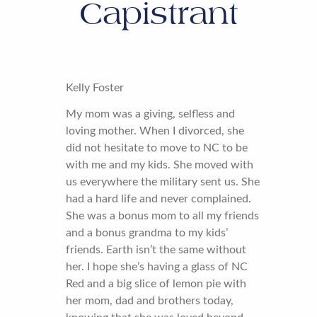
Capistrant
Kelly Foster
My mom was a giving, selfless and
loving mother. When I divorced, she
did not hesitate to move to NC to be
with me and my kids. She moved with
us everywhere the military sent us. She
had a hard life and never complained.
She was a bonus mom to all my friends
and a bonus grandma to my kids’
friends. Earth isn’t the same without
her. I hope she’s having a glass of NC
Red and a big slice of lemon pie with
her mom, dad and brothers today,