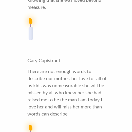
knowing that she was loved beyond
measure.
Gary Capistrant
There are not enough words to
describe our mother. her love for all of
us kids was unmeasurable she will be
missed by all who knew her she had
raised me to be the man I am today I
love her and will miss her more than
words can describe