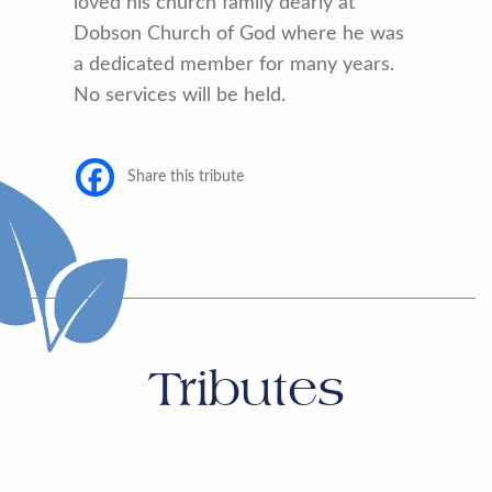
loved his church family dearly at
Dobson Church of God where he was
a dedicated member for many years.
No services will be held.
Share this tribute
Tributes