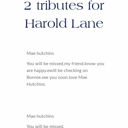
2
tributes for
Harold Lane
Mae hutchins
You will be missed,my friend.know you
are happy.ewill be checking on
Bonnie.see you soon.love Mae
Hutchins.
Mae hutchins
You will be missed.