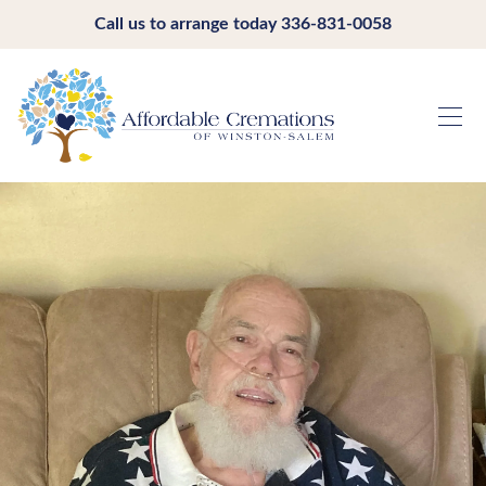
Call us to arrange today
336-831-0058