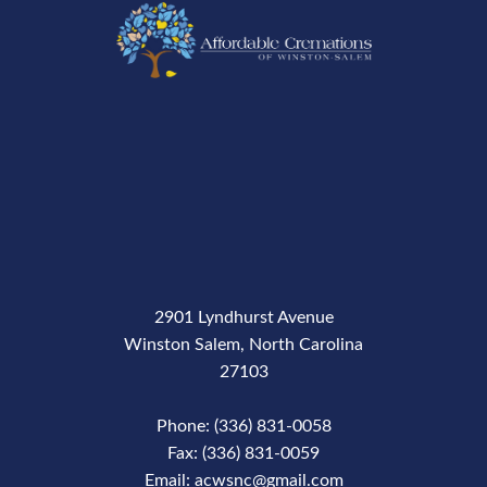
2901 Lyndhurst Avenue
Winston Salem, North Carolina
27103
Phone: (336) 831-0058
Fax: (336) 831-0059
Email: acwsnc@gmail.com