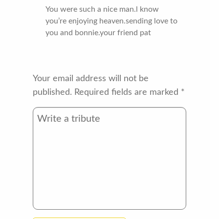
You were such a nice man.l know
you’re enjoying heaven.sending love to
you and bonnie.your friend pat
Your email address will not be
published.
Required fields are marked
*