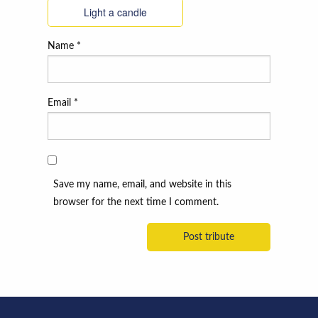
Light a candle
Name
*
Email
*
Save my name, email, and website in this
browser for the next time I comment.