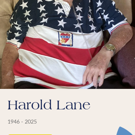
Harold Lane
1946 - 2025