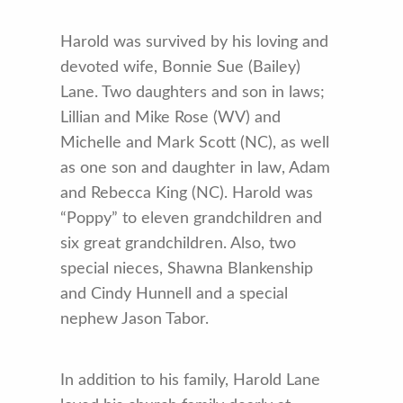
Harold was survived by his loving and
devoted wife, Bonnie Sue (Bailey)
Lane. Two daughters and son in laws;
Lillian and Mike Rose (WV) and
Michelle and Mark Scott (NC), as well
as one son and daughter in law, Adam
and Rebecca King (NC). Harold was
“Poppy” to eleven grandchildren and
six great grandchildren. Also, two
special nieces, Shawna Blankenship
and Cindy Hunnell and a special
nephew Jason Tabor.
In addition to his family, Harold Lane