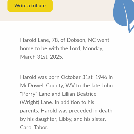
Write a tribute
Harold Lane, 78, of Dobson, NC went
home to be with the Lord, Monday,
March 31st, 2025.
Harold was born October 31st, 1946 in
McDowell County, WV to the late John
“Perry” Lane and Lillian Beatrice
(Wright) Lane. In addition to his
parents, Harold was preceded in death
by his daughter, Libby, and his sister,
Carol Tabor.