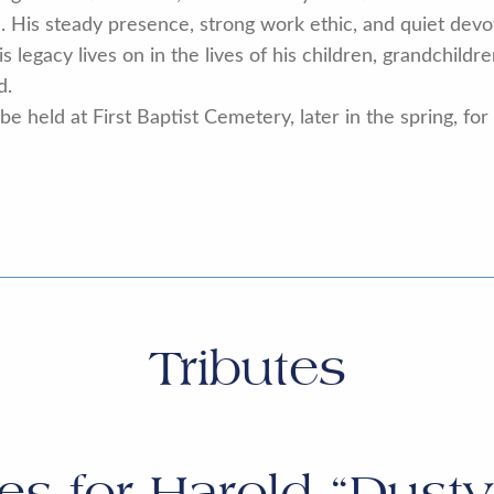
n. His steady presence, strong work ethic, and quiet de
 legacy lives on in the lives of his children, grandchildr
d.
e held at First Baptist Cemetery, later in the spring, for
Tributes
tes for
Harold “Dusty