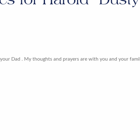
f your Dad . My thoughts and prayers are with you and your family