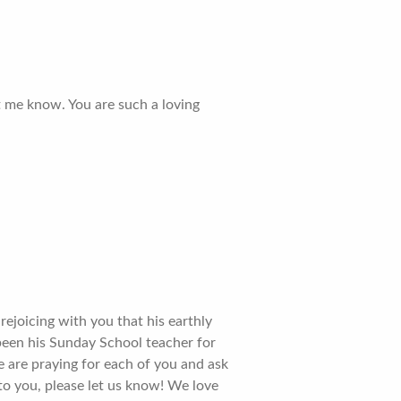
et me know. You are such a loving
rejoicing with you that his earthly
 been his Sunday School teacher for
 are praying for each of you and ask
to you, please let us know! We love