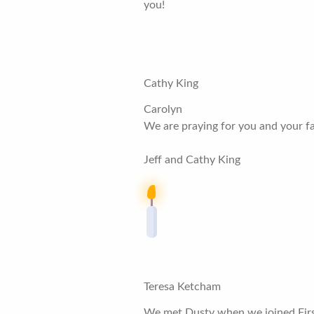
you!
Cathy King
Carolyn
We are praying for you and your fam
Jeff and Cathy King
Teresa Ketcham
We met Dusty when we joined First