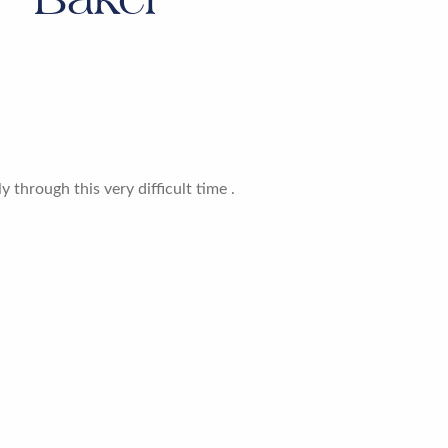
 through this very difficult time .