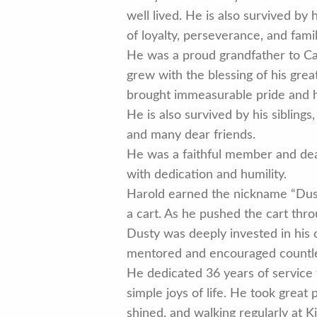
well lived. He is also survived by
of loyalty, perseverance, and fam
He was a proud grandfather to Case
grew with the blessing of his grea
brought immeasurable pride and ha
He is also survived by his sibling
and many dear friends.
He was a faithful member and dea
with dedication and humility.
Harold earned the nickname “Dusty”
a cart. As he pushed the cart thr
Dusty was deeply invested in his 
mentored and encouraged countless
He dedicated 36 years of service
simple joys of life. He took great 
shined, and walking regularly at 