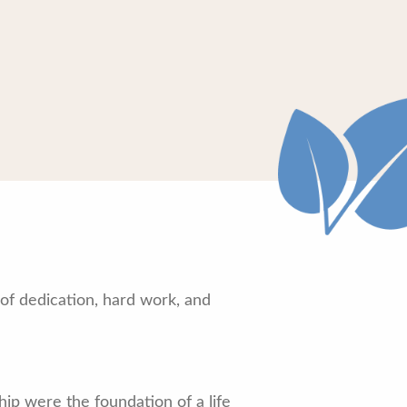
of dedication, hard work, and
ip were the foundation of a life