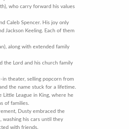
eth), who carry forward his values
and Caleb Spencer. His joy only
and Jackson Keeling. Each of them
an), along with extended family
d the Lord and his church family
-in theater, selling popcorn from
and the name stuck for a lifetime.
 Little League in King, where he
 of families.
tirement, Dusty embraced the
e, washing his cars until they
ted with friends.