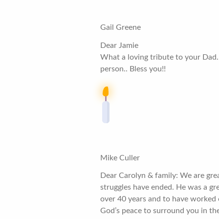
Gail Greene
Dear Jamie
What a loving tribute to your Dad. 
person.. Bless you!!
Mike Culler
Dear Carolyn & family: We are great
struggles have ended. He was a gre
over 40 years and to have worked 
God’s peace to surround you in the