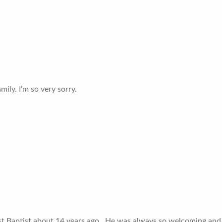
ily. I’m so very sorry.
 Baptist about 14 years ago ..He was always so welcoming and 