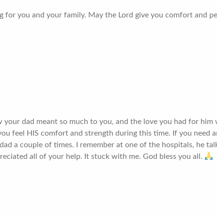
g for you and your family. May the Lord give you comfort and p
ow your dad meant so much to you, and the love you had for him
ou feel HIS comfort and strength during this time. If you need a
dad a couple of times. I remember at one of the hospitals, he t
iated all of your help. It stuck with me. God bless you all.