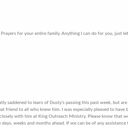
Prayers for your entire family. Anything I can do for you, just l
ly saddened to learn of Dusty’s passing this past week, but are 
at friend to all who knew him. I was especially pleased to have
closely with him at King Outreach Ministry. Please know that we
 days, weeks and months ahead. If we can be of any assistance 