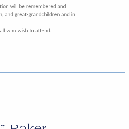
votion will be remembered and
en, and great-grandchildren and in
 all who wish to attend.
” Baker