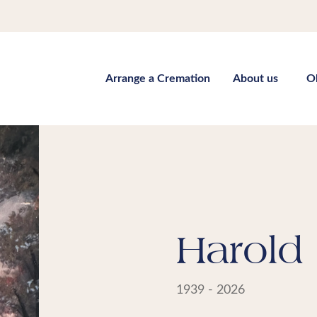
Arrange a Cremation
About us
O
Harold 
1939 - 2026