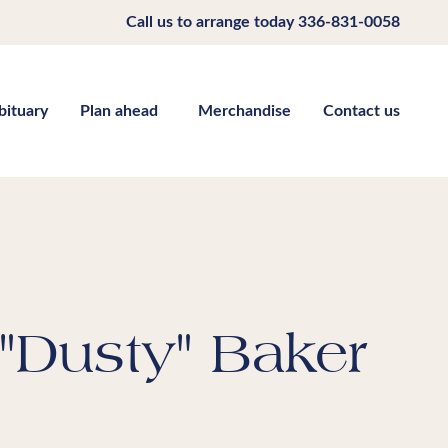
Call us to arrange today
336-831-0058
bituary
Plan ahead
Merchandise
Contact us
"Dusty" Baker