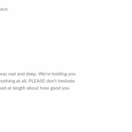
eace.
 was real and deep. We’re holding you
nything at all, PLEASE don’t hesitate.
alked at length about how good you