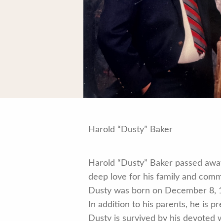
Harold “Dusty” Baker
Harold “Dusty” Baker passed away
deep love for his family and comm
Dusty was born on December 8, 1
In addition to his parents, he is 
Dusty is survived by his devoted 