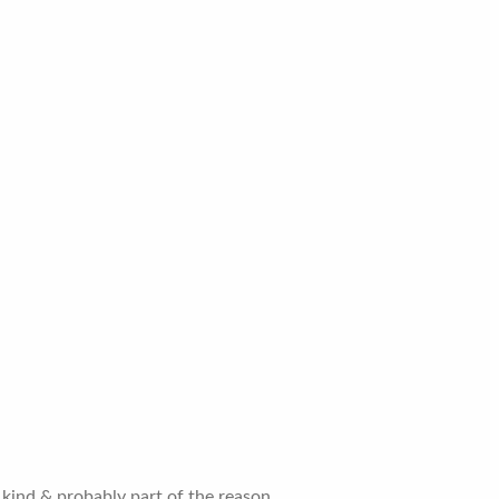
kind & probably part of the reason