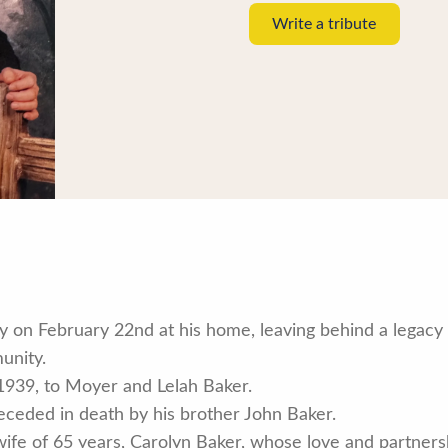
Write a tribute
 on February 22nd at his home, leaving behind a legacy 
unity.
939, to Moyer and Lelah Baker.
preceded in death by his brother John Baker.
wife of 65 years, Carolyn Baker, whose love and partnersh