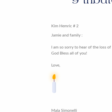
Kim Hemric # 2
Jamie and family :
I am so sorry to hear of the loss o
God Bless all of you!
Love,
Mala Simonelli