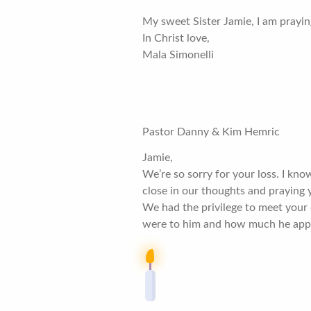
My sweet Sister Jamie, I am prayin
In Christ love,
Mala Simonelli
Pastor Danny & Kim Hemric
Jamie,
We’re so sorry for your loss. I kn
close in our thoughts and praying y
We had the privilege to meet your 
were to him and how much he apprec