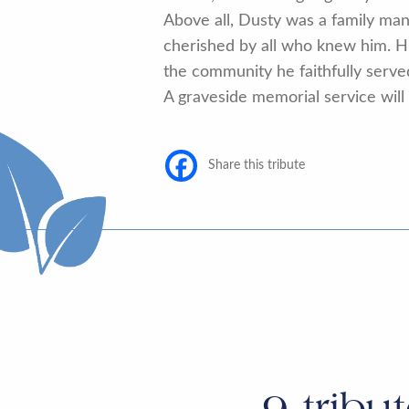
Above all, Dusty was a family ma
cherished by all who knew him. His
the community he faithfully serve
A graveside memorial service will b
Share this tribute
9
tribu