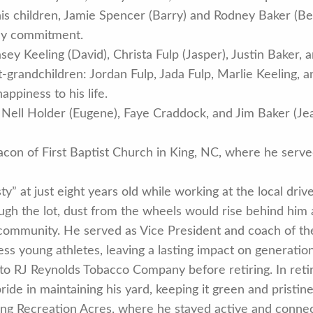
 his children, Jamie Spencer (Barry) and Rodney Baker (B
ily commitment.
y Keeling (David), Christa Fulp (Jasper), Justin Baker, 
t-grandchildren: Jordan Fulp, Jada Fulp, Marlie Keeling, 
ppiness to his life.
s, Nell Holder (Eugene), Faye Craddock, and Jim Baker (Je
con of First Baptist Church in King, NC, where he serve
 at just eight years old while working at the local drive
ough the lot, dust from the wheels would rise behind him 
community. He served as Vice President and coach of the
 young athletes, leaving a lasting impact on generations
 to RJ Reynolds Tobacco Company before retiring. In re
pride in maintaining his yard, keeping it green and pristin
King Recreation Acres, where he stayed active and connec