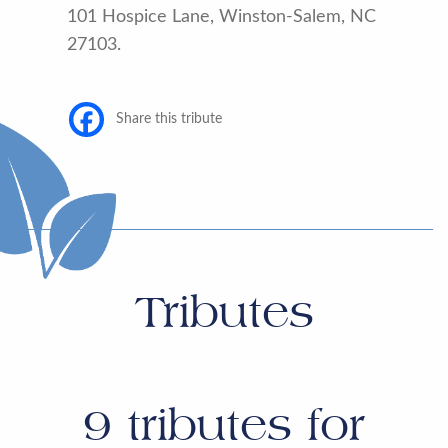
101 Hospice Lane, Winston-Salem, NC
27103.
Share this tribute
Tributes
9
tributes for