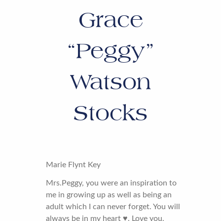
Grace
“Peggy”
Watson
Stocks
Marie Flynt Key
Mrs.Peggy, you were an inspiration to
me in growing up as well as being an
adult which I can never forget. You will
always be in my heart ♥️. Love you.