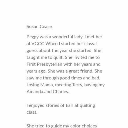
Susan Cease
Peggy was a wonderful lady. I met her
at VGCC When I started her class. I
guess about the year she started. She
taught me to quilt. She invited me to
First Presbyterian with her years and
years ago. She was a great friend. She
saw me through good times and bad.
Losing Mama, meeting Terry, having my
Amanda and Charles.
I enjoyed stories of Earl at quilting
class.
She tried to guide my color choices