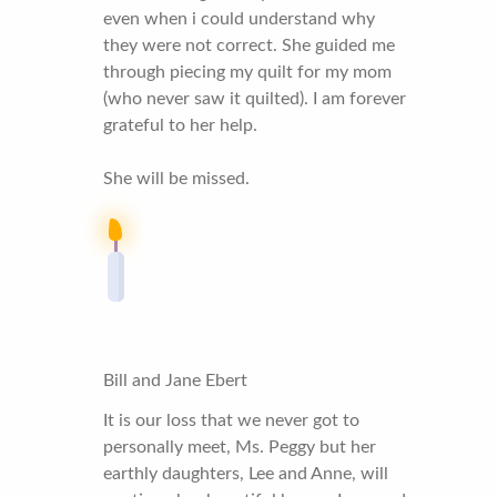
even when i could understand why
they were not correct. She guided me
through piecing my quilt for my mom
(who never saw it quilted). I am forever
grateful to her help.
She will be missed.
Bill and Jane Ebert
It is our loss that we never got to
personally meet, Ms. Peggy but her
earthly daughters, Lee and Anne, will