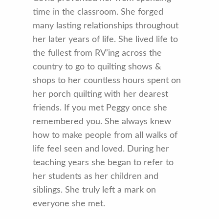
time in the classroom. She forged
many lasting relationships throughout
her later years of life. She lived life to
the fullest from RV’ing across the
country to go to quilting shows &
shops to her countless hours spent on
her porch quilting with her dearest
friends. If you met Peggy once she
remembered you. She always knew
how to make people from all walks of
life feel seen and loved. During her
teaching years she began to refer to
her students as her children and
siblings. She truly left a mark on
everyone she met.