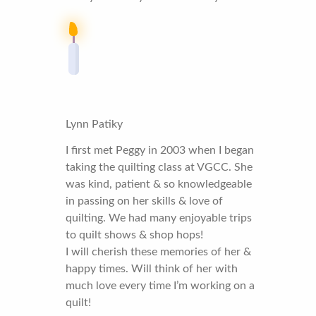
Lynn Patiky
I first met Peggy in 2003 when I began
taking the quilting class at VGCC. She
was kind, patient & so knowledgeable
in passing on her skills & love of
quilting. We had many enjoyable trips
to quilt shows & shop hops!
I will cherish these memories of her &
happy times. Will think of her with
much love every time I’m working on a
quilt!