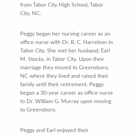
from Tabor City High School, Tabor
City, NC.
Peggy began her nursing career as an
office nurse with Dr. R. C. Harrelson in
Tabor City. She met her husband, Earl
M. Stocks, in Tabor City. Upon their
marriage they moved to Greensboro,
NC where they lived and raised their
family until their retirement. Peggy
began a 30-year career as office nurse
to Dr. William G. Murray upon moving
to Greensboro.
Peggy and Earl enjoyed their