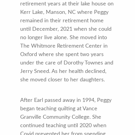
retirement years at their lake house on
Kerr Lake, Manson, NC where Peggy
remained in their retirement home
until December, 2021 when she could
no longer live alone. She moved into
The Whitmore Retirement Center in
Oxford where she spent two years
under the care of Dorothy Townes and
Jerry Sneed. As her health declined,
she moved closer to her daughters.
After Earl passed away in 1994, Peggy
began teaching quilting at Vance
Granville Community College. She
continued teaching until 2020 when
Covid prevented her from spending