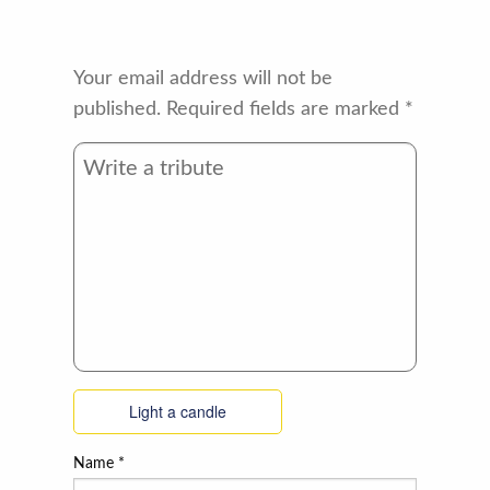
Your email address will not be
published.
Required fields are marked
*
Light a candle
Name
*