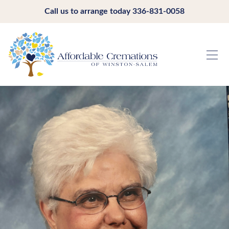
Call us to arrange today
336-831-0058