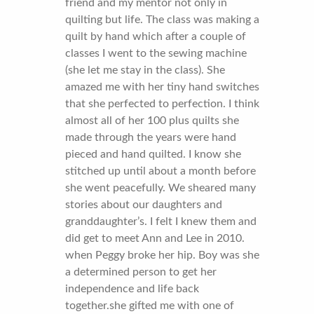
friend and my mentor not only in
quilting but life. The class was making a
quilt by hand which after a couple of
classes I went to the sewing machine
(she let me stay in the class). She
amazed me with her tiny hand switches
that she perfected to perfection. I think
almost all of her 100 plus quilts she
made through the years were hand
pieced and hand quilted. I know she
stitched up until about a month before
she went peacefully. We sheared many
stories about our daughters and
granddaughter’s. I felt I knew them and
did get to meet Ann and Lee in 2010.
when Peggy broke her hip. Boy was she
a determined person to get her
independence and life back
together.she gifted me with one of