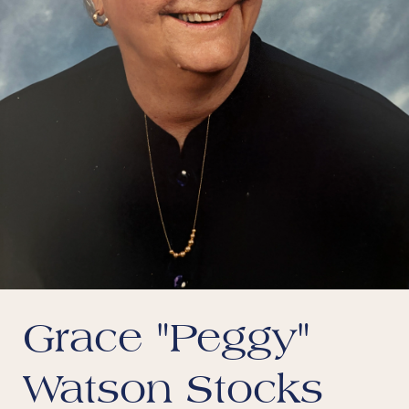
Grace "Peggy"
Watson Stocks