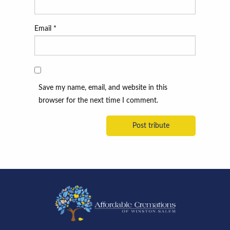
Email
*
Save my name, email, and website in this
browser for the next time I comment.