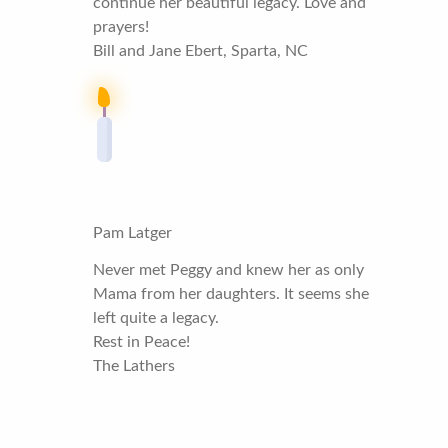
continue her beautiful legacy. Love and
prayers!
Bill and Jane Ebert, Sparta, NC
Pam Latger
Never met Peggy and knew her as only
Mama from her daughters. It seems she
left quite a legacy.
Rest in Peace!
The Lathers