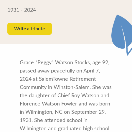
1931 - 2024
Write a tribute
Grace “Peggy” Watson Stocks, age 92,
passed away peacefully on April 7,
2024 at SalemTowne Retirement
Community in Winston-Salem. She was
the daughter of Chief Roy Watson and
Florence Watson Fowler and was born
in Wilmington, NC on September 29,
1931. She attended school in
Wilmington and graduated high school