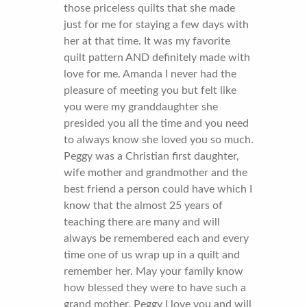
those priceless quilts that she made
just for me for staying a few days with
her at that time. It was my favorite
quilt pattern AND definitely made with
love for me. Amanda I never had the
pleasure of meeting you but felt like
you were my granddaughter she
presided you all the time and you need
to always know she loved you so much.
Peggy was a Christian first daughter,
wife mother and grandmother and the
best friend a person could have which I
know that the almost 25 years of
teaching there are many and will
always be remembered each and every
time one of us wrap up in a quilt and
remember her. May your family know
how blessed they were to have such a
grand mother. Peggy I love you and will