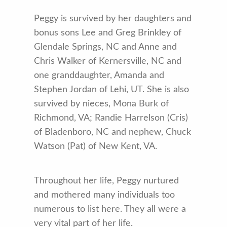
Peggy is survived by her daughters and
bonus sons Lee and Greg Brinkley of
Glendale Springs, NC and Anne and
Chris Walker of Kernersville, NC and
one granddaughter, Amanda and
Stephen Jordan of Lehi, UT. She is also
survived by nieces, Mona Burk of
Richmond, VA; Randie Harrelson (Cris)
of Bladenboro, NC and nephew, Chuck
Watson (Pat) of New Kent, VA.
Throughout her life, Peggy nurtured
and mothered many individuals too
numerous to list here. They all were a
very vital part of her life.