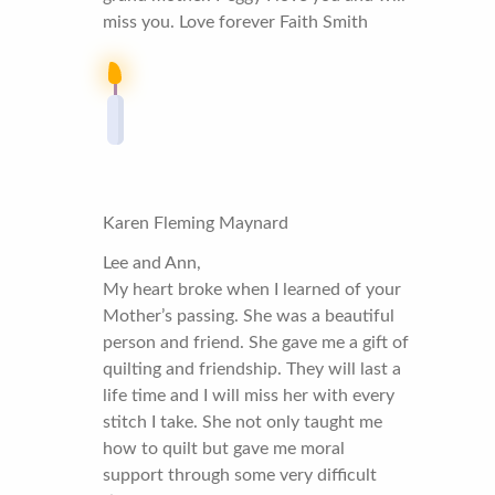
miss you. Love forever Faith Smith
Karen Fleming Maynard
Lee and Ann,
My heart broke when I learned of your
Mother’s passing. She was a beautiful
person and friend. She gave me a gift of
quilting and friendship. They will last a
life time and I will miss her with every
stitch I take. She not only taught me
how to quilt but gave me moral
support through some very difficult