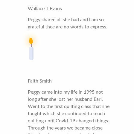
Wallace T Evans
Peggy shared all she had and l am so
grateful thee are no words to express.
Faith Smith
Peggy came into my life in 1995 not
long after she lost her husband Earl.
Went to the first quilting class that she
taught which she continued to teach
quilting until Covid-19 changed things.
Through the years we became close