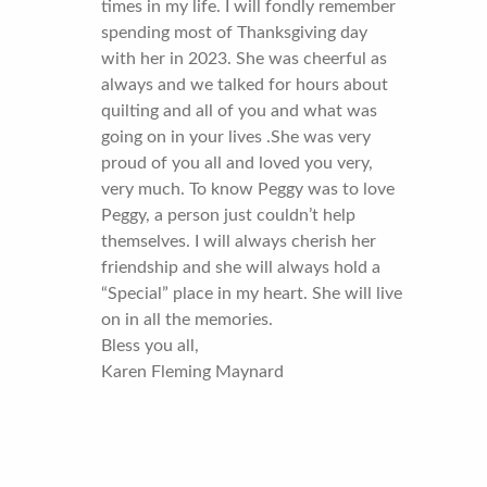
times in my life. I will fondly remember
spending most of Thanksgiving day
with her in 2023. She was cheerful as
always and we talked for hours about
quilting and all of you and what was
going on in your lives .She was very
proud of you all and loved you very,
very much. To know Peggy was to love
Peggy, a person just couldn’t help
themselves. I will always cherish her
friendship and she will always hold a
“Special” place in my heart. She will live
on in all the memories.
Bless you all,
Karen Fleming Maynard