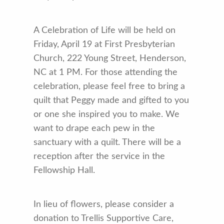
A Celebration of Life will be held on
Friday, April 19 at First Presbyterian
Church, 222 Young Street, Henderson,
NC at 1 PM. For those attending the
celebration, please feel free to bring a
quilt that Peggy made and gifted to you
or one she inspired you to make. We
want to drape each pew in the
sanctuary with a quilt. There will be a
reception after the service in the
Fellowship Hall.
In lieu of flowers, please consider a
donation to Trellis Supportive Care,