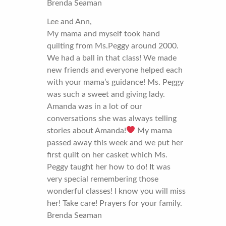
Brenda Seaman
Lee and Ann,
My mama and myself took hand
quilting from Ms.Peggy around 2000.
We had a ball in that class! We made
new friends and everyone helped each
with your mama’s guidance! Ms. Peggy
was such a sweet and giving lady.
Amanda was in a lot of our
conversations she was always telling
stories about Amanda!
My mama
passed away this week and we put her
first quilt on her casket which Ms.
Peggy taught her how to do! It was
very special remembering those
wonderful classes! I know you will miss
her! Take care! Prayers for your family.
Brenda Seaman