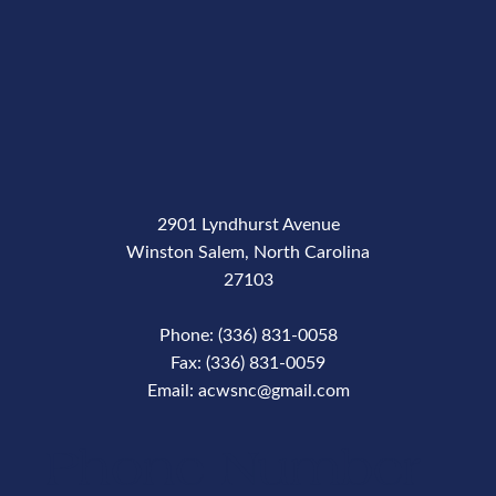
2901 Lyndhurst Avenue
Winston Salem, North Carolina
27103
Phone: (336) 831-0058
Fax: (336) 831-0059
Email: acwsnc@gmail.com
Phone Number