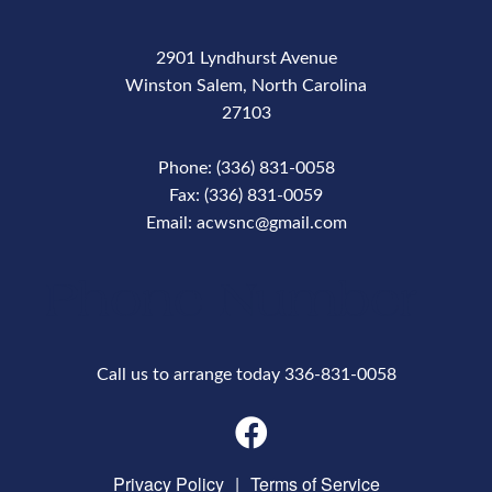
2901 Lyndhurst Avenue
Winston Salem, North Carolina
27103
Phone: (336) 831-0058
Fax: (336) 831-0059
Email: acwsnc@gmail.com
Phone Number
Call us to arrange today 336-831-0058
Privacy Policy
|
Terms of Service