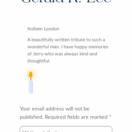
Kolleen London
A beautifully written tribute to such a
wonderful man. I have happy memories
of Jerry who was always kind and
thoughtful.
Your email address will not be
published.
Required fields are marked
*