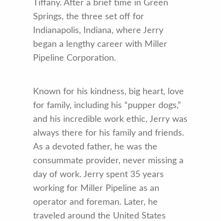
Tiffany. After a brief time in Green
Springs, the three set off for
Indianapolis, Indiana, where Jerry
began a lengthy career with Miller
Pipeline Corporation.
Known for his kindness, big heart, love
for family, including his “pupper dogs,”
and his incredible work ethic, Jerry was
always there for his family and friends.
As a devoted father, he was the
consummate provider, never missing a
day of work. Jerry spent 35 years
working for Miller Pipeline as an
operator and foreman. Later, he
traveled around the United States