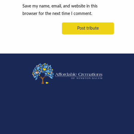
Save my name, email, and website in this
browser for the next time I comment.