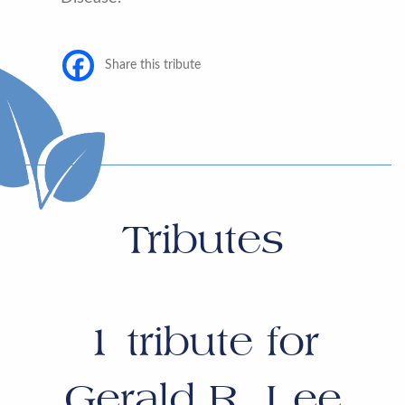
Share this tribute
Tributes
1
tribute for
Gerald R. Lee