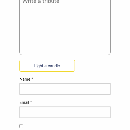
Light a candle
Name
*
Email
*