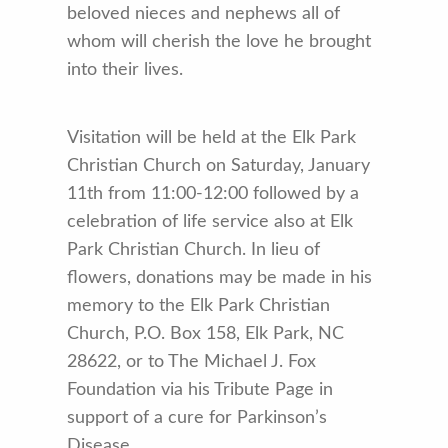
beloved nieces and nephews all of
whom will cherish the love he brought
into their lives.
Visitation will be held at the Elk Park
Christian Church on Saturday, January
11th from 11:00-12:00 followed by a
celebration of life service also at Elk
Park Christian Church. In lieu of
flowers, donations may be made in his
memory to the Elk Park Christian
Church, P.O. Box 158, Elk Park, NC
28622, or to The Michael J. Fox
Foundation via his Tribute Page in
support of a cure for Parkinson’s
Disease.