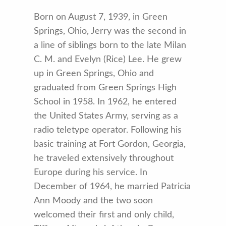
Born on August 7, 1939, in Green
Springs, Ohio, Jerry was the second in
a line of siblings born to the late Milan
C. M. and Evelyn (Rice) Lee. He grew
up in Green Springs, Ohio and
graduated from Green Springs High
School in 1958. In 1962, he entered
the United States Army, serving as a
radio teletype operator. Following his
basic training at Fort Gordon, Georgia,
he traveled extensively throughout
Europe during his service. In
December of 1964, he married Patricia
Ann Moody and the two soon
welcomed their first and only child,