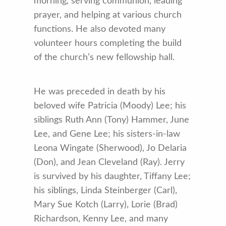
morning, serving communion, leading
prayer, and helping at various church
functions. He also devoted many
volunteer hours completing the build
of the church’s new fellowship hall.
He was preceded in death by his
beloved wife Patricia (Moody) Lee; his
siblings Ruth Ann (Tony) Hammer, June
Lee, and Gene Lee; his sisters-in-law
Leona Wingate (Sherwood), Jo Delaria
(Don), and Jean Cleveland (Ray). Jerry
is survived by his daughter, Tiffany Lee;
his siblings, Linda Steinberger (Carl),
Mary Sue Kotch (Larry), Lorie (Brad)
Richardson, Kenny Lee, and many