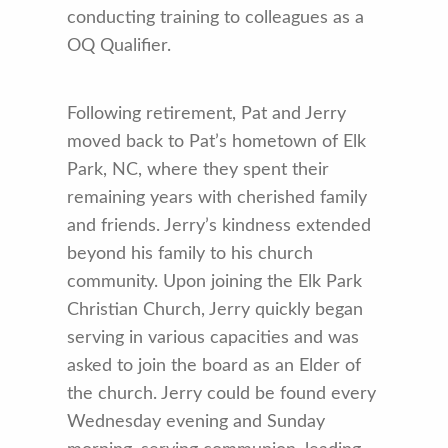
conducting training to colleagues as a
OQ Qualifier.
Following retirement, Pat and Jerry
moved back to Pat’s hometown of Elk
Park, NC, where they spent their
remaining years with cherished family
and friends. Jerry’s kindness extended
beyond his family to his church
community. Upon joining the Elk Park
Christian Church, Jerry quickly began
serving in various capacities and was
asked to join the board as an Elder of
the church. Jerry could be found every
Wednesday evening and Sunday