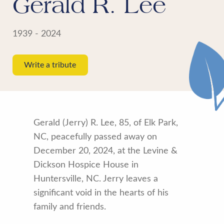
Gerald R. Lee
1939 - 2024
Write a tribute
Gerald (Jerry) R. Lee, 85, of Elk Park,
NC, peacefully passed away on
December 20, 2024, at the Levine &
Dickson Hospice House in
Huntersville, NC. Jerry leaves a
significant void in the hearts of his
family and friends.