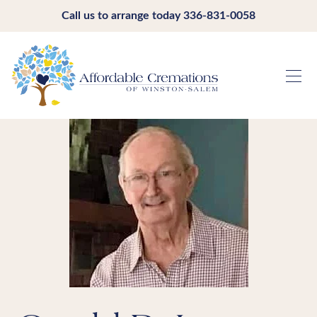
Call us to arrange today
336-831-0058