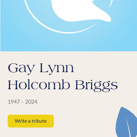
Gay Lynn
Holcomb Briggs
1947 - 2024
Write a tribute