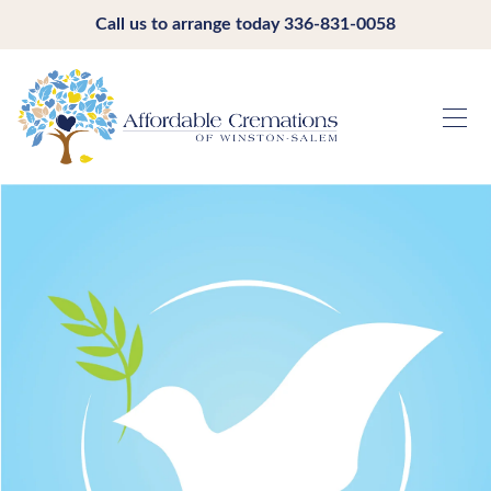
Call us to arrange today
336-831-0058