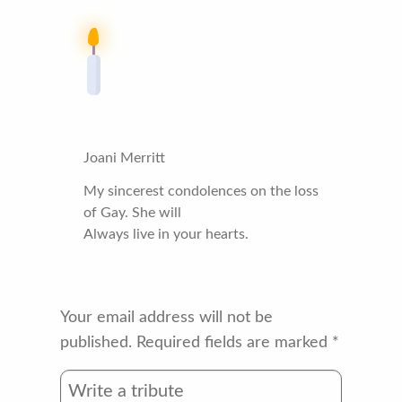
Joani Merritt
My sincerest condolences on the loss
of Gay. She will
Always live in your hearts.
Your email address will not be
published.
Required fields are marked
*