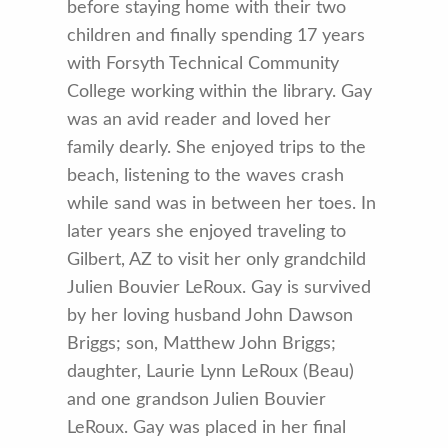
before staying home with their two
children and finally spending 17 years
with Forsyth Technical Community
College working within the library. Gay
was an avid reader and loved her
family dearly. She enjoyed trips to the
beach, listening to the waves crash
while sand was in between her toes. In
later years she enjoyed traveling to
Gilbert, AZ to visit her only grandchild
Julien Bouvier LeRoux. Gay is survived
by her loving husband John Dawson
Briggs; son, Matthew John Briggs;
daughter, Laurie Lynn LeRoux (Beau)
and one grandson Julien Bouvier
LeRoux. Gay was placed in her final