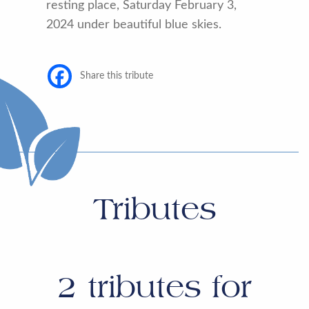
resting place, Saturday February 3,
2024 under beautiful blue skies.
Share this tribute
Tributes
2
tributes for