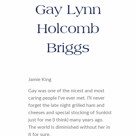
Gay Lynn
Holcomb
Briggs
Jamie King
Gay was one of the nicest and most
caring people I’ve ever met. I’ll never
forget the late night grilled ham and
cheeses and special stocking of Sunkist
just for me (I think) many years ago.
The world is diminished without her in
it for sure.