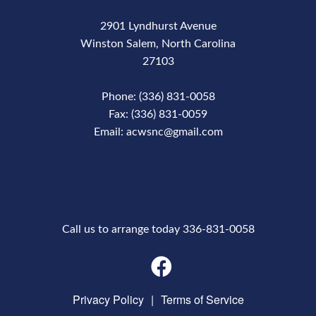
2901 Lyndhurst Avenue
Winston Salem, North Carolina
27103
Phone: (336) 831-0058
Fax: (336) 831-0059
Email: acwsnc@gmail.com
Phone Number
Call us to arrange today 336-831-0058
Privacy Policy
|
Terms of Service