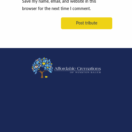
Save my name, email, and website in this
browser for the next time I comment.