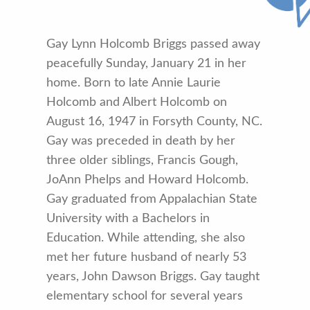
Gay Lynn Holcomb Briggs passed away
peacefully Sunday, January 21 in her
home. Born to late Annie Laurie
Holcomb and Albert Holcomb on
August 16, 1947 in Forsyth County, NC.
Gay was preceded in death by her
three older siblings, Francis Gough,
JoAnn Phelps and Howard Holcomb.
Gay graduated from Appalachian State
University with a Bachelors in
Education. While attending, she also
met her future husband of nearly 53
years, John Dawson Briggs. Gay taught
elementary school for several years