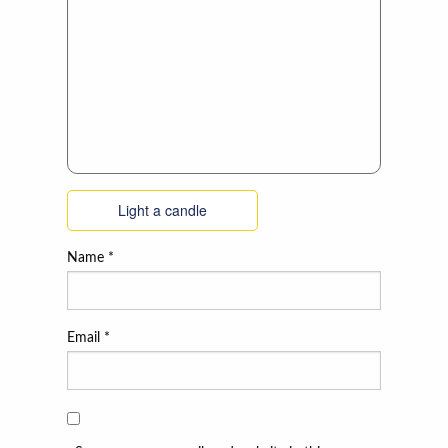
Light a candle
Name
*
Email
*