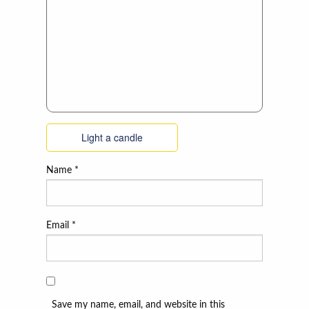
Light a candle
Name
*
Email
*
Save my name, email, and website in this