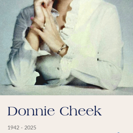
Donnie Cheek
1942 - 2025