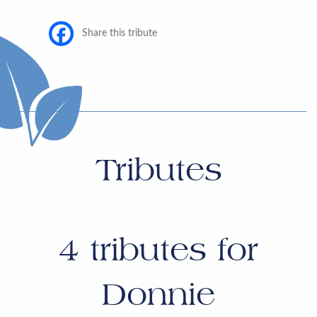
Share this tribute
Tributes
4
tributes for
Donnie