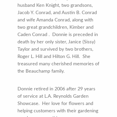
husband Ken Knight, two grandsons,
Jacob Y. Conrad, and Austin B. Conrad
and wife Amanda Conrad, along with
two great grandchildren, Kimber and
Caden Conrad . Donnie is preceded in
death by her only sister, Janice (Sissy)
Taylor and survived by two brothers,
Roger L. Hill and Hilton G. Hill. She
treasured many cherished memories of
the Beauchamp family.
Donnie retired in 2006 after 29 years
of service at L.A. Reynolds Garden
Showcase. Her love for flowers and
helping customers with their gardening