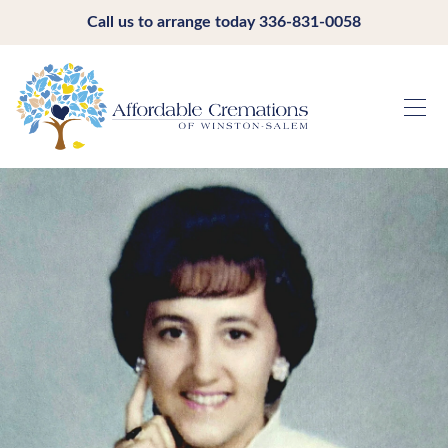
Call us to arrange today
336-831-0058