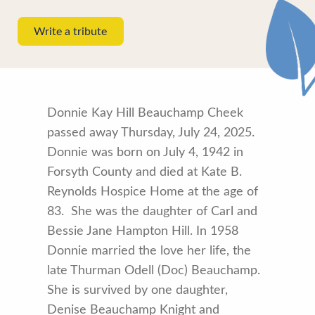
Write a tribute
Donnie Kay Hill Beauchamp Cheek
passed away Thursday, July 24, 2025.
Donnie was born on July 4, 1942 in
Forsyth County and died at Kate B.
Reynolds Hospice Home at the age of
83. She was the daughter of Carl and
Bessie Jane Hampton Hill. In 1958
Donnie married the love her life, the
late Thurman Odell (Doc) Beauchamp.
She is survived by one daughter,
Denise Beauchamp Knight and