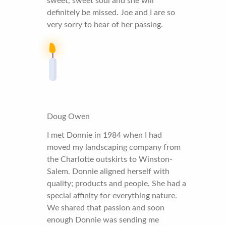
sweet, sweet soul and she will
definitely be missed. Joe and I are so
very sorry to hear of her passing.
Doug Owen
I met Donnie in 1984 when I had
moved my landscaping company from
the Charlotte outskirts to Winston-
Salem. Donnie aligned herself with
quality; products and people. She had a
special affinity for everything nature.
We shared that passion and soon
enough Donnie was sending me