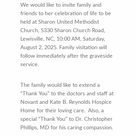
We would like to invite family and
friends to her celebration of life to be
held at Sharon United Methodist
Church, 5330 Sharon Church Road,
Lewisville, NC, 10:00 AM, Saturday,
August 2, 2025. Family visitation will
follow immediately after the graveside
service.
The family would like to extend a
“Thank You” to the doctors and staff at
Novant and Kate B. Reynolds Hospice
Home for their loving care. Also, a
special “Thank You” to Dr. Christopher
Phillips, MD for his caring compassion.