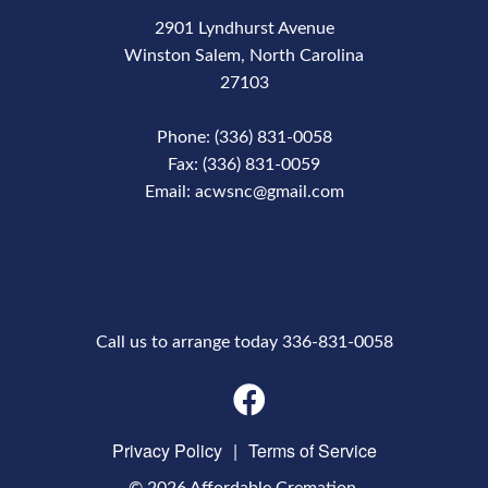
2901 Lyndhurst Avenue
Winston Salem, North Carolina
27103
Phone: (336) 831-0058
Fax: (336) 831-0059
Email: acwsnc@gmail.com
Phone Number
Call us to arrange today 336-831-0058
Privacy Policy
|
Terms of Service
© 2026 Affordable Cremation.