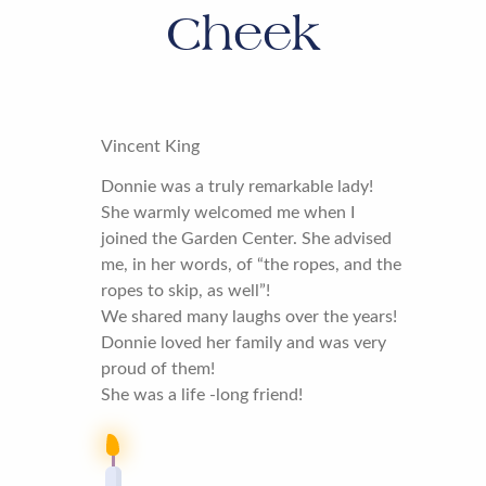
Cheek
Vincent King
Donnie was a truly remarkable lady!
She warmly welcomed me when I
joined the Garden Center. She advised
me, in her words, of “the ropes, and the
ropes to skip, as well”!
We shared many laughs over the years!
Donnie loved her family and was very
proud of them!
She was a life -long friend!