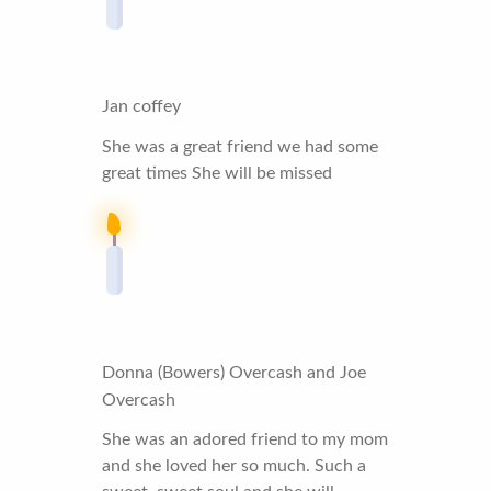
Jan coffey
She was a great friend we had some
great times She will be missed
Donna (Bowers) Overcash and Joe
Overcash
She was an adored friend to my mom
and she loved her so much. Such a