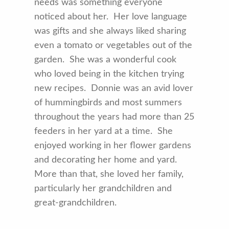
needs was something everyone
noticed about her. Her love language
was gifts and she always liked sharing
even a tomato or vegetables out of the
garden. She was a wonderful cook
who loved being in the kitchen trying
new recipes. Donnie was an avid lover
of hummingbirds and most summers
throughout the years had more than 25
feeders in her yard at a time. She
enjoyed working in her flower gardens
and decorating her home and yard.
More than that, she loved her family,
particularly her grandchildren and
great-grandchildren.