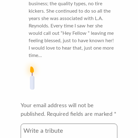
business; the quality types, no tire
kickers. She continued to do so all the
years she was associated with L.A.
Reynolds. Every time I saw her she
would call out “Hey Fellow “ leaving me
feeling blessed, just to have known her!
I would love to hear that, just one more
time…
Your email address will not be
published.
Required fields are marked
*