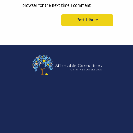
browser for the next time I comment.