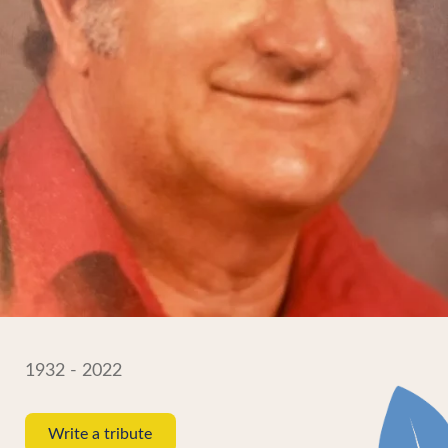
1932 - 2022
Write a tribute