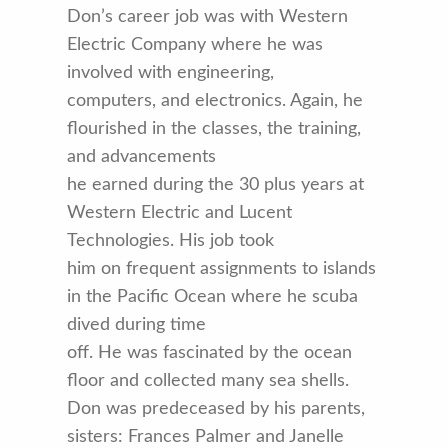
Don’s career job was with Western
Electric Company where he was
involved with engineering,
computers, and electronics. Again, he
flourished in the classes, the training,
and advancements
he earned during the 30 plus years at
Western Electric and Lucent
Technologies. His job took
him on frequent assignments to islands
in the Pacific Ocean where he scuba
dived during time
off. He was fascinated by the ocean
floor and collected many sea shells.
Don was predeceased by his parents,
sisters: Frances Palmer and Janelle