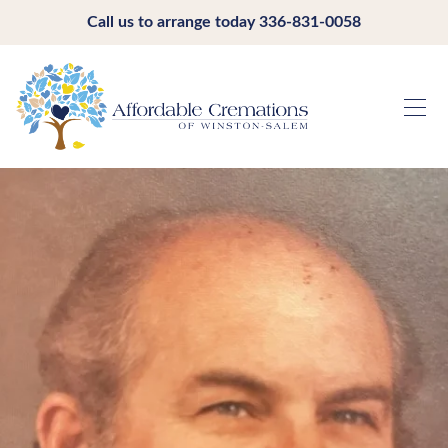
Call us to arrange today
336-831-0058