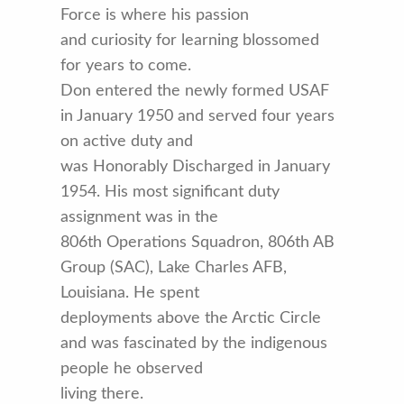
Force is where his passion
and curiosity for learning blossomed
for years to come.
Don entered the newly formed USAF
in January 1950 and served four years
on active duty and
was Honorably Discharged in January
1954. His most significant duty
assignment was in the
806th Operations Squadron, 806th AB
Group (SAC), Lake Charles AFB,
Louisiana. He spent
deployments above the Arctic Circle
and was fascinated by the indigenous
people he observed
living there.