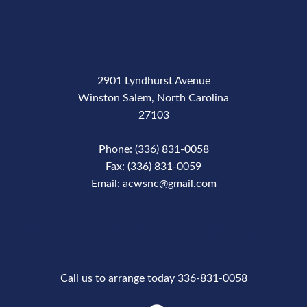
2901 Lyndhurst Avenue
Winston Salem, North Carolina
27103
Phone: (336) 831-0058
Fax: (336) 831-0059
Email: acwsnc@gmail.com
Phone Number
Call us to arrange today 336-831-0058