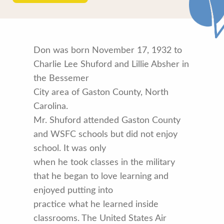
Don was born November 17, 1932 to
Charlie Lee Shuford and Lillie Absher in
the Bessemer
City area of Gaston County, North
Carolina.
Mr. Shuford attended Gaston County
and WSFC schools but did not enjoy
school. It was only
when he took classes in the military
that he began to love learning and
enjoyed putting into
practice what he learned inside
classrooms. The United States Air