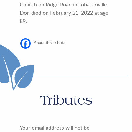
Church on Ridge Road in Tobaccoville.
Don died on February 21, 2022 at age
89.
Share this tribute
Tributes
Your email address will not be