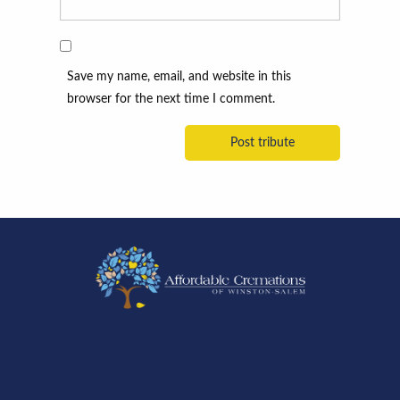
Save my name, email, and website in this
browser for the next time I comment.