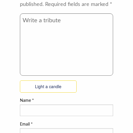
published.
Required fields are marked
*
Light a candle
Name
*
Email
*