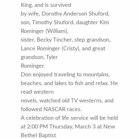
King, and is survived
by wife, Dorothy Anderson Shuford,
son, Timothy Shuford, daughter Kim
Rominger (William),
sister, Becky Tincher, step grandson,
Lance Rominger (Cristy), and great
grandson, Tyler
Rominger.
Don enjoyed traveling to mountains,
beaches, and lakes to fish and relax. He
read western
novels, watched old TV westerns, and
followed NASCAR races.
A celebration of life service will be held
at 2:00 PM Thursday, March 3 at New
Bethel Baptist