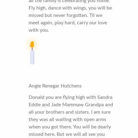
all the family is celebrating you home.
Fly high, dance with wings, you will be
missed but never forgotten. Til we
meet again, play hard, carry our love
with you.
Angie Renegar Hutchens
Donald you are flying high with Sandra
Eddie and Jade Mammaw Grandpa and
all your brothers and sisters. I am sure
they was all waiting with open arms
when you got there. You will be dearly
missed here. But we will all see you