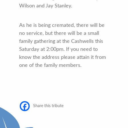
Wilson and Jay Stanley.
As he is being cremated, there will be
no service, but there will be a small
family gathering at the Cashwells this
Saturday at 2:00pm. If you need to
know the address please attain it from
one of the family members.
Share this tribute