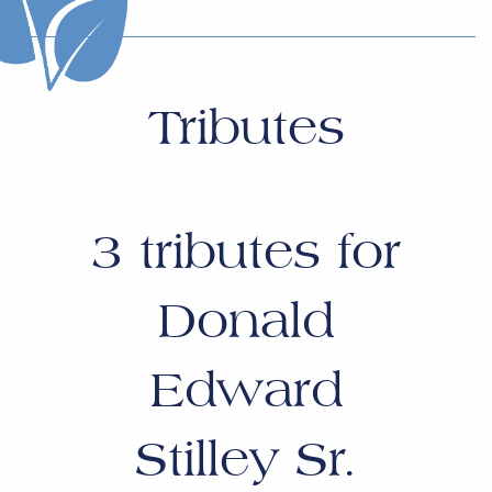
Tributes
3
tributes for
Donald
Edward
Stilley Sr.