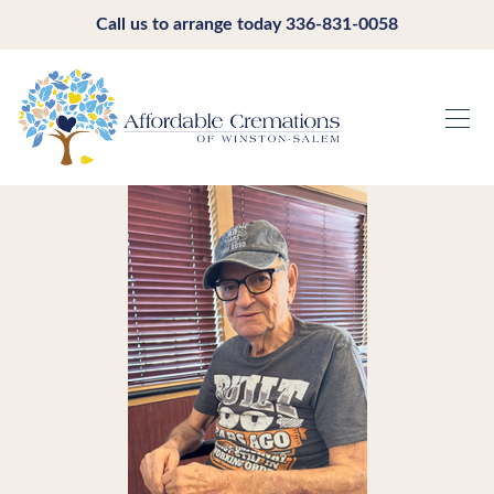
Call us to arrange today
336-831-0058