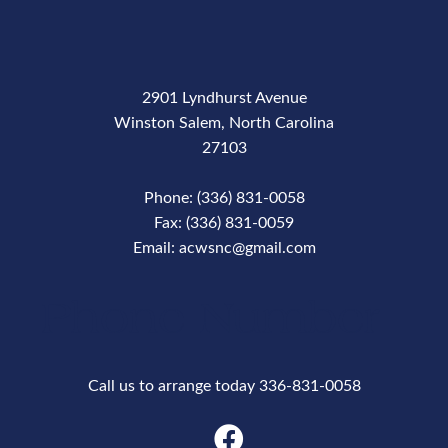
2901 Lyndhurst Avenue
Winston Salem, North Carolina
27103
Phone: (336) 831-0058
Fax: (336) 831-0059
Email: acwsnc@gmail.com
Phone Number
Call us to arrange today 336-831-0058