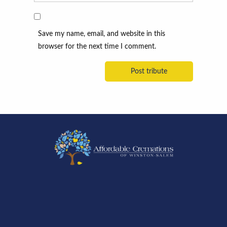
Save my name, email, and website in this
browser for the next time I comment.