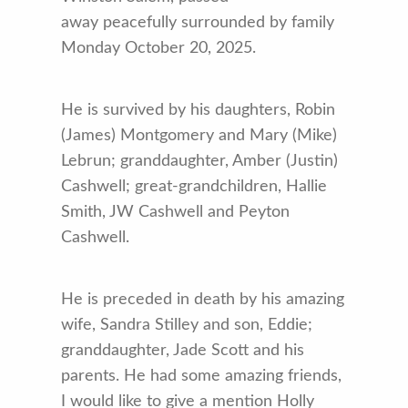
away peacefully surrounded by family
Monday October 20, 2025.
He is survived by his daughters, Robin
(James) Montgomery and Mary (Mike)
Lebrun; granddaughter, Amber (Justin)
Cashwell; great-grandchildren, Hallie
Smith, JW Cashwell and Peyton
Cashwell.
He is preceded in death by his amazing
wife, Sandra Stilley and son, Eddie;
granddaughter, Jade Scott and his
parents. He had some amazing friends,
I would like to give a mention Holly