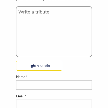
Light a candle
Name
*
Email
*