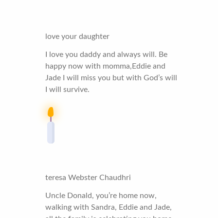
love your daughter
I love you daddy and always will. Be
happy now with momma,Eddie and
Jade I will miss you but with God’s will
I will survive.
teresa Webster Chaudhri
Uncle Donald, you’re home now,
walking with Sandra, Eddie and Jade,