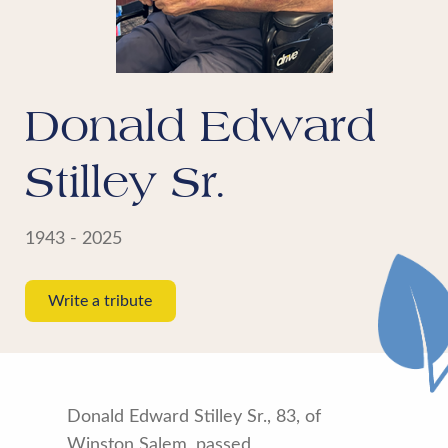
Donald Edward
Stilley Sr.
1943 - 2025
Write a tribute
Donald Edward Stilley Sr., 83, of
Winston Salem, passed