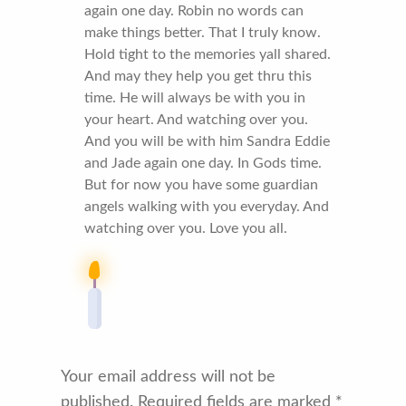
again one day. Robin no words can
make things better. That I truly know.
Hold tight to the memories yall shared.
And may they help you get thru this
time. He will always be with you in
your heart. And watching over you.
And you will be with him Sandra Eddie
and Jade again one day. In Gods time.
But for now you have some guardian
angels walking with you everyday. And
watching over you. Love you all.
Your email address will not be
published.
Required fields are marked
*