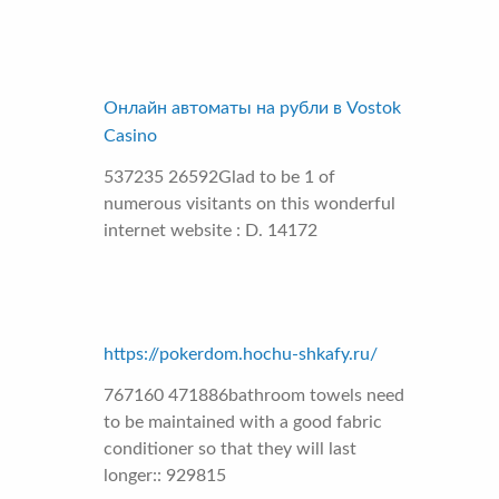
Онлайн автоматы на рубли в Vostok
Casino
537235 26592Glad to be 1 of
numerous visitants on this wonderful
internet website : D. 14172
https://pokerdom.hochu-shkafy.ru/
767160 471886bathroom towels need
to be maintained with a good fabric
conditioner so that they will last
longer:: 929815