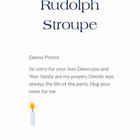
Rudolph
Stroupe
Danny Primm
So sorry for your loss Dawn.you and
Your family are my prayers Dennis was
always the life of the party. Hug your
mom for me