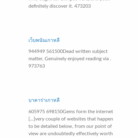
definitely discover it. 473203
เว็บพนันเกาหลี
944949 561500Dead written subject
matter, Genuinely enjoyed reading via .
973763
บาคาร่าเกาหลี
605975 698150Gems form the internet
[…]very couple of websites that happen
to be detailed below, from our point of
view are undoubtedly effectively worth