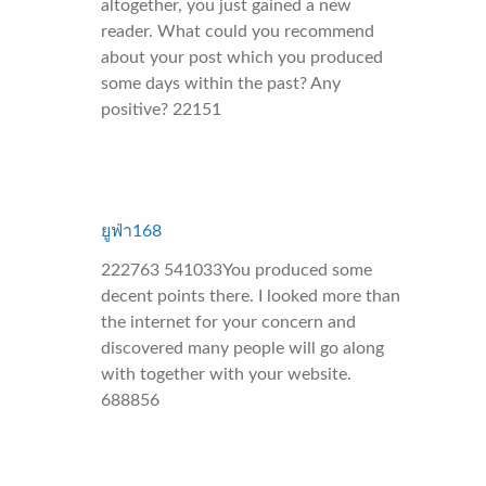
altogether, you just gained a new
reader. What could you recommend
about your post which you produced
some days within the past? Any
positive? 22151
ยูฟ่า168
222763 541033You produced some
decent points there. I looked more than
the internet for your concern and
discovered many people will go along
with together with your website.
688856