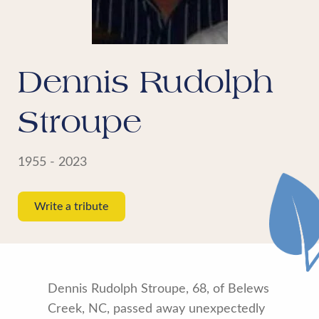
Dennis Rudolph
Stroupe
1955 - 2023
Write a tribute
Dennis Rudolph Stroupe, 68, of Belews
Creek, NC, passed away unexpectedly