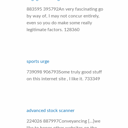
883595 395792An very fascinating go
by way of, I may not concur entirely,
even so you do make some really
legitimate factors. 128360
sports urge
739098 906793Some truly good stuff
on this internet site , I like it. 733349
advanced stock scanner
224026 887997Conveyancing […]we