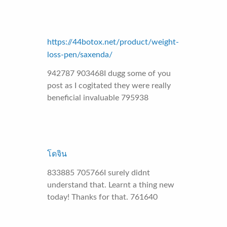
https://44botox.net/product/weight-
loss-pen/saxenda/
942787 903468I dugg some of you
post as I cogitated they were really
beneficial invaluable 795938
โดจิน
833885 705766I surely didnt
understand that. Learnt a thing new
today! Thanks for that. 761640