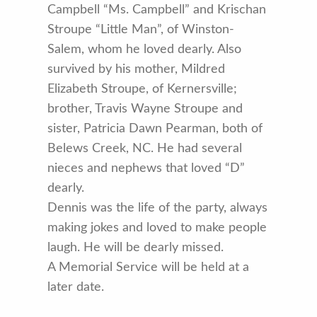
Campbell “Ms. Campbell” and Krischan
Stroupe “Little Man”, of Winston-
Salem, whom he loved dearly. Also
survived by his mother, Mildred
Elizabeth Stroupe, of Kernersville;
brother, Travis Wayne Stroupe and
sister, Patricia Dawn Pearman, both of
Belews Creek, NC. He had several
nieces and nephews that loved “D”
dearly.
Dennis was the life of the party, always
making jokes and loved to make people
laugh. He will be dearly missed.
A Memorial Service will be held at a
later date.