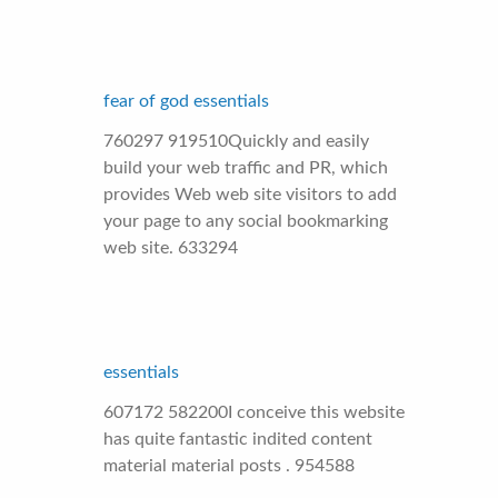
fear of god essentials
760297 919510Quickly and easily
build your web traffic and PR, which
provides Web web site visitors to add
your page to any social bookmarking
web site. 633294
essentials
607172 582200I conceive this website
has quite fantastic indited content
material material posts . 954588