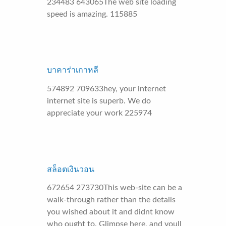
234483 643065The web site loading
speed is amazing. 115885
บาคาร่าเกาหลี
574892 709633hey, your internet
internet site is superb. We do
appreciate your work 225974
สล็อตเงินวอน
672654 273730This web-site can be a
walk-through rather than the details
you wished about it and didnt know
who ought to. Glimpse here, and youll