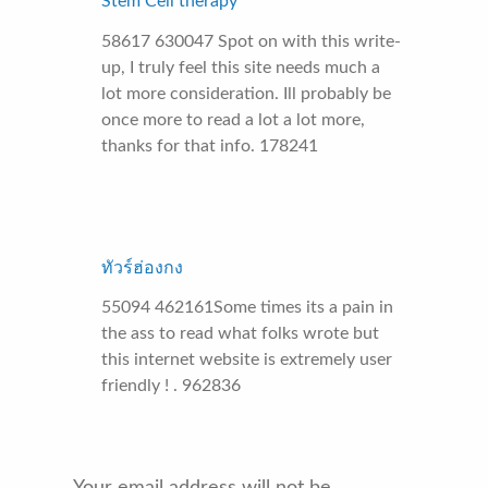
Stem Cell therapy
58617 630047 Spot on with this write-
up, I truly feel this site needs much a
lot more consideration. Ill probably be
once more to read a lot a lot more,
thanks for that info. 178241
ทัวร์ฮ่องกง
55094 462161Some times its a pain in
the ass to read what folks wrote but
this internet website is extremely user
friendly ! . 962836