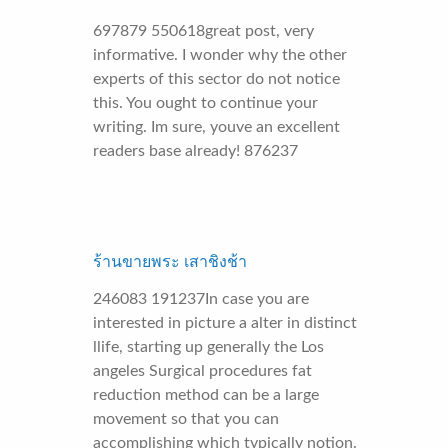
697879 550618great post, very
informative. I wonder why the other
experts of this sector do not notice
this. You ought to continue your
writing. Im sure, youve an excellent
readers base already! 876237
ร้านขายพระ เสาชิงช้า
246083 191237In case you are
interested in picture a alter in distinct
llife, starting up generally the Los
angeles Surgical procedures fat
reduction method can be a large
movement so that you can
accomplishing which typically notion.