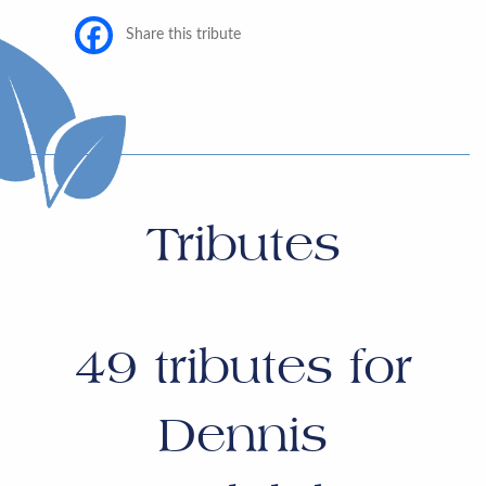
Share this tribute
Tributes
49
tributes for
Dennis