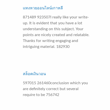
แทงหวยออนไลน์เกาหลี
871489 923507I really like your write-
up. It is evident that you have a lot
understanding on this subject. Your
points are nicely created and relatable.
Thanks for writing engaging and
intriguing material. 182930
สล็อตเงินวอน
597015 261460conclusion which you
are definitely correct but several
require to be 756742