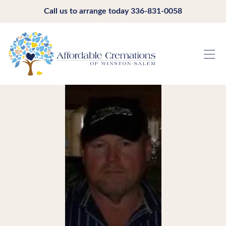
Call us to arrange today
336-831-0058