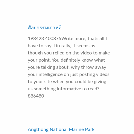
ศัลยกรรมเกาหลี
193423 400875Write more, thats all I
have to say. Literally, it seems as
though you relied on the video to make
your point. You definitely know what
youre talking about, why throw away
your intelligence on just posting videos
to your site when you could be giving
us something informative to read?
886480
Angthong National Marine Park