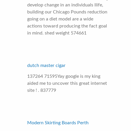
develop change in an individuals llife,
building our Chicago Pounds reduction
going on a diet model are a wide
actions toward producing the fact goal
in mind. shed weight 574661
dutch master cigar
137264 71595Yay google is my king
aided me to uncover this great internet
site ! . 837779
Modern Skirting Boards Perth