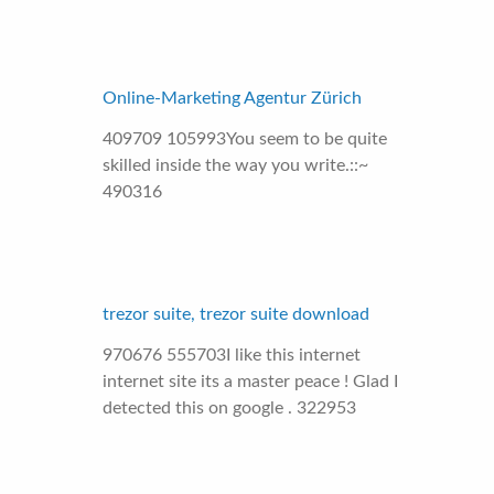
Online-Marketing Agentur Zürich
409709 105993You seem to be quite
skilled inside the way you write.::~
490316
trezor suite, trezor suite download
970676 555703I like this internet
internet site its a master peace ! Glad I
detected this on google . 322953