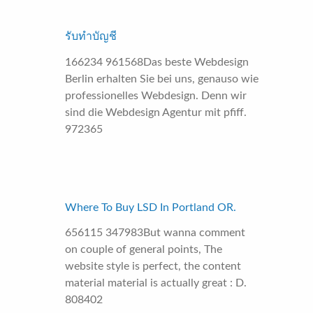
รับทำบัญชี
166234 961568Das beste Webdesign
Berlin erhalten Sie bei uns, genauso wie
professionelles Webdesign. Denn wir
sind die Webdesign Agentur mit pfiff.
972365
Where To Buy LSD In Portland OR.
656115 347983But wanna comment
on couple of general points, The
website style is perfect, the content
material material is actually great : D.
808402