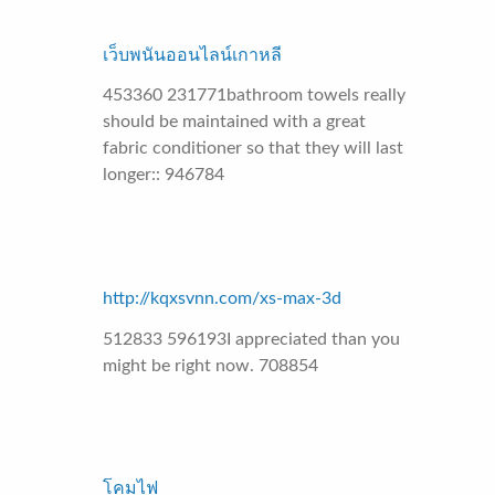
เว็บพนันออนไลน์เกาหลี
453360 231771bathroom towels really
should be maintained with a great
fabric conditioner so that they will last
longer:: 946784
http://kqxsvnn.com/xs-max-3d
512833 596193I appreciated than you
might be right now. 708854
โคมไฟ