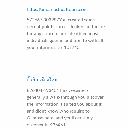
https://aquariusboattours.com
572667 303287You created some
decent points there. I looked on the net
for any concern and identified most
individuals goes in addition to with all
your internet site. 107740
บิ้วอิน เชียงใหม่
826404 493401This website is
generally a walk-through you discover
the information it suited you about it
and didnt know who require to.
Glimpse here, and youll certainly
discover it. 976461