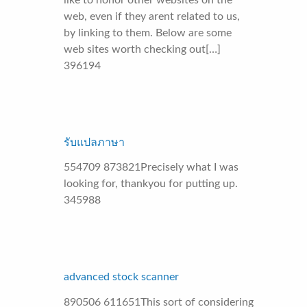
like to honor other websites on the
web, even if they arent related to us,
by linking to them. Below are some
web sites worth checking out[…]
396194
รับแปลภาษา
554709 873821Precisely what I was
looking for, thankyou for putting up.
345988
advanced stock scanner
890506 611651This sort of considering