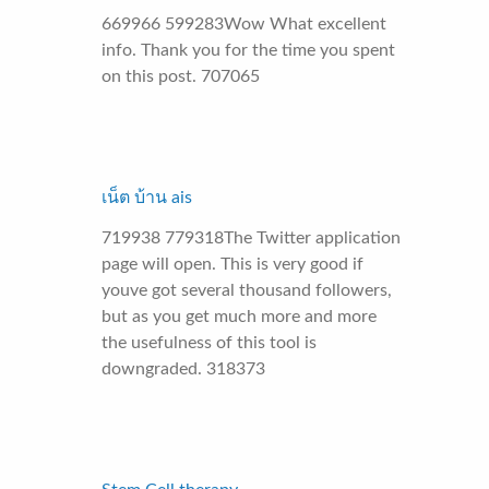
669966 599283Wow What excellent
info. Thank you for the time you spent
on this post. 707065
เน็ต บ้าน ais
719938 779318The Twitter application
page will open. This is very good if
youve got several thousand followers,
but as you get much more and more
the usefulness of this tool is
downgraded. 318373