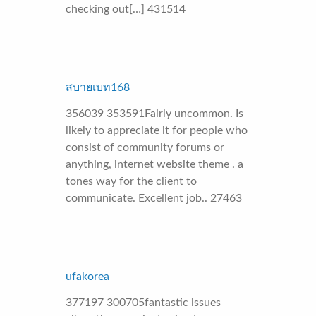
checking out[…] 431514
สบายเบท168
356039 353591Fairly uncommon. Is
likely to appreciate it for people who
consist of community forums or
anything, internet website theme . a
tones way for the client to
communicate. Excellent job.. 27463
ufakorea
377197 300705fantastic issues