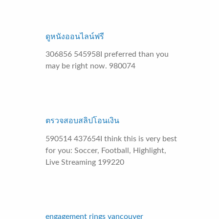
ดูหนังออนไลน์ฟรี
306856 545958I preferred than you
may be right now. 980074
ตรวจสอบสลิปโอนเงิน
590514 437654I think this is very best
for you: Soccer, Football, Highlight,
Live Streaming 199220
engagement rings vancouver