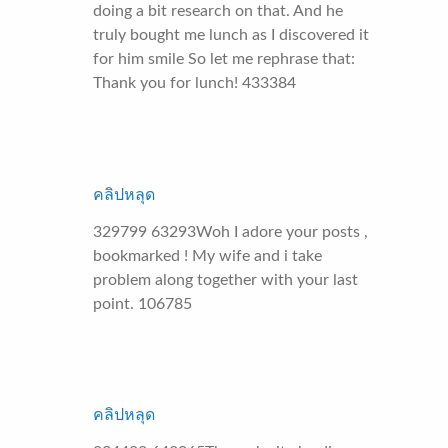
doing a bit research on that. And he
truly bought me lunch as I discovered it
for him smile So let me rephrase that:
Thank you for lunch! 433384
คลิปหลุด
329799 63293Woh I adore your posts ,
bookmarked ! My wife and i take
problem along together with your last
point. 106785
คลิปหลุด