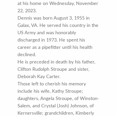
at his home on Wednesday, November
22, 2023.
Dennis was born August 3, 1955 in
Galax, VA. He served his country in the
US Army and was honorably
discharged in 1973. He spent his
career as a pipefitter until his health
declined.
He is preceded in death by his father,
Clifton Rudolph Stroupe and sister,
Deborah Kay Carter.
Those left to cherish his memory
include his wife, Kathy Stroupe;
daughters, Angela Stroupe, of Winston-
Salem, and Crystal (Josh) Johnson, of
Kernersville; grandchildren, Kimberly