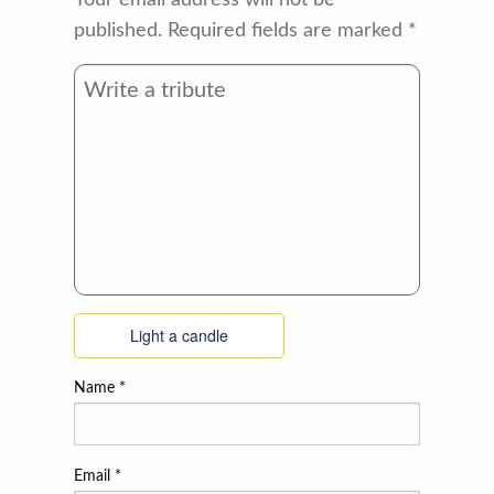
Your email address will not be
published.
Required fields are marked
*
Light a candle
Name
*
Email
*