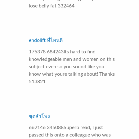
lose belly fat 332464
endolift ที่ไหนดี
175378 684243Its hard to find
knowledgeable men and women on this
subject even so you sound like you
know what youre talking about! Thanks
513821
ชุดลำโพง
662146 345088Superb read, I just
passed this onto a colleague who was