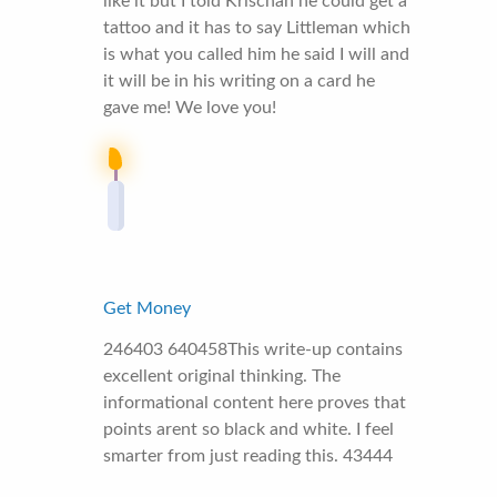
like it but I told Krischan he could get a
tattoo and it has to say Littleman which
is what you called him he said I will and
it will be in his writing on a card he
gave me! We love you!
Get Money
246403 640458This write-up contains
excellent original thinking. The
informational content here proves that
points arent so black and white. I feel
smarter from just reading this. 43444