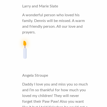
Larry and Marie Slate
A wonderful person who loved his
family. Dennis will be missed. A warm
and friendly person. All our love and
prayers.
Angela Stroupe
Daddy I love you and miss you so much
and I’m so thankful for how much you
loved my children! They will never
forget their Paw Paw! Also you want