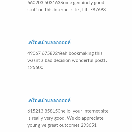
660203 503163Some genuinely good
stuff on this internet site , I it. 787693
เครื่องเป่าแอลกอฮอล์
49067 675892Yeah bookmaking this
wasnt a bad decision wonderful post! .
125600
เครื่องเป่าแอลกอฮอล์
615213 858150hello, your internet site
is really very good. We do appreciate
your give great outcomes 293651