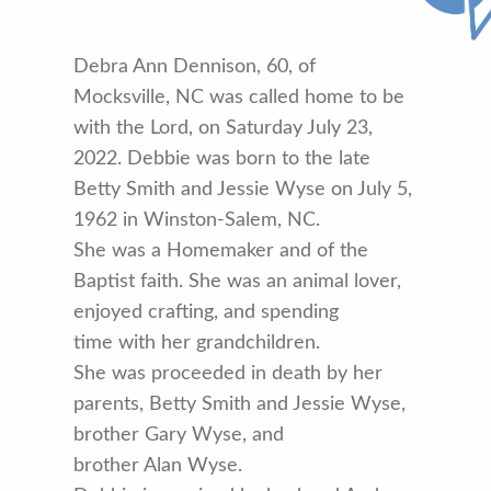
Debra Ann Dennison, 60, of
Mocksville, NC was called home to be
with the Lord, on Saturday July 23,
2022. Debbie was born to the late
Betty Smith and Jessie Wyse on July 5,
1962 in Winston-Salem, NC.
She was a Homemaker and of the
Baptist faith. She was an animal lover,
enjoyed crafting, and spending
time with her grandchildren.
She was proceeded in death by her
parents, Betty Smith and Jessie Wyse,
brother Gary Wyse, and
brother Alan Wyse.