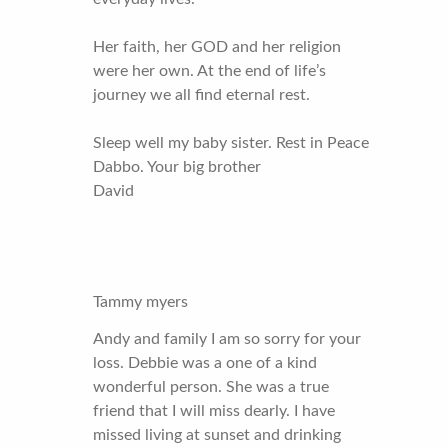
Her faith, her GOD and her religion
were her own. At the end of life’s
journey we all find eternal rest.
Sleep well my baby sister. Rest in Peace
Dabbo. Your big brother
David
Tammy myers
Andy and family I am so sorry for your
loss. Debbie was a one of a kind
wonderful person. She was a true
friend that I will miss dearly. I have
missed living at sunset and drinking