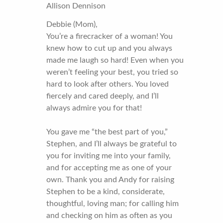
Allison Dennison
Debbie (Mom),
You’re a firecracker of a woman! You
knew how to cut up and you always
made me laugh so hard! Even when you
weren’t feeling your best, you tried so
hard to look after others. You loved
fiercely and cared deeply, and I’ll
always admire you for that!
You gave me “the best part of you,”
Stephen, and I’ll always be grateful to
you for inviting me into your family,
and for accepting me as one of your
own. Thank you and Andy for raising
Stephen to be a kind, considerate,
thoughtful, loving man; for calling him
and checking on him as often as you