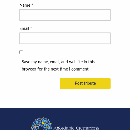
Name
*
Email
*
Save my name, email, and website in this
browser for the next time I comment.