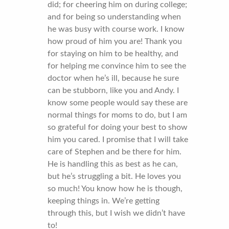
did; for cheering him on during college;
and for being so understanding when
he was busy with course work. I know
how proud of him you are! Thank you
for staying on him to be healthy, and
for helping me convince him to see the
doctor when he’s ill, because he sure
can be stubborn, like you and Andy. I
know some people would say these are
normal things for moms to do, but I am
so grateful for doing your best to show
him you cared. I promise that I will take
care of Stephen and be there for him.
He is handling this as best as he can,
but he’s struggling a bit. He loves you
so much! You know how he is though,
keeping things in. We’re getting
through this, but I wish we didn’t have
to!