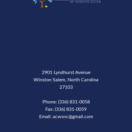
2901 Lyndhurst Avenue
Winston Salem, North Carolina
27103
Phone: (336) 831-0058
Fax: (336) 831-0059
Email: acwsnc@gmail.com