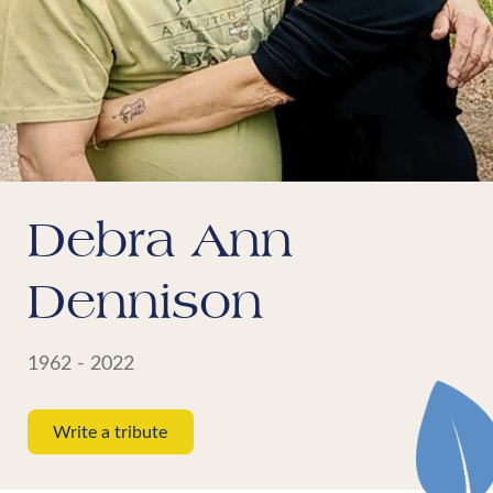
Debra Ann
Dennison
1962 - 2022
Write a tribute