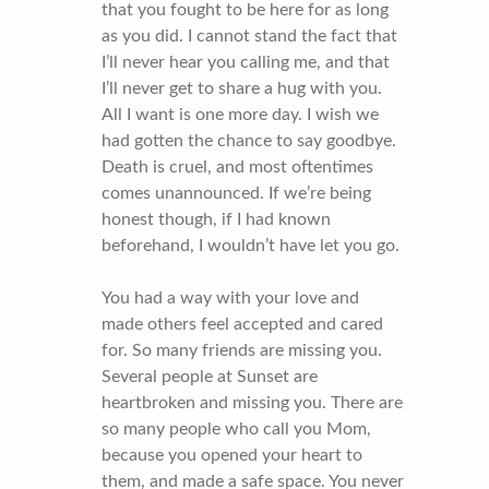
that you fought to be here for as long
as you did. I cannot stand the fact that
I’ll never hear you calling me, and that
I’ll never get to share a hug with you.
All I want is one more day. I wish we
had gotten the chance to say goodbye.
Death is cruel, and most oftentimes
comes unannounced. If we’re being
honest though, if I had known
beforehand, I wouldn’t have let you go.
You had a way with your love and
made others feel accepted and cared
for. So many friends are missing you.
Several people at Sunset are
heartbroken and missing you. There are
so many people who call you Mom,
because you opened your heart to
them, and made a safe space. You never