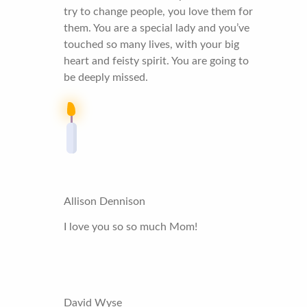
try to change people, you love them for
them. You are a special lady and you’ve
touched so many lives, with your big
heart and feisty spirit. You are going to
be deeply missed.
Allison Dennison
I love you so so much Mom!
David Wyse