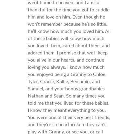
went home to heaven, and I am so
thankful for the time you got to cuddle
him and love on him. Even though he
won’t remember because he’s so little,
he’ll know how much you loved him. All
of these babies will know how much
you loved them, cared about them, and
adored them. I promise that we’ll keep
you alive in our hearts, and continue
loving you always. I know how much
you enjoyed being a Granny to Chloe,
Tyler, Gracie, Kallie, Benjamin, and
Samuel, and your bonus grandbabies
Nathan and Sean. So many times you
told me that you lived for these babies.
I know they meant everything to you.
You were one of their very best friends,
and they’re so heartbroken they can’t
play with Granny, or see you, or call