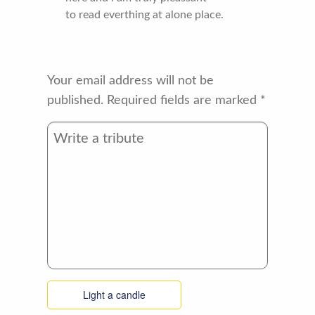
to read everthing at alone place.
Your email address will not be
published.
Required fields are marked
*
Light a candle