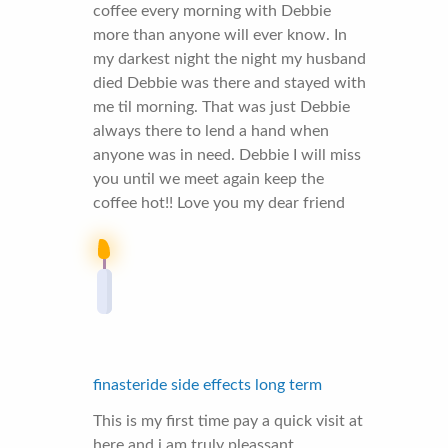
coffee every morning with Debbie
more than anyone will ever know. In
my darkest night the night my husband
died Debbie was there and stayed with
me til morning. That was just Debbie
always there to lend a hand when
anyone was in need. Debbie I will miss
you until we meet again keep the
coffee hot!! Love you my dear friend
finasteride side effects long term
This is my first time pay a quick visit at
here and i am truly pleassant