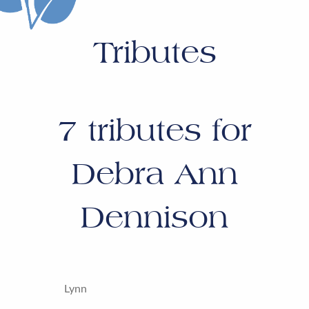
Tributes
7
tributes for
Debra Ann
Dennison
Lynn