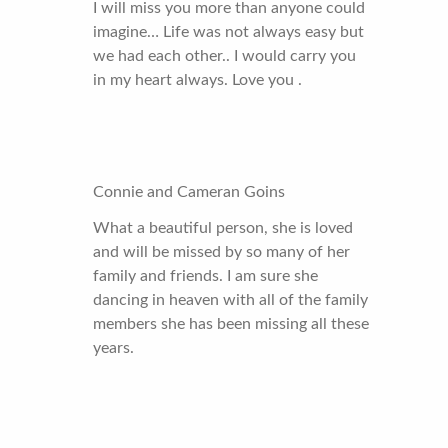
I will miss you more than anyone could
imagine… Life was not always easy but
we had each other.. I would carry you
in my heart always. Love you .
Connie and Cameran Goins
What a beautiful person, she is loved
and will be missed by so many of her
family and friends. I am sure she
dancing in heaven with all of the family
members she has been missing all these
years.