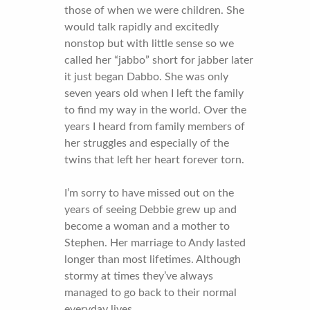
those of when we were children. She
would talk rapidly and excitedly
nonstop but with little sense so we
called her “jabbo” short for jabber later
it just began Dabbo. She was only
seven years old when I left the family
to find my way in the world. Over the
years I heard from family members of
her struggles and especially of the
twins that left her heart forever torn.
I’m sorry to have missed out on the
years of seeing Debbie grew up and
become a woman and a mother to
Stephen. Her marriage to Andy lasted
longer than most lifetimes. Although
stormy at times they’ve always
managed to go back to their normal
everyday lives.