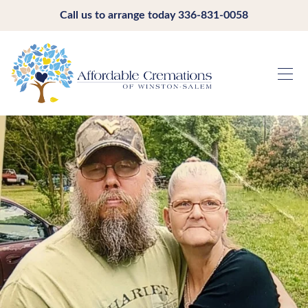
Call us to arrange today
336-831-0058