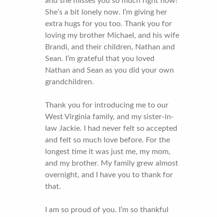
and she misses you so much right now!
She’s a bit lonely now. I’m giving her
extra hugs for you too. Thank you for
loving my brother Michael, and his wife
Brandi, and their children, Nathan and
Sean. I’m grateful that you loved
Nathan and Sean as you did your own
grandchildren.
Thank you for introducing me to our
West Virginia family, and my sister-in-
law Jackie. I had never felt so accepted
and felt so much love before. For the
longest time it was just me, my mom,
and my brother. My family grew almost
overnight, and I have you to thank for
that.
I am so proud of you. I’m so thankful