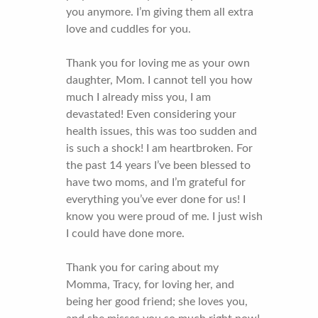
you anymore. I’m giving them all extra
love and cuddles for you.
Thank you for loving me as your own
daughter, Mom. I cannot tell you how
much I already miss you, I am
devastated! Even considering your
health issues, this was too sudden and
is such a shock! I am heartbroken. For
the past 14 years I’ve been blessed to
have two moms, and I’m grateful for
everything you’ve ever done for us! I
know you were proud of me. I just wish
I could have done more.
Thank you for caring about my
Momma, Tracy, for loving her, and
being her good friend; she loves you,