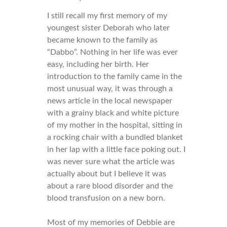
I still recall my first memory of my
youngest sister Deborah who later
became known to the family as
“Dabbo”. Nothing in her life was ever
easy, including her birth. Her
introduction to the family came in the
most unusual way, it was through a
news article in the local newspaper
with a grainy black and white picture
of my mother in the hospital, sitting in
a rocking chair with a bundled blanket
in her lap with a little face poking out. I
was never sure what the article was
actually about but I believe it was
about a rare blood disorder and the
blood transfusion on a new born.
Most of my memories of Debbie are