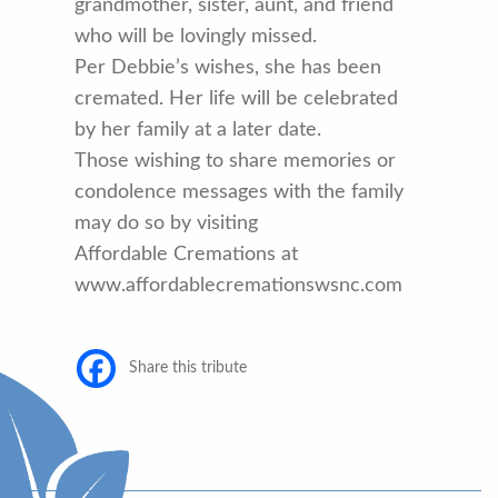
grandmother, sister, aunt, and friend
who will be lovingly missed.
Per Debbie’s wishes, she has been
cremated. Her life will be celebrated
by her family at a later date.
Those wishing to share memories or
condolence messages with the family
may do so by visiting
Affordable Cremations at
www.affordablecremationswsnc.com
Share this tribute