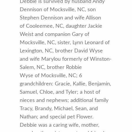
Debbie is survived by husband Andy
Dennison of Mocksville, NC, son
Stephen Dennison and wife Allison
of Cooleemee, NC, daughter Jackie
Weist and companion Gary of
Mocksville, NC, sister, Lynn Leonard of
Lexington, NC, brother David Wyse
and wife Marylou formerly of Winston-
Salem, NC, brother Robbie
Wyse of Mocksville, NC; 6
grandchildren: Gracie, Kallie, Benjamin,
Samuel, Chloe, and Tyler; a host of
nieces and nephews; additional family
Tracy, Brandy, Michael, Sean, and
Nathan; and special pet Flower.
Debbie was a caring wife, mother,