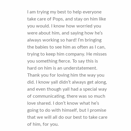
I am trying my best to help everyone
take care of Pops, and stay on him like
you would. I know how worried you
were about him, and saying how he’s
always working so hard! I’m bringing
the babies to see him as often as I can,
trying to keep him company. He misses
you something fierce. To say this is
hard on him is an understatement.
Thank you for loving him the way you
did. I know yall didn’t always get along,
and even though yall had a special way
of communicating, there was so much
love shared. I don’t know what he’s
going to do with himself, but I promise
that we will all do our best to take care
of him, for you.