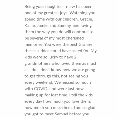
Being your daughter-in-law has been
one of my greatest joys. Watching you
spend time with our children, Gracie,
Kallie, Jamie, and Sammy, and loving
them the way you do will continue to
be several of my most cherished
memories. You were the best Granny
theses kiddos could have asked for. My
kids were so lucky to have 2
grandmothers who loved them as much
as I do. I don’t know how we are going
to get through this, not seeing you
every weekend. We missed so much
with COVID, and were just now
making up for lost time. I tell the kids
every day how much you love them,
how much you miss them. I am so glad
you got to meet Samuel before you