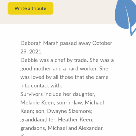
Write a tribute
Deborah Marsh passed away October
29, 2021.
Debbie was a chef by trade. She was a
good mother and a hard worker. She
was loved by all those that she came
into contact with.
Survivors include her daughter,
Melanie Keen; son-in-law, Michael
Keen; son, Dwayne Sizemore;
granddaughter, Heather Keen;
grandsons, Michael and Alexander