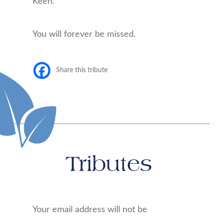
Keen.
You will forever be missed.
Share this tribute
Tributes
Your email address will not be