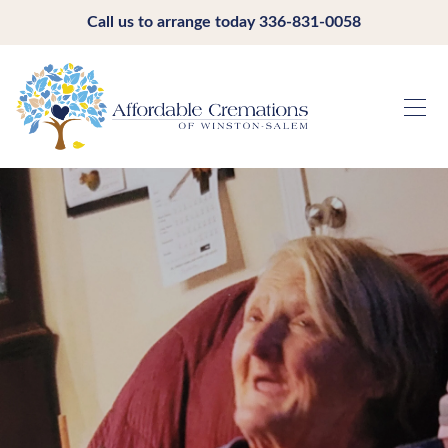
Call us to arrange today
336-831-0058