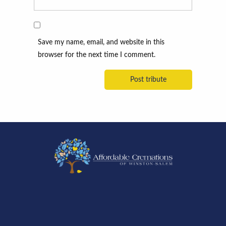
Save my name, email, and website in this
browser for the next time I comment.