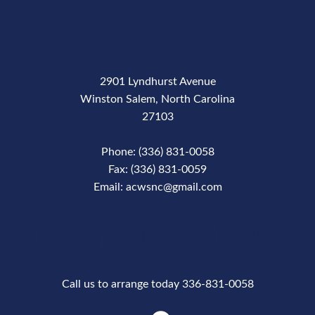
2901 Lyndhurst Avenue
Winston Salem, North Carolina
27103
Phone: (336) 831-0058
Fax: (336) 831-0059
Email: acwsnc@gmail.com
Phone Number
Call us to arrange today 336-831-0058