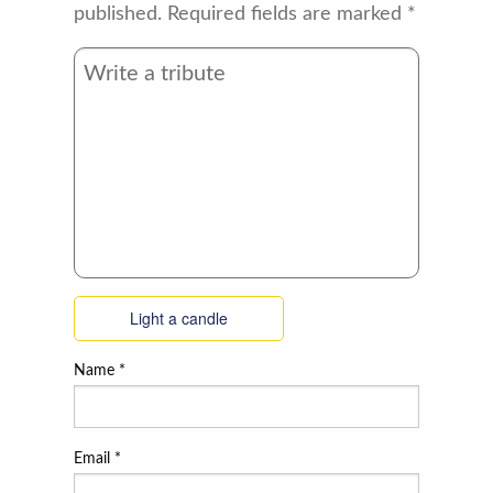
published.
Required fields are marked
*
Light a candle
Name
*
Email
*