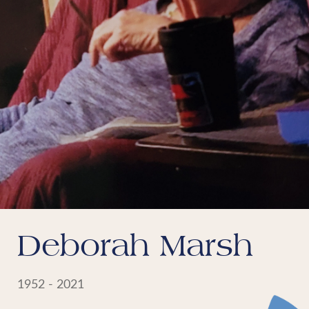
Deborah Marsh
1952 - 2021