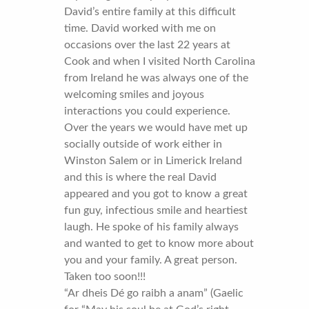
David’s entire family at this difficult
time. David worked with me on
occasions over the last 22 years at
Cook and when I visited North Carolina
from Ireland he was always one of the
welcoming smiles and joyous
interactions you could experience.
Over the years we would have met up
socially outside of work either in
Winston Salem or in Limerick Ireland
and this is where the real David
appeared and you got to know a great
fun guy, infectious smile and heartiest
laugh. He spoke of his family always
and wanted to get to know more about
you and your family. A great person.
Taken too soon!!!
“Ar dheis Dé go raibh a anam” (Gaelic