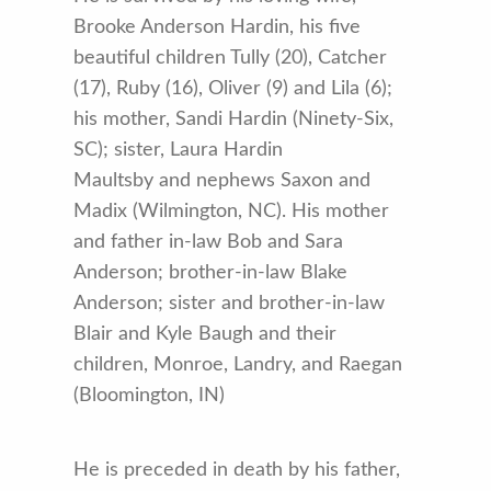
Brooke Anderson Hardin, his five
beautiful children Tully (20), Catcher
(17), Ruby (16), Oliver (9) and Lila (6);
his mother, Sandi Hardin (Ninety-Six,
SC); sister, Laura Hardin
Maultsby and nephews Saxon and
Madix (Wilmington, NC). His mother
and father in-law Bob and Sara
Anderson; brother-in-law Blake
Anderson; sister and brother-in-law
Blair and Kyle Baugh and their
children, Monroe, Landry, and Raegan
(Bloomington, IN)
He is preceded in death by his father,