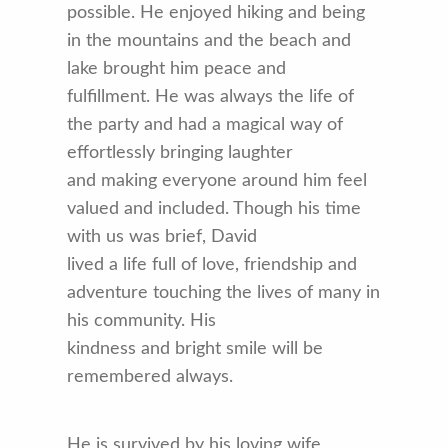
possible. He enjoyed hiking and being
in the mountains and the beach and
lake brought him peace and
fulfillment. He was always the life of
the party and had a magical way of
effortlessly bringing laughter
and making everyone around him feel
valued and included. Though his time
with us was brief, David
lived a life full of love, friendship and
adventure touching the lives of many in
his community. His
kindness and bright smile will be
remembered always.
He is survived by his loving wife,