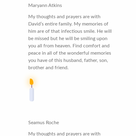
Maryann Atkins
My thoughts and prayers are with
David’s entire family. My memories of
him are of that infectious smile. He will
be missed but he will be smiling upon
you all from heaven. Find comfort and
peace in all of the wonderful memories
you have of this husband, father, son,
brother and friend.
Seamus Roche
My thoughts and prayers are with