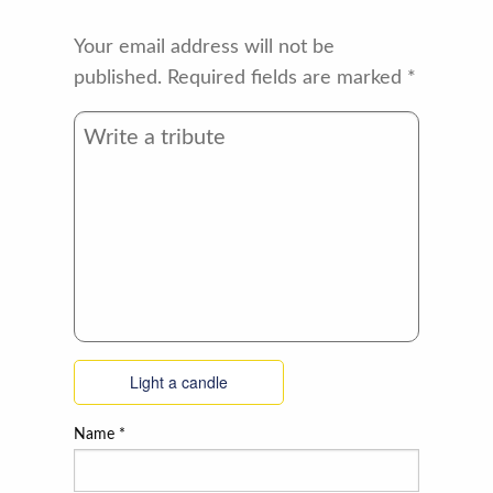
Your email address will not be
published.
Required fields are marked
*
Light a candle
Name
*