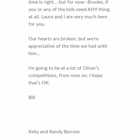
time is right… but for now- Brooke, if
you or any of the kids need ANY thing
at all, Laura and I are very much here
for you.
Our hearts are broken, but we’re
appreciative of the time we had with
him…
I’m going to be at a lot of Oliver’s
competitions, from now on. I hope
that’s OK.
Bill
Kelly and Randy Barrow