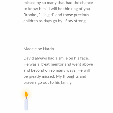
missed by so many that had the chance
to know him . I will be thinking of you
Brooke , “His girl” and those precious
children as days go by . Stay strong !
Madeleine Nardo
David always had a smile on his face.
He was a great mentor and went above
and beyond on so many ways. He will
be greatly missed. My thoughts and
prayers go out to his family.