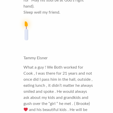
for “May his soul be at God’s right
hand).
Sleep well my friend.
Tammy Eisner
What a guy ! We Both worked for
Cook , I was there for 21 years and not
once did I pass him in the hall, outside ,
eating lunch , it didn’t matter he always
smiled and spoke . He would always
ask about my kids and grandkids and
gush over the “girl “ he met . ( Brooke)
and his beautiful kids . He will be