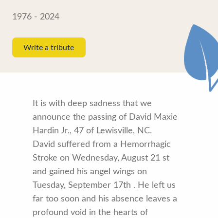
1976 - 2024
Write a tribute
It is with deep sadness that we
announce the passing of David Maxie
Hardin Jr., 47 of Lewisville, NC.
David suffered from a Hemorrhagic
Stroke on Wednesday, August 21 st
and gained his angel wings on
Tuesday, September 17th . He left us
far too soon and his absence leaves a
profound void in the hearts of