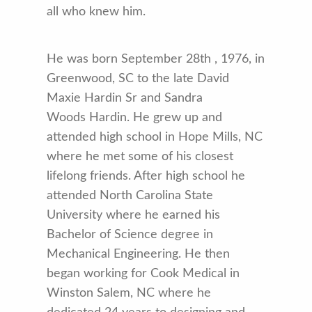
all who knew him.
He was born September 28th , 1976, in
Greenwood, SC to the late David
Maxie Hardin Sr and Sandra
Woods Hardin. He grew up and
attended high school in Hope Mills, NC
where he met some of his closest
lifelong friends. After high school he
attended North Carolina State
University where he earned his
Bachelor of Science degree in
Mechanical Engineering. He then
began working for Cook Medical in
Winston Salem, NC where he