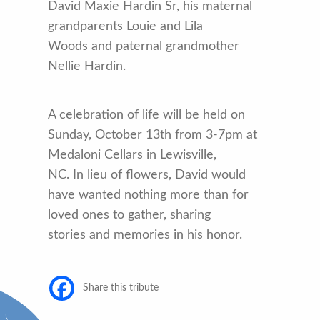
David Maxie Hardin Sr, his maternal
grandparents Louie and Lila
Woods and paternal grandmother
Nellie Hardin.
A celebration of life will be held on
Sunday, October 13th from 3-7pm at
Medaloni Cellars in Lewisville,
NC. In lieu of flowers, David would
have wanted nothing more than for
loved ones to gather, sharing
stories and memories in his honor.
Share this tribute