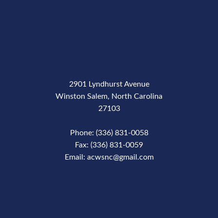
2901 Lyndhurst Avenue
Winston Salem, North Carolina
27103
Phone: (336) 831-0058
Fax: (336) 831-0059
Email: acwsnc@gmail.com
Phone Number