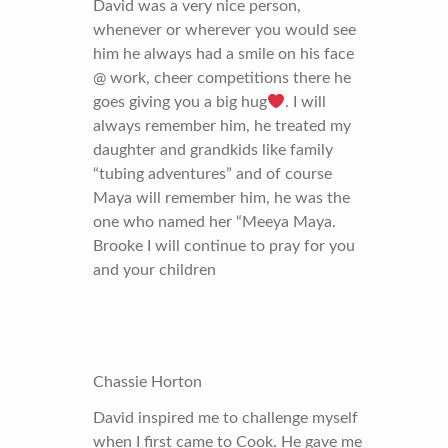
David was a very nice person,
whenever or wherever you would see
him he always had a smile on his face
@ work, cheer competitions there he
goes giving you a big hug
. I will
always remember him, he treated my
daughter and grandkids like family
“tubing adventures” and of course
Maya will remember him, he was the
one who named her “Meeya Maya.
Brooke I will continue to pray for you
and your children
Chassie Horton
David inspired me to challenge myself
when I first came to Cook. He gave me