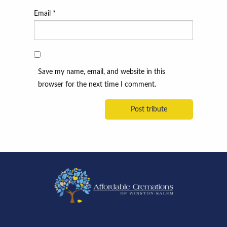
Email
*
Save my name, email, and website in this
browser for the next time I comment.