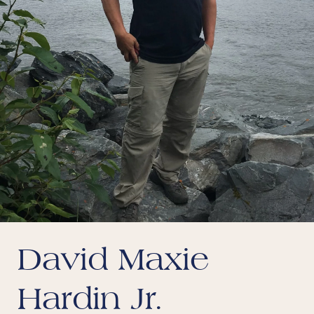
David Maxie
Hardin Jr.