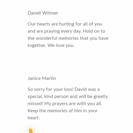
Danell Witmer
Our hearts are hurting for all of you
and are praying every day. Hold on to
the wonderful memories that you have
together. We love you.
Janice Martin
So sorry for your loss! David was a
special, kind person and will be greatly
missed! My prayers are with you all.
Keep the memories of him in your
heart.