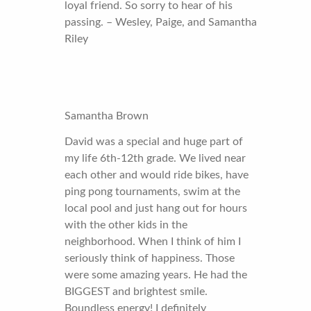
loyal friend. So sorry to hear of his
passing. – Wesley, Paige, and Samantha
Riley
Samantha Brown
David was a special and huge part of
my life 6th-12th grade. We lived near
each other and would ride bikes, have
ping pong tournaments, swim at the
local pool and just hang out for hours
with the other kids in the
neighborhood. When I think of him I
seriously think of happiness. Those
were some amazing years. He had the
BIGGEST and brightest smile.
Boundless energy! I definitely