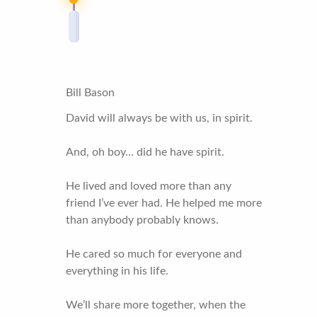
Bill Bason
David will always be with us, in spirit.
And, oh boy… did he have spirit.
He lived and loved more than any
friend I’ve ever had. He helped me more
than anybody probably knows.
He cared so much for everyone and
everything in his life.
We’ll share more together, when the