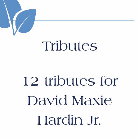
Tributes
12
tributes for
David Maxie
Hardin Jr.