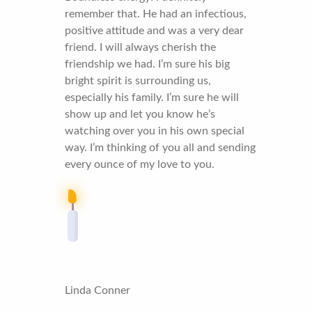
remember that. He had an infectious,
positive attitude and was a very dear
friend. I will always cherish the
friendship we had. I’m sure his big
bright spirit is surrounding us,
especially his family. I’m sure he will
show up and let you know he’s
watching over you in his own special
way. I’m thinking of you all and sending
every ounce of my love to you.
Linda Conner