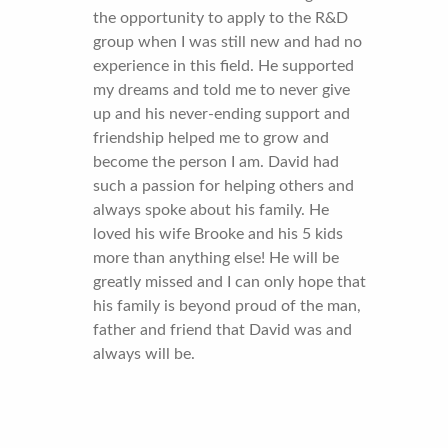
the opportunity to apply to the R&D
group when I was still new and had no
experience in this field. He supported
my dreams and told me to never give
up and his never-ending support and
friendship helped me to grow and
become the person I am. David had
such a passion for helping others and
always spoke about his family. He
loved his wife Brooke and his 5 kids
more than anything else! He will be
greatly missed and I can only hope that
his family is beyond proud of the man,
father and friend that David was and
always will be.