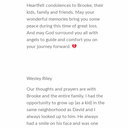
Heartfelt condolences to Brooke, their
kids, family and friends. May your
wonderful memories bring you some
peace during this time of great loss.
And may God surround you all with
angels to guide and comfort you on
your journey forward.
Wesley Riley
Our thoughts and prayers are with
Brooke and the entire family. I had the
opportunity to grow up (as a kid) in the
same neighborhood as David and I
always looked up to him. He always
had a smile on his face and was one