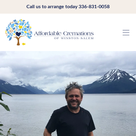
Call us to arrange today
336-831-0058