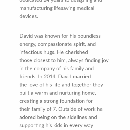
dedicated 24 years to designing and
manufacturing lifesaving medical
devices.
David was known for his boundless
energy, compassionate spirit, and
infectious hugs. He cherished
those closest to him, always finding joy
in the company of his family and
friends. In 2014, David married
the love of his life and together they
built a warm and nurturing home,
creating a strong foundation for
their family of 7. Outside of work he
adored being on the sidelines and
supporting his kids in every way