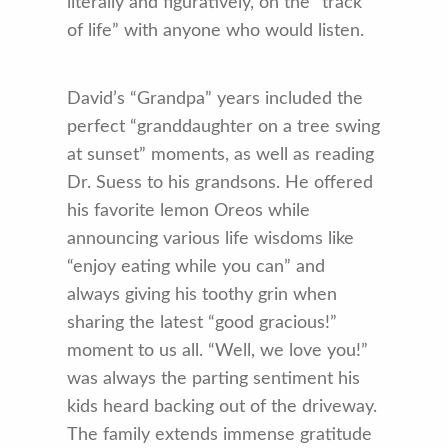
literally and figuratively, on the “track
of life” with anyone who would listen.
David’s “Grandpa” years included the
perfect “granddaughter on a tree swing
at sunset” moments, as well as reading
Dr. Suess to his grandsons. He offered
his favorite lemon Oreos while
announcing various life wisdoms like
“enjoy eating while you can” and
always giving his toothy grin when
sharing the latest “good gracious!”
moment to us all. “Well, we love you!”
was always the parting sentiment his
kids heard backing out of the driveway.
The family extends immense gratitude