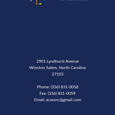
2901 Lyndhurst Avenue
Winston Salem, North Carolina
27103
Phone: (336) 831-0058
Fax: (336) 831-0059
Email: acwsnc@gmail.com