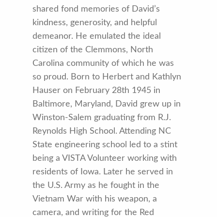
shared fond memories of David’s
kindness, generosity, and helpful
demeanor. He emulated the ideal
citizen of the Clemmons, North
Carolina community of which he was
so proud. Born to Herbert and Kathlyn
Hauser on February 28th 1945 in
Baltimore, Maryland, David grew up in
Winston-Salem graduating from R.J.
Reynolds High School. Attending NC
State engineering school led to a stint
being a VISTA Volunteer working with
residents of Iowa. Later he served in
the U.S. Army as he fought in the
Vietnam War with his weapon, a
camera, and writing for the Red