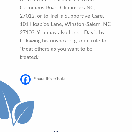
Clemmons Road, Clemmons NC,
27012, or to Trellis Supportive Care,
101 Hospice Lane, Winston-Salem, NC
27103. You may also honor David by
following his unspoken golden rule to
“treat others as you want to be
treated.”
Share this tribute