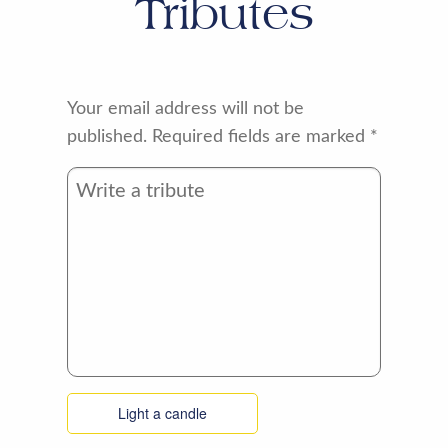
Tributes
Your email address will not be
published.
Required fields are marked
*
Light a candle