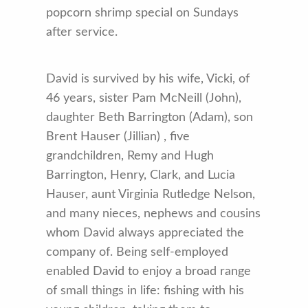
popcorn shrimp special on Sundays
after service.
David is survived by his wife, Vicki, of
46 years, sister Pam McNeill (John),
daughter Beth Barrington (Adam), son
Brent Hauser (Jillian) , five
grandchildren, Remy and Hugh
Barrington, Henry, Clark, and Lucia
Hauser, aunt Virginia Rutledge Nelson,
and many nieces, nephews and cousins
whom David always appreciated the
company of. Being self-employed
enabled David to enjoy a broad range
of small things in life: fishing with his