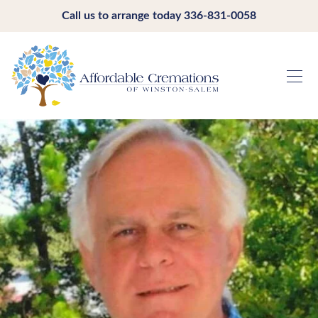
Call us to arrange today
336-831-0058