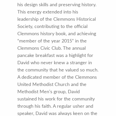
his design skills and preserving history.
This energy extended into his
leadership of the Clemmons Historical
Society, contributing to the official
Clemmons history book, and achieving
“member of the year 2015” in the
Clemmons Civic Club. The annual
pancake breakfast was a highlight for
David who never knew a stranger in
the community that he valued so much.
A dedicated member of the Clemmons
United Methodist Church and the
Methodist Men’s group, David
sustained his work for the community
through his faith. A regular usher and
speaker, David was always keen on the