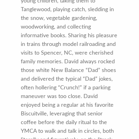
young children, taking them to
Tanglewood, playing catch, sledding in
the snow, vegetable gardening,
woodworking, and collecting
informative books. Sharing his pleasure
in trains through model railroading and
visits to Spencer, NC, were cherished
family memories. David always rocked
those white New Balance “Dad” shoes
and delivered the typical “Dad” jokes,
often hollering “Crunch!” if a parking
maneuver was too close. David
enjoyed being a regular at his favorite
Biscuitville, leveraging that senior
coffee before the daily ritual to the
YMCA to walk and talk in circles, both