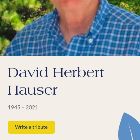
David Herbert
Hauser
1945 - 2021
Write a tribute