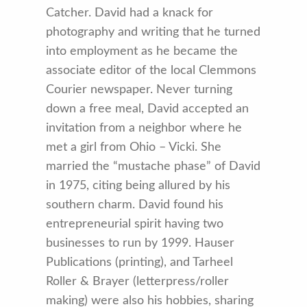
Catcher. David had a knack for
photography and writing that he turned
into employment as he became the
associate editor of the local Clemmons
Courier newspaper. Never turning
down a free meal, David accepted an
invitation from a neighbor where he
met a girl from Ohio – Vicki. She
married the “mustache phase” of David
in 1975, citing being allured by his
southern charm. David found his
entrepreneurial spirit having two
businesses to run by 1999. Hauser
Publications (printing), and Tarheel
Roller & Brayer (letterpress/roller
making) were also his hobbies, sharing