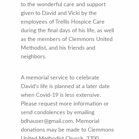
to the wonderful care and support
given to David and Vicki by the
employees of Trellis Hospice Care
during the final days of his life, as well
as the members of Clemmons United
Methodist, and his friends and
neighbors.
A memorial service to celebrate
David’s life is planned at a later date
when Covid-19 is less extensive.
Please request more information or
send condolences by emailing
bdhauser@gmail.com. Memorial
donations may be made to Clemmons
United Methodist Church, 3700