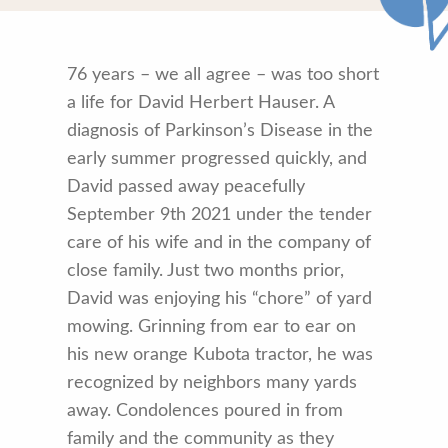
76 years – we all agree – was too short
a life for David Herbert Hauser. A
diagnosis of Parkinson’s Disease in the
early summer progressed quickly, and
David passed away peacefully
September 9th 2021 under the tender
care of his wife and in the company of
close family. Just two months prior,
David was enjoying his “chore” of yard
mowing. Grinning from ear to ear on
his new orange Kubota tractor, he was
recognized by neighbors many yards
away. Condolences poured in from
family and the community as they