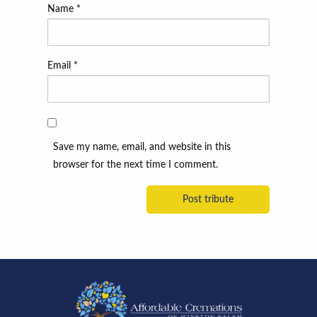
Name
*
Email
*
Save my name, email, and website in this
browser for the next time I comment.