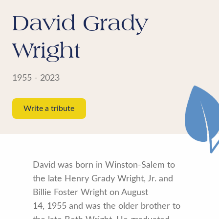
David Grady
Wright
1955 - 2023
Write a tribute
David was born in Winston-Salem to
the late Henry Grady Wright, Jr. and
Billie Foster Wright on August
14, 1955 and was the older brother to