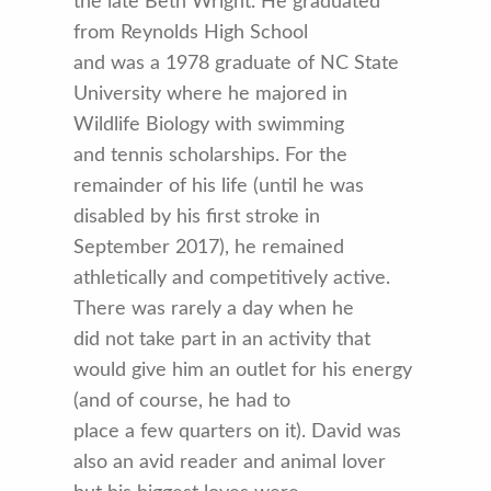
the late Beth Wright. He graduated
from Reynolds High School
and was a 1978 graduate of NC State
University where he majored in
Wildlife Biology with swimming
and tennis scholarships. For the
remainder of his life (until he was
disabled by his first stroke in
September 2017), he remained
athletically and competitively active.
There was rarely a day when he
did not take part in an activity that
would give him an outlet for his energy
(and of course, he had to
place a few quarters on it). David was
also an avid reader and animal lover