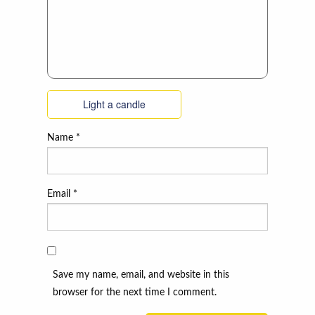
Light a candle
Name
*
Email
*
Save my name, email, and website in this
browser for the next time I comment.