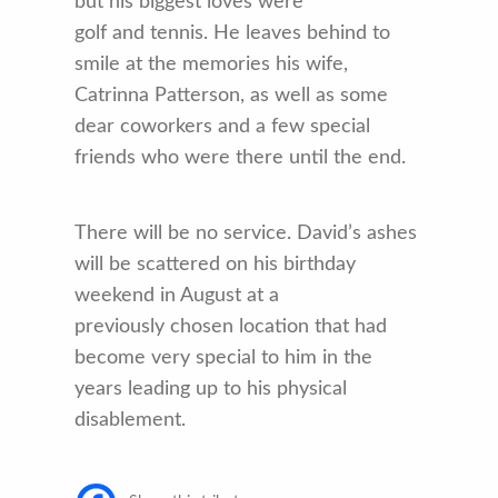
but his biggest loves were
golf and tennis. He leaves behind to
smile at the memories his wife,
Catrinna Patterson, as well as some
dear coworkers and a few special
friends who were there until the end.
There will be no service. David’s ashes
will be scattered on his birthday
weekend in August at a
previously chosen location that had
become very special to him in the
years leading up to his physical
disablement.