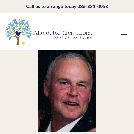
Call us to arrange today
336-831-0058