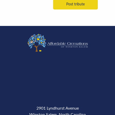
2901 Lyndhurst Avenue
Winston Salem, North Carolina