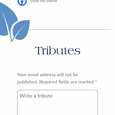
Share this tribute
Tributes
Your email address will not be
published.
Required fields are marked
*