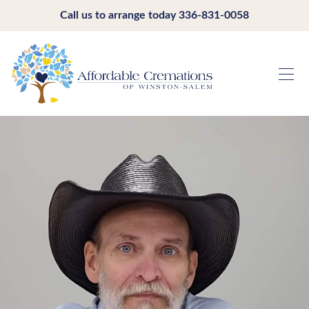
Call us to arrange today
336-831-0058