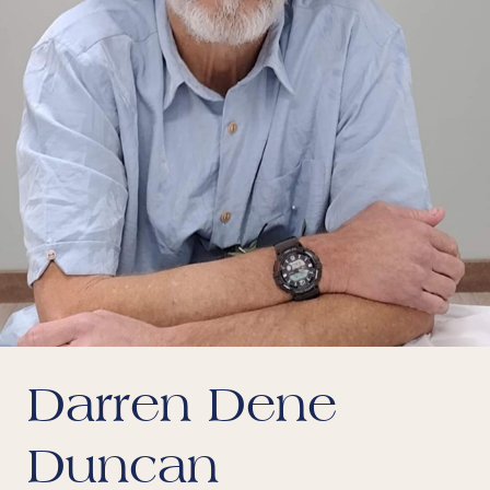
Darren Dene
Duncan