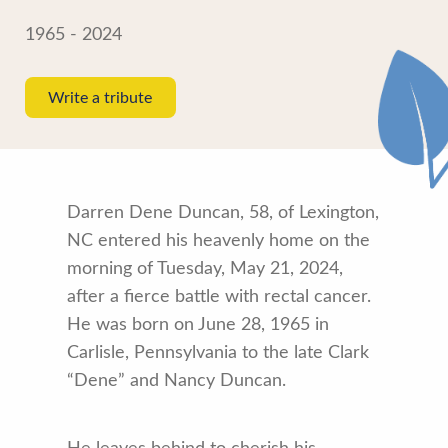
1965 - 2024
Write a tribute
Darren Dene Duncan, 58, of Lexington,
NC entered his heavenly home on the
morning of Tuesday, May 21, 2024,
after a fierce battle with rectal cancer.
He was born on June 28, 1965 in
Carlisle, Pennsylvania to the late Clark
“Dene” and Nancy Duncan.