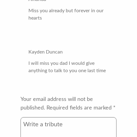
Miss you already but forever in our
hearts
Kayden Duncan
I will miss you dad I would give
anything to talk to you one last time
Your email address will not be
published.
Required fields are marked
*