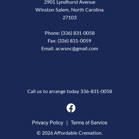
2901 Lyndhurst Avenue
Winston Salem, North Carolina
27103
Phone: (336) 831-0058
Fax: (336) 831-0059
Email: acwsnc@gmail.com
Phone Number
Call us to arrange today 336-831-0058
Privacy Policy
|
Terms of Service
© 2026 Affordable Cremation.