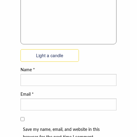
Light a candle
Name
*
Email
*
Save my name, email, and website in this