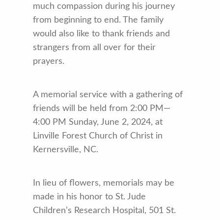
much compassion during his journey
from beginning to end. The family
would also like to thank friends and
strangers from all over for their
prayers.
A memorial service with a gathering of
friends will be held from 2:00 PM—
4:00 PM Sunday, June 2, 2024, at
Linville Forest Church of Christ in
Kernersville, NC.
In lieu of flowers, memorials may be
made in his honor to St. Jude
Children’s Research Hospital, 501 St.