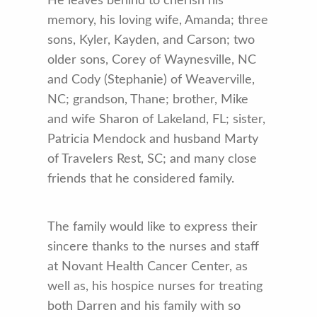
He leaves behind to cherish his
memory, his loving wife, Amanda; three
sons, Kyler, Kayden, and Carson; two
older sons, Corey of Waynesville, NC
and Cody (Stephanie) of Weaverville,
NC; grandson, Thane; brother, Mike
and wife Sharon of Lakeland, FL; sister,
Patricia Mendock and husband Marty
of Travelers Rest, SC; and many close
friends that he considered family.
The family would like to express their
sincere thanks to the nurses and staff
at Novant Health Cancer Center, as
well as, his hospice nurses for treating
both Darren and his family with so