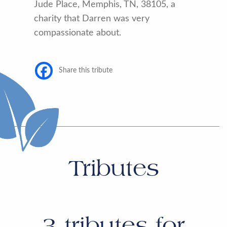
Jude Place, Memphis, TN, 38105, a
charity that Darren was very
compassionate about.
Share this tribute
Tributes
3
tributes for