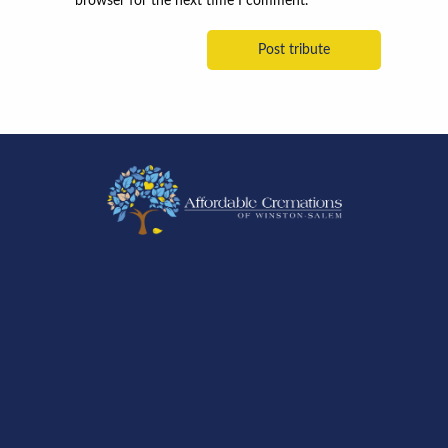
browser for the next time I comment.