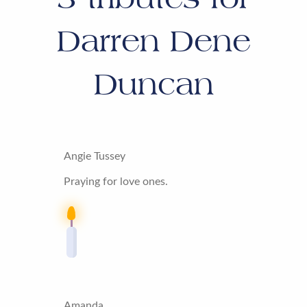
Darren Dene
Duncan
Angie Tussey
Praying for love ones.
Amanda