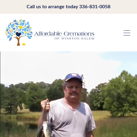
Call us to arrange today
336-831-0058