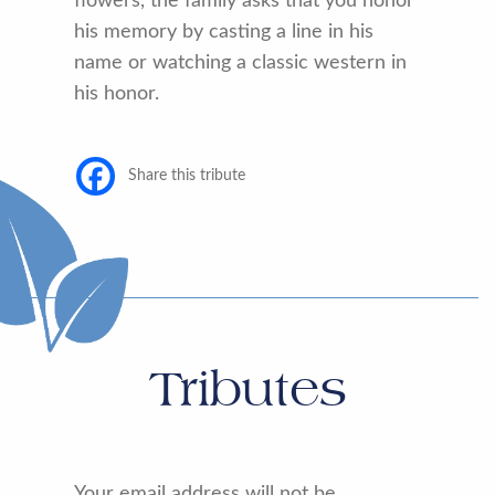
flowers, the family asks that you honor
his memory by casting a line in his
name or watching a classic western in
his honor.
Share this tribute
Tributes
Your email address will not be