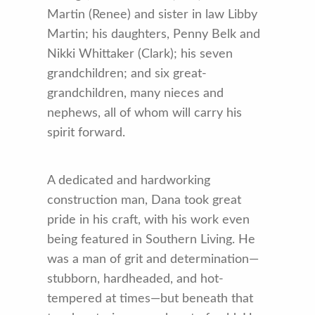
Martin (Renee) and sister in law Libby
Martin; his daughters, Penny Belk and
Nikki Whittaker (Clark); his seven
grandchildren; and six great-
grandchildren, many nieces and
nephews, all of whom will carry his
spirit forward.
A dedicated and hardworking
construction man, Dana took great
pride in his craft, with his work even
being featured in Southern Living. He
was a man of grit and determination—
stubborn, hardheaded, and hot-
tempered at times—but beneath that