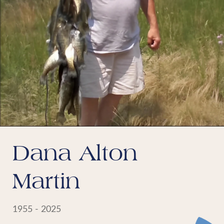
Dana Alton
Martin
1955 - 2025