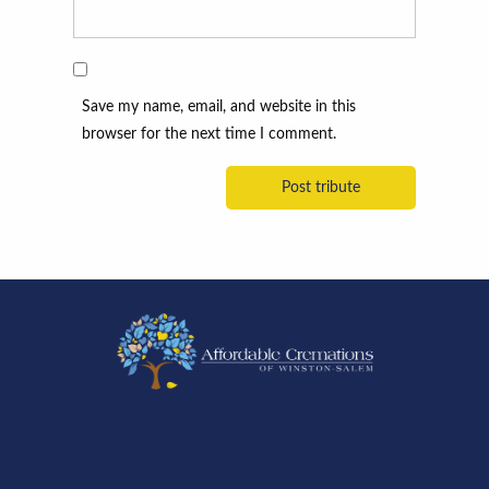
Save my name, email, and website in this
browser for the next time I comment.