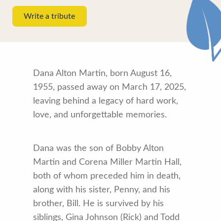
Write a tribute
Dana Alton Martin, born August 16,
1955, passed away on March 17, 2025,
leaving behind a legacy of hard work,
love, and unforgettable memories.
Dana was the son of Bobby Alton
Martin and Corena Miller Martin Hall,
both of whom preceded him in death,
along with his sister, Penny, and his
brother, Bill. He is survived by his
siblings, Gina Johnson (Rick) and Todd