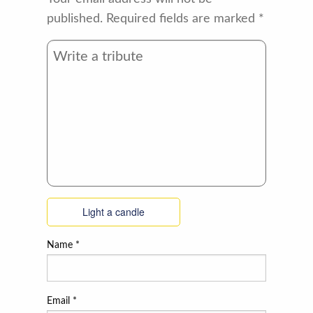
published.
Required fields are marked
*
Light a candle
Name
*
Email
*