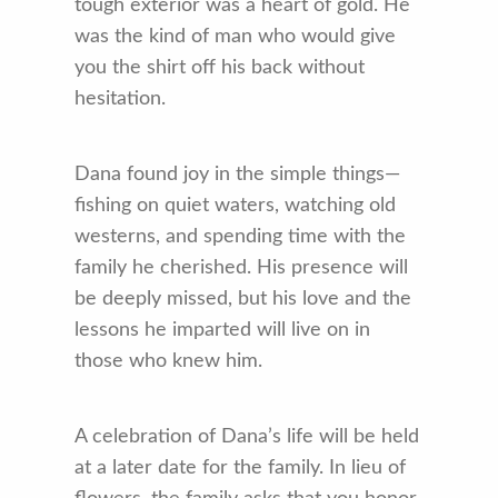
tough exterior was a heart of gold. He
was the kind of man who would give
you the shirt off his back without
hesitation.
Dana found joy in the simple things—
fishing on quiet waters, watching old
westerns, and spending time with the
family he cherished. His presence will
be deeply missed, but his love and the
lessons he imparted will live on in
those who knew him.
A celebration of Dana’s life will be held
at a later date for the family. In lieu of