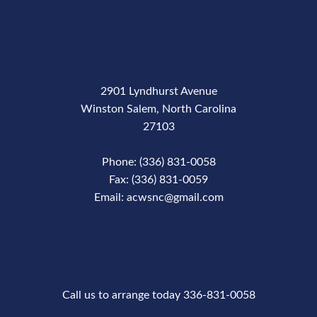
2901 Lyndhurst Avenue
Winston Salem, North Carolina
27103
Phone: (336) 831-0058
Fax: (336) 831-0059
Email: acwsnc@gmail.com
Phone Number
Call us to arrange today 336-831-0058