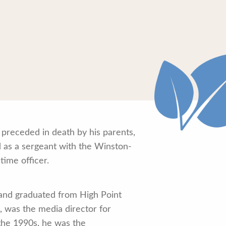
 preceded in death by his parents,
d as a sergeant with the Winston-
time officer.
 and graduated from High Point
, was the media director for
 the 1990s, he was the