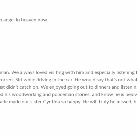
n angel in heaven now.
man. We always loved visiting with him and especially listening
rect Siri while driving in the car. He would say that’s not wha
st didn’t catch on. We enjoyed going out to dinners and listening
ed his woodworking and policeman stories, and know he is belo
ade made our sister Cynthia so happy. He will truly be missed, 