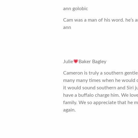
ann golobic
Cam was a man of his word. he’s a
ann
Julie
Baker Bagley
Cameron is truly a southern gentle
many many times when he would cor
it would sound southern and Siri ju
have a buffalo charge him. We lov
family. We so appreciate that he m
again.