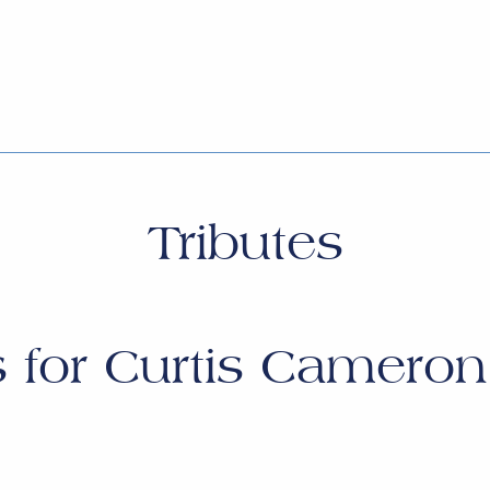
Tributes
s for
Curtis Cameron 