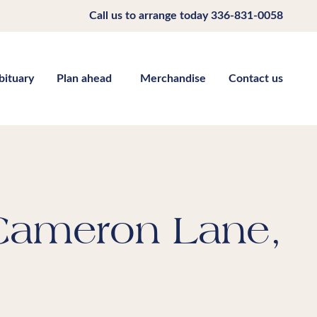
Call us to arrange today
336-831-0058
bituary
Plan ahead
Merchandise
Contact us
 Cameron Lane,