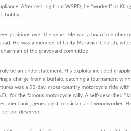
ppliance. After retiring from WSPD, he “worked” at Kl
te hobby.
teer positions over the years. He was a board member 
uad. He was a member of Unity Moravian Church, where
s chairman of the graveyard committee.
 truly be an understatement. His exploits included grappli
ing a charge from a buffalo, catching a tournament winning
ures was a 23-day, cross-country motorcycle ride with h
S.D., for the famous motorcycle rally. A self-described “Ja
her, mechanic, genealogist, musician, and woodworker. H
e person deserved.