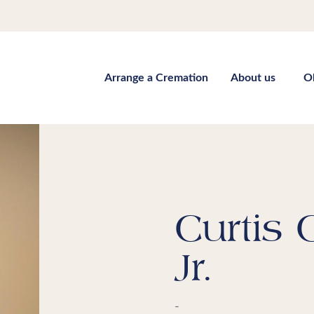
Arrange a Cremation
About us
O
Curtis
Jr.
-