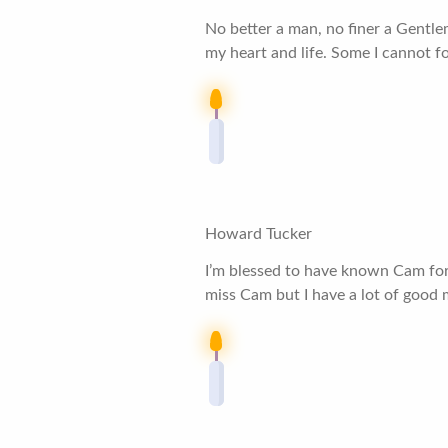
No better a man, no finer a Gentl
my heart and life. Some I cannot f
Howard Tucker
I’m blessed to have known Cam for 
miss Cam but I have a lot of good 