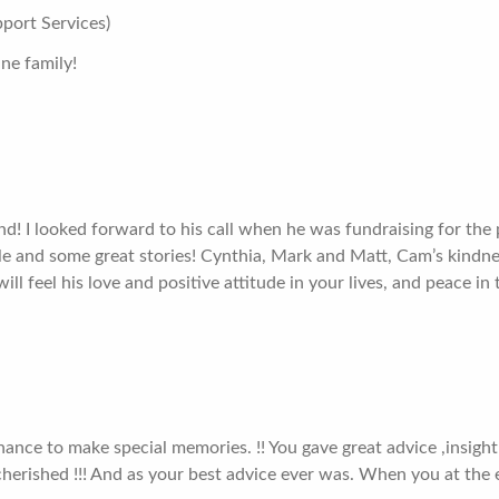
port Services)
ne family!
d! I looked forward to his call when he was fundraising for the
le and some great stories! Cynthia, Mark and Matt, Cam’s kindnes
ll feel his love and positive attitude in your lives, and peace in
chance to make special memories. !! You gave great advice ,insight
cherished !!! And as your best advice ever was. When you at the 