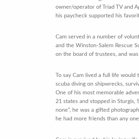
owner/operator of Triad TV and A
his paycheck supported his favori
Cam served in a number of volun
and the Winston-Salem Rescue Sq
on the board of trustees, and wa
To say Cam lived a full life would
scuba diving on shipwrecks, surviv
One of his most memorable advent
21 states and stopped in Sturgis, 
none”, he was a gifted photograp
he had more friends than any on