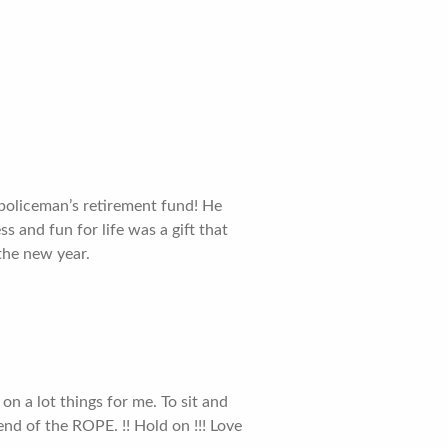
 policeman’s retirement fund! He
s and fun for life was a gift that
 the new year.
 on a lot things for me. To sit and
end of the ROPE. !! Hold on !!! Love