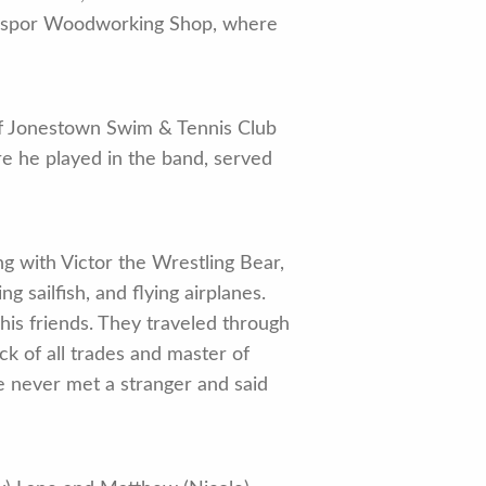
ingspor Woodworking Shop, where
of Jonestown Swim & Tennis Club
 he played in the band, served
ng with Victor the Wrestling Bear,
 sailfish, and flying airplanes.
is friends. They traveled through
ck of all trades and master of
e never met a stranger and said