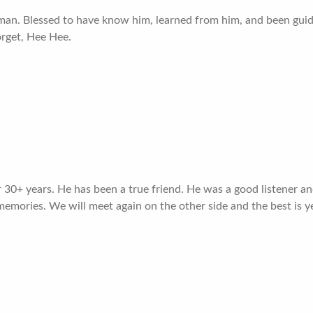
eman. Blessed to have know him, learned from him, and been guid
orget, Hee Hee.
30+ years. He has been a true friend. He was a good listener and
memories. We will meet again on the other side and the best is 