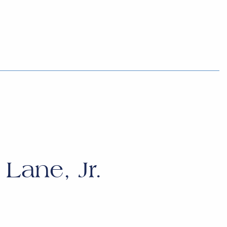
Lane, Jr.