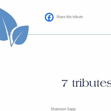
Share this tribute
7
tribute
Shannon Sapp