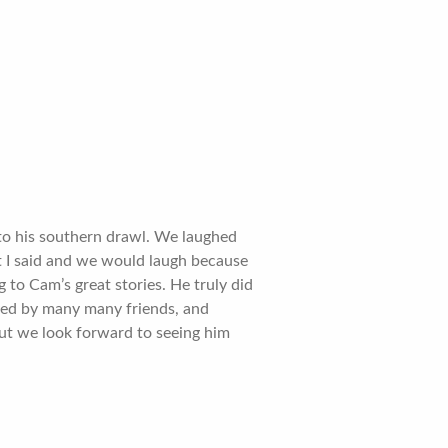
 to his southern drawl. We laughed
t I said and we would laugh because
 to Cam’s great stories. He truly did
ved by many many friends, and
but we look forward to seeing him