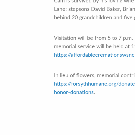
Cam is survived by his loving wif
Lane; stepsons David Baker, Bria
behind 20 grandchildren and five 
Visitation will be from 5 to 7 p.m
memorial service will be held at 
https://affordablecremationswsnc
In lieu of flowers, memorial cont
https://forsythhumane.org/donat
honor-donations
.