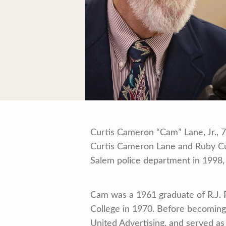
Curtis Cameron “Cam” Lane, Jr., 7
Curtis Cameron Lane and Ruby Cull
Salem police department in 1998, h
Cam was a 1961 graduate of R.J. 
College in 1970. Before becoming 
United Advertising, and served as