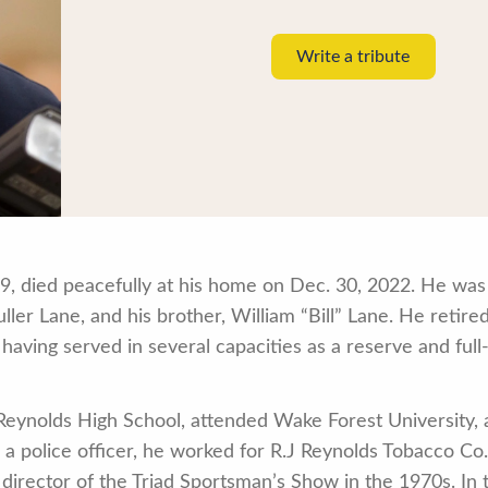
Write a tribute
9, died peacefully at his home on Dec. 30, 2022. He was
er Lane, and his brother, William “Bill” Lane. He retire
aving served in several capacities as a reserve and full-
Reynolds High School, attended Wake Forest University,
a police officer, he worked for R.J Reynolds Tobacco Co.
 director of the Triad Sportsman’s Show in the 1970s. In