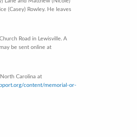
ey) Lane and Matthew (Nicole)
ice (Casey) Rowley. He leaves
Church Road in Lewisville. A
 may be sent online at
North Carolina at
upport.org/content/memorial-or-