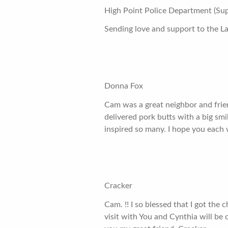
High Point Police Department (Sup
Sending love and support to the La
Donna Fox
Cam was a great neighbor and frien
delivered pork butts with a big smi
inspired so many. I hope you each wi
Cracker
Cam. !! I so blessed that I got the 
visit with You and Cynthia will be 