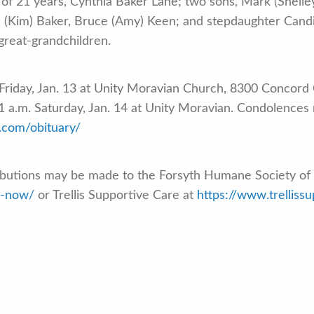
e of 21 years, Cynthia Baker Lane; two sons, Mark (Shell
n (Kim) Baker, Bruce (Amy) Keen; and stepdaughter Cand
great-grandchildren.
. Friday, Jan. 13 at Unity Moravian Church, 8300 Concord 
11 a.m. Saturday, Jan. 14 at Unity Moravian. Condolences
.com/obituary/
ributions may be made to the Forsyth Humane Society of 
e-now/
or Trellis Supportive Care at
https://www.trelliss