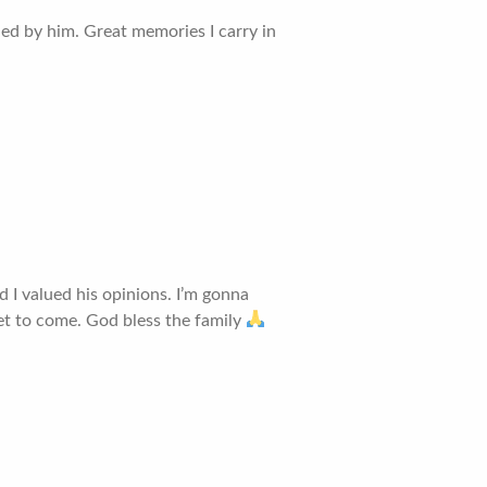
ed by him. Great memories I carry in
 I valued his opinions. I’m gonna
yet to come. God bless the family