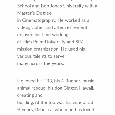
School and Bob Jones University with a
Master’s Degree
in Cinematography. He worked as a
videographer and after retirement
enjoyed his time working
at High Point University and SIM
mission organization. He used his
various talents to serve
many across the years.
He loved his TR3, his 4-Runner, music,
animal rescue, his dog Ginger, Hawaii,
creating and
building. At the top was his wife of 53
½ years, Rebecca, whom he has loved