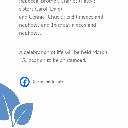
Rebecca; brother, Charles (Patty);
sisters Carol (Dale)
and Connie (Chuck); eight nieces and
nephews and 16 great-nieces and
nephews.
A celebration of life will be held March
15, location to be announced.
Share this tribute