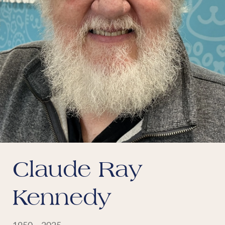
Claude Ray
Kennedy