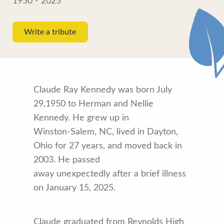
1950 - 2025
Write a tribute
Claude Ray Kennedy was born July
29,1950 to Herman and Nellie
Kennedy. He grew up in
Winston-Salem, NC, lived in Dayton,
Ohio for 27 years, and moved back in
2003. He passed
away unexpectedly after a brief illness
on January 15, 2025.
Claude graduated from Reynolds High