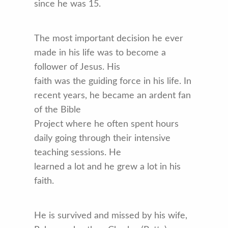
since he was 15.
The most important decision he ever
made in his life was to become a
follower of Jesus. His
faith was the guiding force in his life. In
recent years, he became an ardent fan
of the Bible
Project where he often spent hours
daily going through their intensive
teaching sessions. He
learned a lot and he grew a lot in his
faith.
He is survived and missed by his wife,