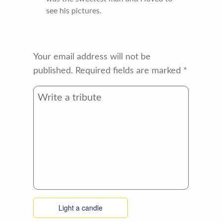
see his pictures.
Your email address will not be
published.
Required fields are marked
*
Light a candle