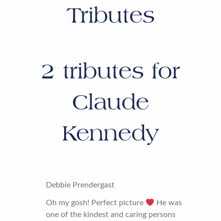
Tributes
2
tributes for
Claude
Kennedy
Debbie Prendergast
Oh my gosh! Perfect picture
He was
one of the kindest and caring persons