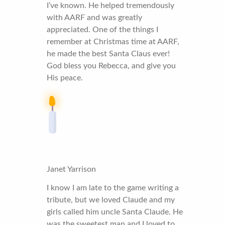
I’ve known. He helped tremendously
with AARF and was greatly
appreciated. One of the things I
remember at Christmas time at AARF,
he made the best Santa Claus ever!
God bless you Rebecca, and give you
His peace.
Janet Yarrison
I know I am late to the game writing a
tribute, but we loved Claude and my
girls called him uncle Santa Claude. He
was the sweetest man and I loved to