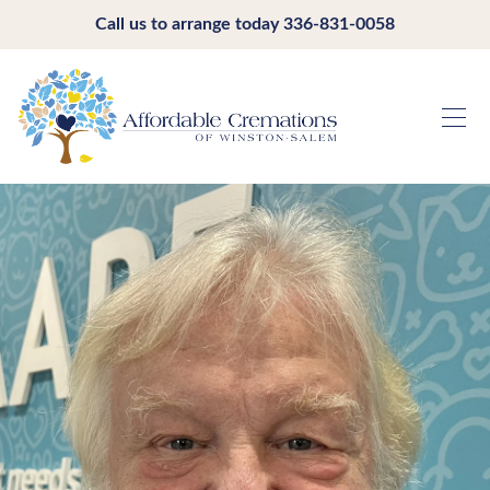
Call us to arrange today
336-831-0058