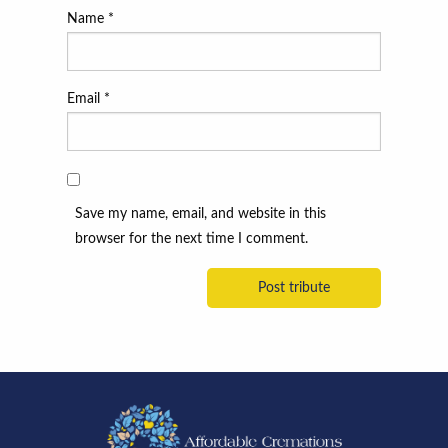
Name
*
Email
*
Save my name, email, and website in this
browser for the next time I comment.