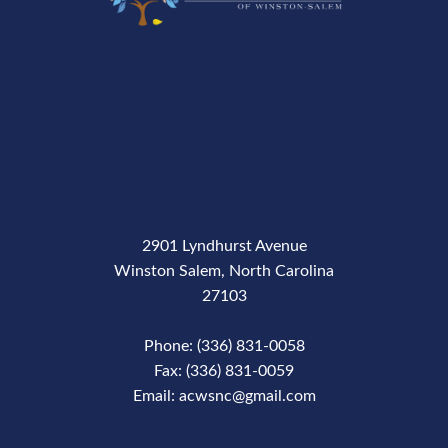
2901 Lyndhurst Avenue
Winston Salem, North Carolina
27103
Phone: (336) 831-0058
Fax: (336) 831-0059
Email: acwsnc@gmail.com